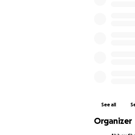
See all
Se
Organizer