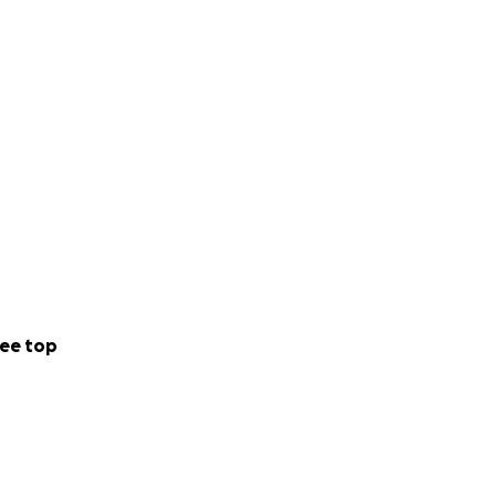
ee top