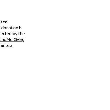
sted
 donation is
tected by the
undMe Giving
rantee