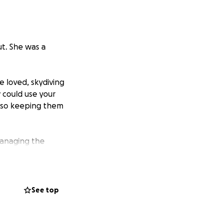
ut. She was a
 loved, skydiving
y could use your
also keeping them
managing the
See top