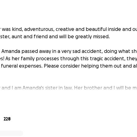
was kind, adventurous, creative and beautiful inside and o
ister, aunt and friend and will be greatly missed.
Amanda passed away in a very sad accident, doing what she
s! As her family processes through this tragic accident, the
 funeral expenses. Please consider helping them out and 
and I am Amanda's sister in law. Her brother and I will be 
for the funeral on behalf of Amanda's parents.
228