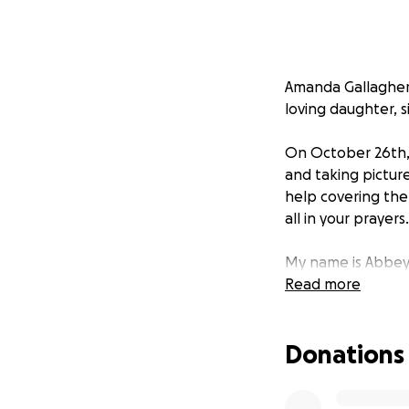
Amanda Gallagher 
loving daughter, s
On October 26th, 
and taking picture
help covering the
all in your prayers.
My name is Abbey 
funds and paying 
Read more
Donations