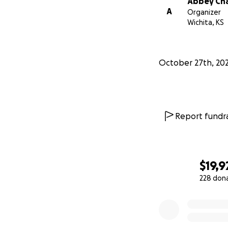
Abbey Ch
A
Organizer
Wichita, KS
October 27th, 20
Report fundra
$19,9
228 don
0% complete