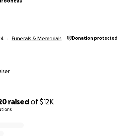
arboneau
24
Funerals & Memorials
Donation protected
iser
20
raised
of
$12K
ations