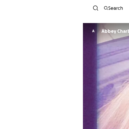
Search
Abbey Char
A