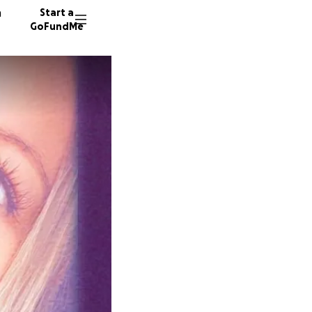
n
Start a
GoFundMe
A
P
228 don