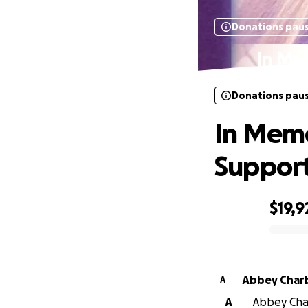
Donations pau
In Me
Donations pau
In Memo
Suppor
$19,9
0% complete
Abbey Char
A
A
Abbey Char