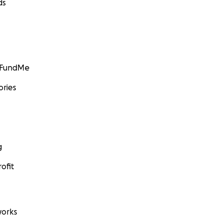
ds
GoFundMe
ories
g
ofit
orks