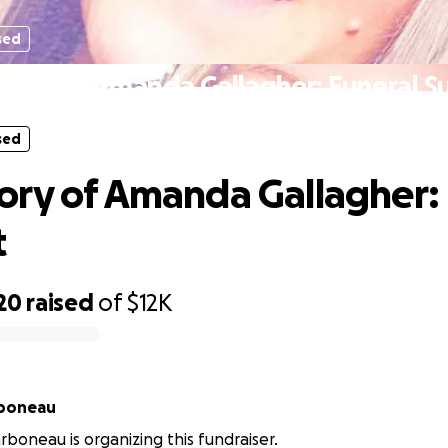
sed
mory of Amanda Gallagher: Funeral S
sed
ry of Amanda Gallagher: 
t
20
raised
of
$12K
boneau
boneau is organizing this fundraiser.