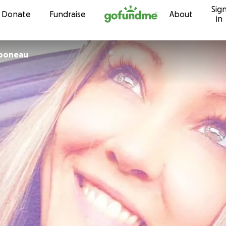
Sig
Skip to content
Donate
Fundraise
About
in
boneau