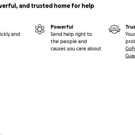
werful, and trusted home for help
Powerful
Tru
ickly and
Send help right to
Your
the people and
pro
causes you care about
GoF
Gua