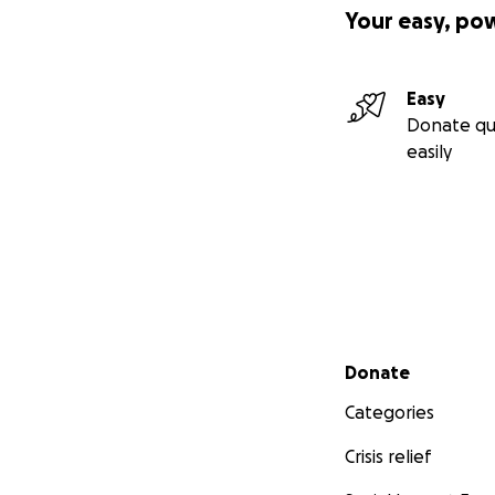
Your easy, po
Easy
Donate qu
easily
Secondary menu
Donate
Categories
Crisis relief