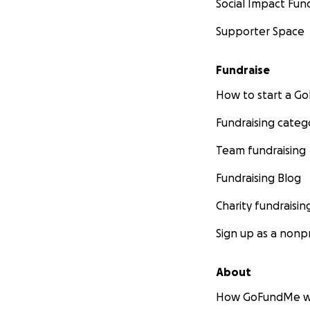
Social Impact Fun
Supporter Space
Fundraise
How to start a 
Fundraising categ
Team fundraising
Fundraising Blog
Charity fundraisin
Sign up as a nonpr
About
How GoFundMe w