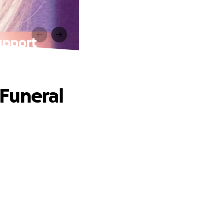
upport
Funeral