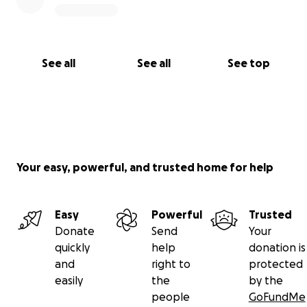
See all
See all
See top
Your easy, powerful, and trusted home for help
Easy
Powerful
Trusted
Donate
Send
Your
quickly
help
donation is
and
right to
protected
easily
the
by the
people
GoFundMe