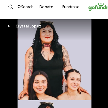
Skip to content
Search
Donate
Fundraise
Crystal Lopez
C