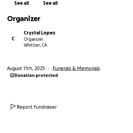
See all
See all
We are grateful for the love, kindness, and support
from our community during this heartbreaking time.
Organizer
With love and gratitude,
Crystal Lopez
Alicia’s daughters
C
Organizer
Whittier, CA
August 11th, 2025
Funerals & Memorials
Donation protected
Report fundraiser