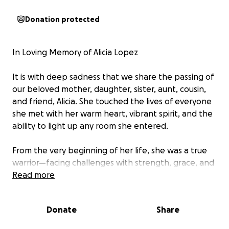
Donation protected
In Loving Memory of Alicia Lopez
It is with deep sadness that we share the passing of
our beloved mother, daughter, sister, aunt, cousin,
and friend, Alicia. She touched the lives of everyone
she met with her warm heart, vibrant spirit, and the
ability to light up any room she entered.
From the very beginning of her life, she was a true
warrior—facing challenges with strength, grace, and
determination. No matter the obstacles, she always
Read more
found a way to rise above, inspiring those around
her with her resilience and unwavering love. She
Donate
Share
lived life to the fullest, cherishing every moment,
every laugh, and every hug.