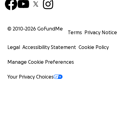
© 2010-
2026
GoFundMe
Terms
Privacy Notice
Legal
Accessibility Statement
Cookie Policy
Manage Cookie Preferences
Your Privacy Choices