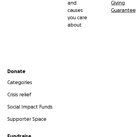
and
Giving
causes
Guarantee
you care
about
Secondary menu
Donate
Categories
Crisis relief
Social Impact Funds
Supporter Space
Fundraise