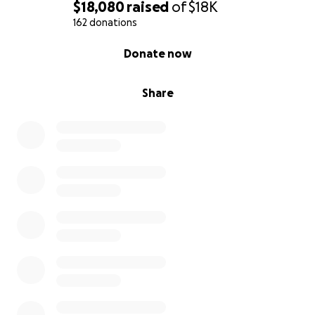
$18,080
raised
of
$18K
162 donations
0% complete
Donate now
Share