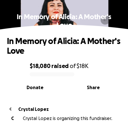
In Memory of Alicia: A Mother's
Love
In Memory of Alicia: A Mother's
Love
$18,080
raised
of
$18K
0% complete
Donate
Share
Crystal Lopez
C
C
Crystal Lopez is organizing this fundraiser.