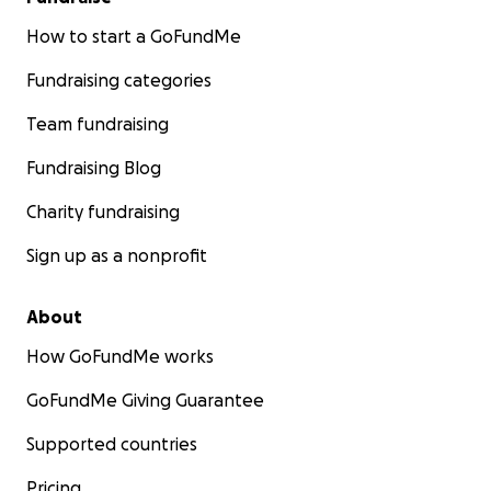
How to start a GoFundMe
Fundraising categories
Team fundraising
Fundraising Blog
Charity fundraising
Sign up as a nonprofit
About
How GoFundMe works
GoFundMe Giving Guarantee
Supported countries
Pricing