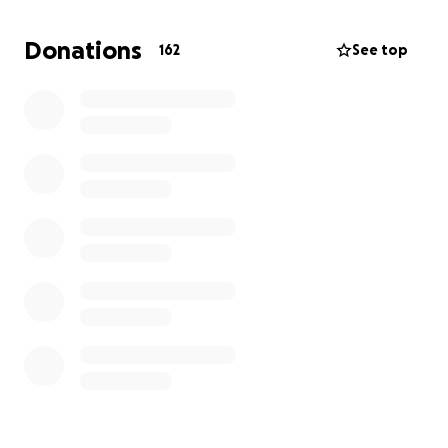
Her greatest pride and joy in life were us, her
Donations
162
See top
daughters, who were her rocks through every
chapter of her journey. She loved them fiercely,
spoke of them often, and was endlessly proud of
the women they have become.
We are heartbroken by this loss and are doing our
best to honor her memory in the way she deserves.
During this difficult time, we are asking for support
to help cover funeral expenses and allow our family
the space to grieve without the added burden of
financial strain.
Any contribution, no matter the size, will mean the
world to us. If you are unable to give, please
consider sharing this page and keeping our family in
your prayers.