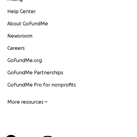
Help Center
About GoFundMe
Newsroom
Careers
GoFundMe.org
GoFundMe Partnerships
GoFundMe Pro for nonprofits
More resources