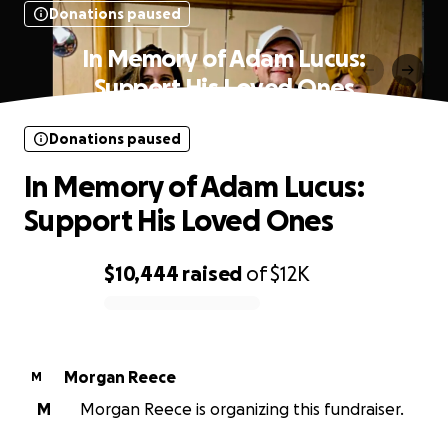
Donations paused
In Memory of Adam Lucus:
Support His Loved Ones
Donations paused
In Memory of Adam Lucus:
Support His Loved Ones
$10,444
raised
of
$12K
0% complete
Morgan Reece
M
M
Morgan Reece is organizing this fundraiser.