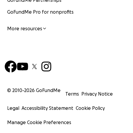
GoFundMe Partnerships
GoFundMe Pro for nonprofits
More resources
© 2010-
2026
GoFundMe
Terms
Privacy Notice
Legal
Accessibility Statement
Cookie Policy
Manage Cookie Preferences