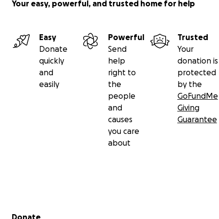
Your easy, powerful, and trusted home for help
Easy
Powerful
Trusted
Donate
Send
Your
quickly
help
donation is
and
right to
protected
easily
the
by the
people
GoFundMe
and
Giving
causes
Guarantee
you care
about
Secondary menu
Donate