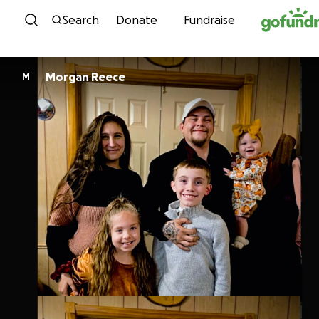
Skip to content
Search
Donate
Fundraise
Morgan Reece
M