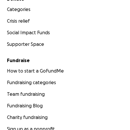
Categories
Crisis relief
Social Impact Funds
Supporter Space
Fundraise
How to start a GoFundMe
Fundraising categories
Team fundraising
Fundraising Blog
Charity fundraising
Sign up as a nonprofit