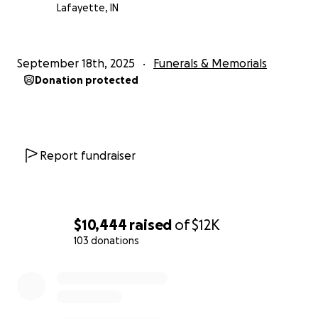
Lafayette, IN
September 18th, 2025
Funerals & Memorials
Donation protected
Report fundraiser
$10,444
raised
of
$12K
103 donations
0% complete