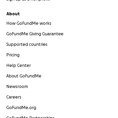
About
How GoFundMe works
GoFundMe Giving Guarantee
Supported countries
Pricing
Help Center
About GoFundMe
Newsroom
Careers
GoFundMe.org