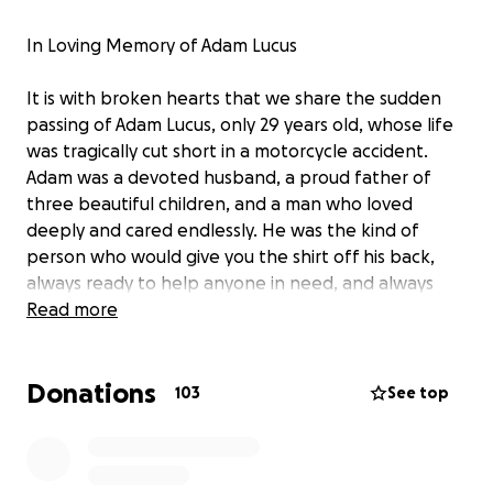
In Loving Memory of Adam Lucus
It is with broken hearts that we share the sudden
passing of Adam Lucus, only 29 years old, whose life
was tragically cut short in a motorcycle accident.
Adam was a devoted husband, a proud father of
three beautiful children, and a man who loved
deeply and cared endlessly. He was the kind of
person who would give you the shirt off his back,
always ready to help anyone in need, and always
showing up with a smile and open heart.
Read more
Adam leaves behind his wife and their children, who
Donations
now face a future without the man who was their
103
See top
rock, protector, and biggest source of love. He
leaves behind his Mother, Father, sister, nieces, and
nephew. He also leaves behind his grandmother,