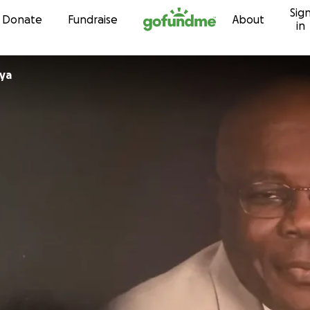
Sig
Skip to content
Donate
Fundraise
About
in
ya