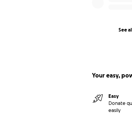
See al
Your easy, po
Easy
Donate qu
easily