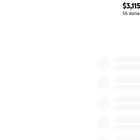
$3,11
56 dona
0% complete