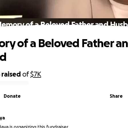
Memory of a Beloved Father and Hus
ry of a Beloved Father a
d
5
raised
of
$7K
Donate
Share
ya
aya is organizing this fundraiser.