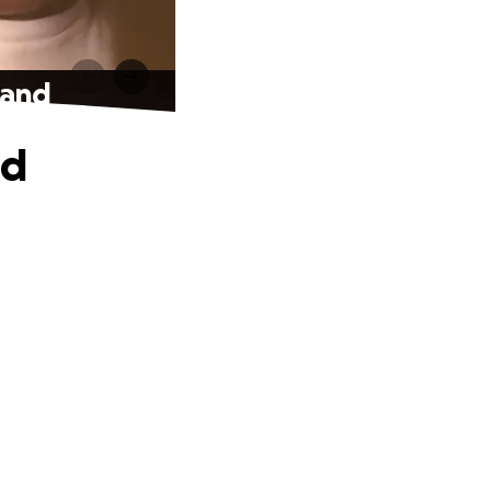
band
nd