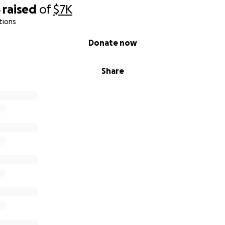
5
raised
of
$7K
tions
Donate now
Share