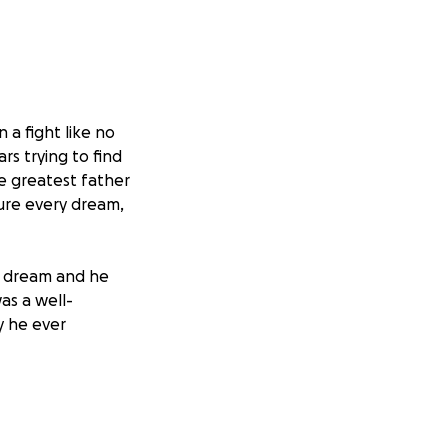
 a fight like no
rs trying to find
he greatest father
sure every dream,
a dream and he
as a well-
y he ever
 are a resilient
ragement.