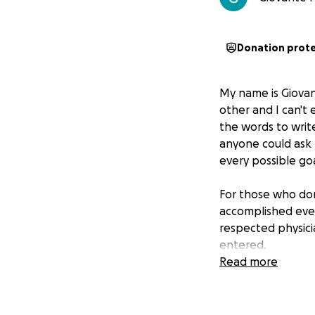
Donation prot
My name is Giova
other and I can't 
the words to write
anyone could ask 
every possible goa
For those who do
accomplished every
respected physici
entered.
Read more
Now that he is g
and mighty family