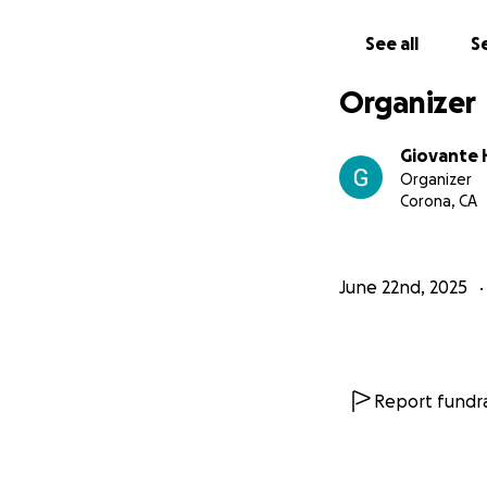
See all
Se
Organizer
Giovante 
Organizer
Corona, CA
June 22nd, 2025
Report fundra