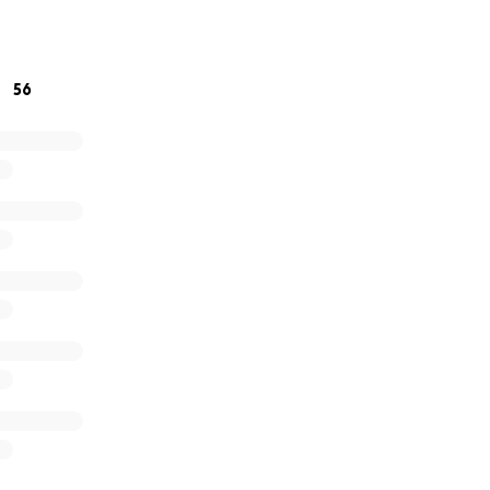
d, I miss you.
56