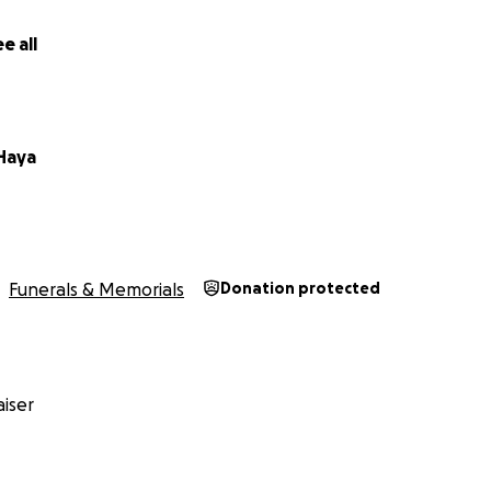
e all
Haya
Funerals & Memorials
Donation protected
iser