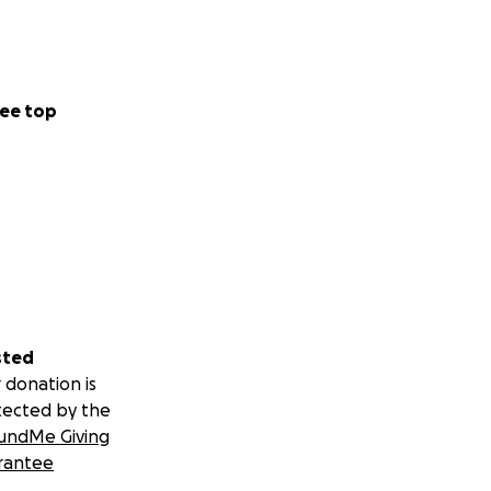
ee top
sted
 donation is
tected by the
undMe Giving
rantee