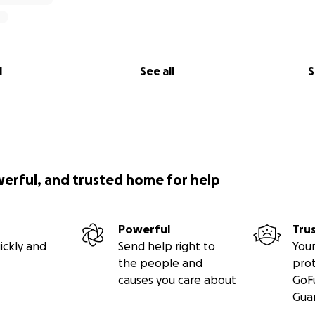
l
See all
S
werful, and trusted home for help
Powerful
Tru
ickly and
Send help right to
Your
the people and
pro
causes you care about
GoF
Gua