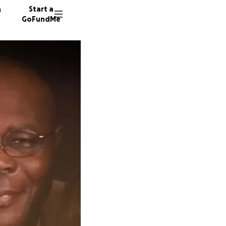
n
Start a
GoFundMe