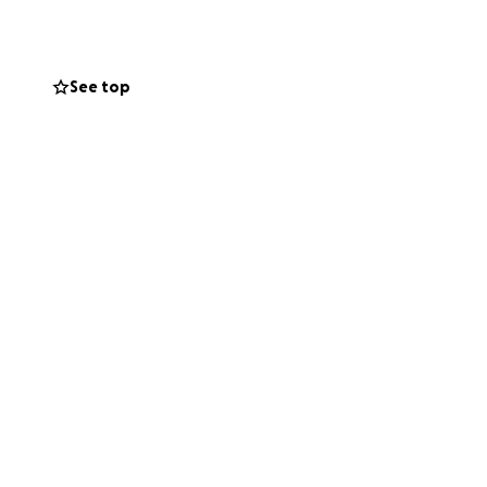
See top