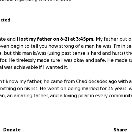
ected
nte and
I lost my father on 6-21 at 3:45pm.
My father put on
even begin to tell you how strong of a man he was. I'm in tea
, but this man is/was (using past tense is hard and hurts) t
for. He tirelessly made sure I was okay and safe. He made 
l was achievable if I wanted it.
n't know my father, he came from Chad decades ago with 
thing on his list. He went on being married for 36 years, w
an, an amazing father, and a loving pillar in every communit
one,
he has left me and my mom.
We're a small family, but we
. Thank you for all your help, donations, words, and encou
Donate
Share