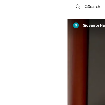
Search
Giovante Ha