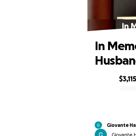
In 
In Memo
Husban
$3,11
0% complete
Giovante Ha
Giovante H