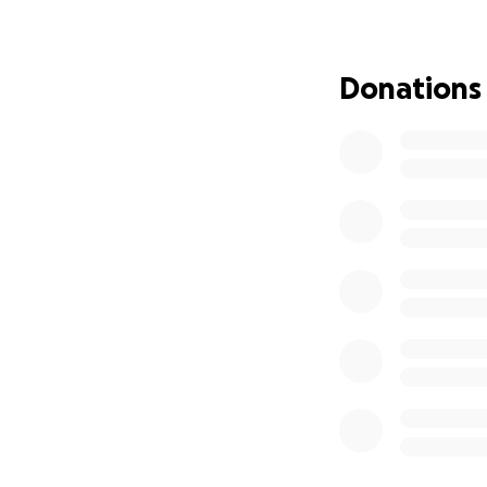
Dad, I love you. Da
Donations