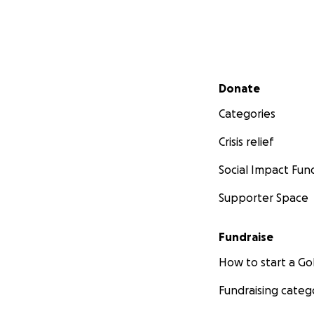
Secondary menu
Donate
Categories
Crisis relief
Social Impact Fun
Supporter Space
Fundraise
How to start a 
Fundraising categ