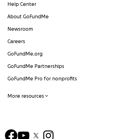
Help Center
About GoFundMe
Newsroom
Careers
GoFundMe.org
GoFundMe Partnerships
GoFundMe Pro for nonprofits
More resources