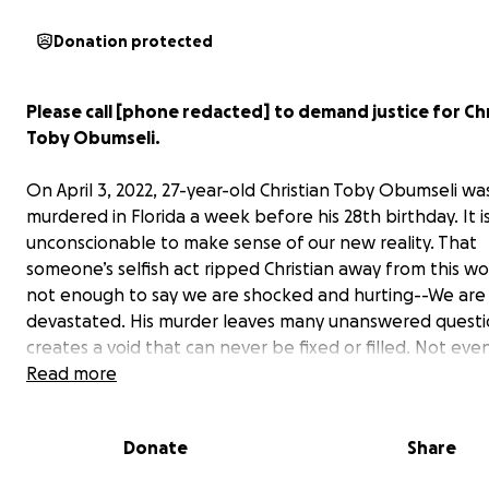
Donation protected
Please call [phone redacted] to demand justice for Chr
Toby Obumseli.
On April 3, 2022, 27-year-old Christian Toby Obumseli wa
murdered in Florida a week before his 28th birthday. It i
unconscionable to make sense of our new reality. That
someone’s selfish act ripped Christian away from this worl
not enough to say we are shocked and hurting--We are 
devastated. His murder leaves many unanswered questi
creates a void that can never be fixed or filled. Not eve
time.
Read more
Christian was extremely compassionate with a desire al
Donate
Share
uplift those around him. He did not deserve for his life 
short by a heinous act of violence. We will never forget 