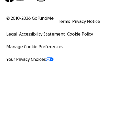
© 2010-
2026
GoFundMe
Terms
Privacy Notice
Legal
Accessibility Statement
Cookie Policy
Manage Cookie Preferences
Your Privacy Choices