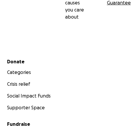
causes
Guarantee
you care
about
Secondary menu
Donate
Categories
Crisis relief
Social Impact Funds
Supporter Space
Fundraise