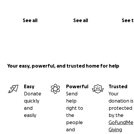
See all
See all
See 
Your easy, powerful, and trusted home for help
Easy
Powerful
Trusted
Donate
Send
Your
quickly
help
donation is
and
right to
protected
easily
the
by the
people
GoFundMe
and
Giving