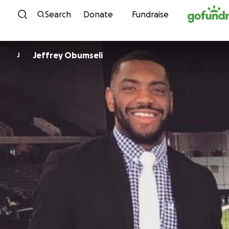
Skip to content
Search
Donate
Fundraise
Jeffrey Obumseli
J