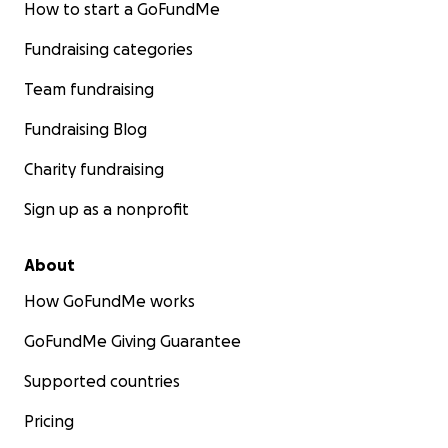
How to start a GoFundMe
Fundraising categories
Team fundraising
Fundraising Blog
Charity fundraising
Sign up as a nonprofit
About
How GoFundMe works
GoFundMe Giving Guarantee
Supported countries
Pricing