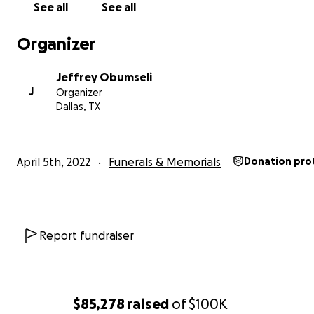
See all
See all
**
Please note this is the official GoFundMe account, a
will go to support the Obumseli family.
Organizer
Jeffrey Obumseli
J
Organizer
Dallas, TX
April 5th, 2022
Funerals & Memorials
Donation pro
Report fundraiser
$85,278
raised
of
$100K