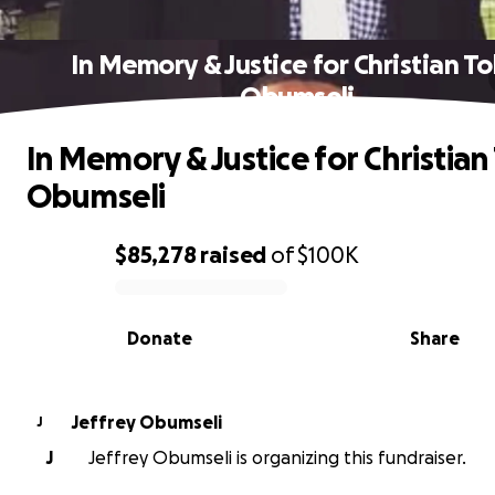
In Memory & Justice for Christian T
Obumseli
In Memory & Justice for Christian
Obumseli
$85,278
raised
of
$100K
0% complete
Donate
Share
Jeffrey Obumseli
J
J
Jeffrey Obumseli is organizing this fundraiser.