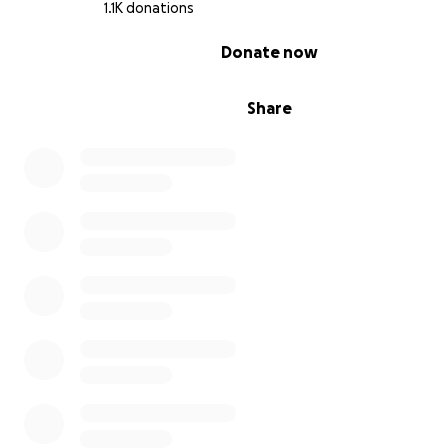
1.1K donations
0% complete
Donate now
Share