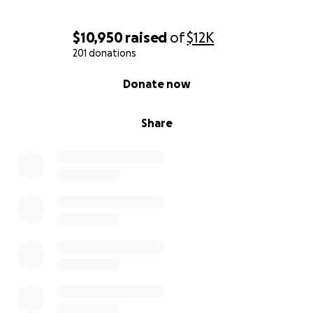
$10,950
raised
of
$12K
201 donations
0% complete
Donate now
Share