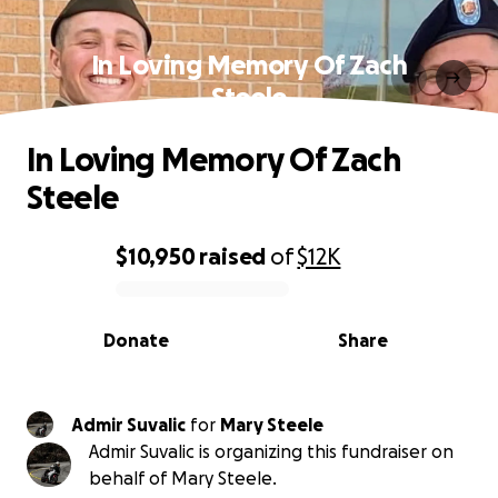
In Loving Memory Of Zach
Steele
In Loving Memory Of Zach
Steele
$10,950
raised
of
$12K
0% complete
Donate
Share
Admir Suvalic
for
Mary Steele
Admir Suvalic is organizing this fundraiser on
behalf of Mary Steele.