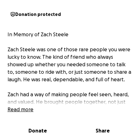
Donation protected
In Memory of Zach Steele
Zach Steele was one of those rare people you were
lucky to know. The kind of friend who always
showed up whether you needed someone to talk
to, someone to ride with, or just someone to share a
laugh. He was real, dependable, and full of heart.
Zach had a way of making people feel seen, heard,
and valued. He brought people together, not just
through his love for motorcycles, but through his
Read more
spirit calm, kind, and steady. He had a quiet strength
about him, the kind that made you feel safe just
Donate
Share
being around him.