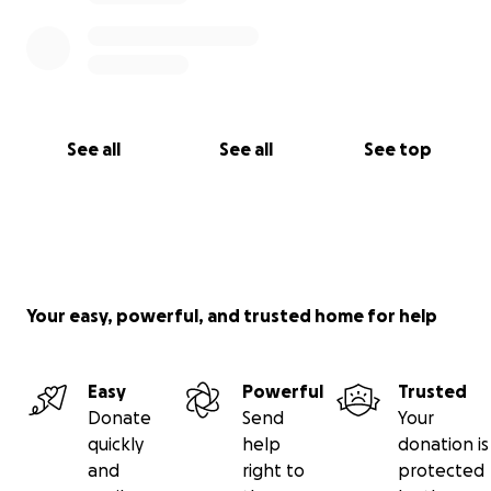
See all
See all
See top
Your easy, powerful, and trusted home for help
Easy
Powerful
Trusted
Donate
Send
Your
quickly
help
donation is
and
right to
protected