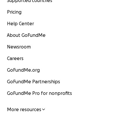
Supported countries
Pricing
Help Center
About GoFundMe
Newsroom
Careers
GoFundMe.org
GoFundMe Partnerships
GoFundMe Pro for nonprofits
More resources