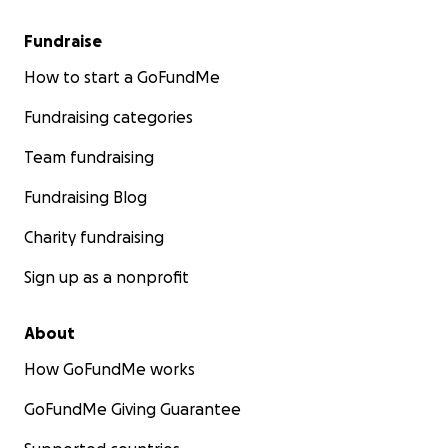
Fundraise
How to start a GoFundMe
Fundraising categories
Team fundraising
Fundraising Blog
Charity fundraising
Sign up as a nonprofit
About
How GoFundMe works
GoFundMe Giving Guarantee