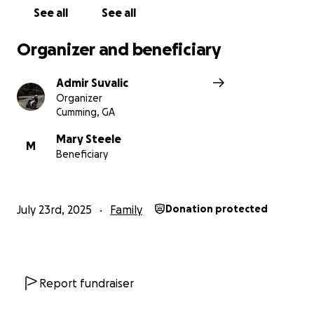
See all
See all
Organizer and beneficiary
Admir Suvalic
Organizer
Cumming, GA
Mary Steele
M
Beneficiary
July 23rd, 2025
Family
Donation protected
Report fundraiser