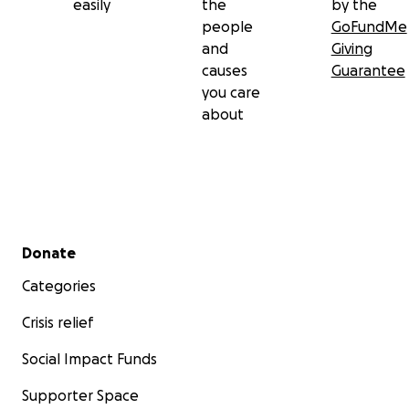
easily
the
by the
people
GoFundMe
and
Giving
causes
Guarantee
you care
about
Secondary menu
Donate
Categories
Crisis relief
Social Impact Funds
Supporter Space