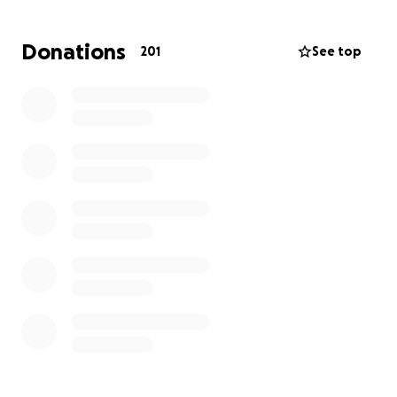
Losing Zach has left a hole in the hearts of everyone
who knew him. But his memory will ride with us
Donations
201
See top
forever in the stories we share, in the roads we
travel, and in the lives he touched.
Rest easy, Zach. You are deeply missed and forever
loved.