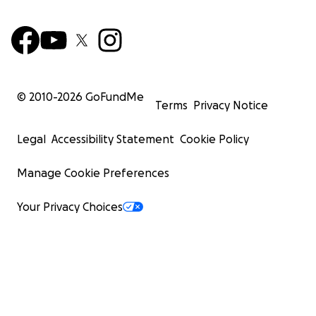
© 2010-
2026
GoFundMe
Terms
Privacy Notice
Legal
Accessibility Statement
Cookie Policy
Manage Cookie Preferences
Your Privacy Choices