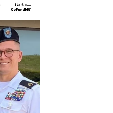
n
Start a
GoFundMe