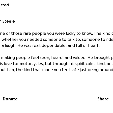
ected
h Steele
ne of those rare people you were lucky to know. The kind 
whether you needed someone to talk to, someone to ride w
a laugh. He was real, dependable, and full of heart.
 making people feel seen, heard, and valued. He brought 
is love for motorcycles, but through his spirit calm, kind, a
out him, the kind that made you feel safe just being around
eft a hole in the hearts of everyone who knew him. But his m
 the stories we share, in the roads we travel, and in the liv
Donate
Share
You are deeply missed and forever loved.