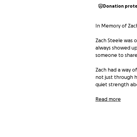
Donation prot
In Memory of Zac
Zach Steele was o
always showed up 
someone to share 
Zach had a way of
not just through h
quiet strength ab
Losing Zach has l
Read more
with us forever in
Rest easy, Zach. 