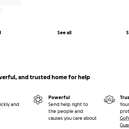
l
See all
S
werful, and trusted home for help
Powerful
Tru
ickly and
Send help right to
Your
the people and
pro
causes you care about
GoF
Gua