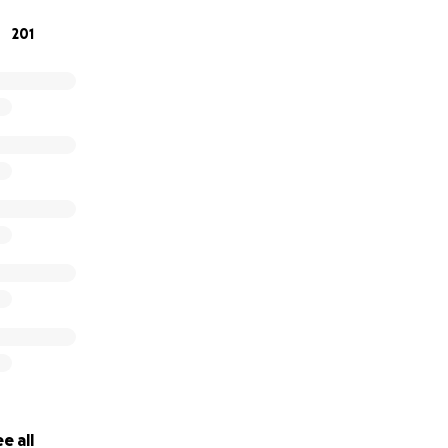
201
e all