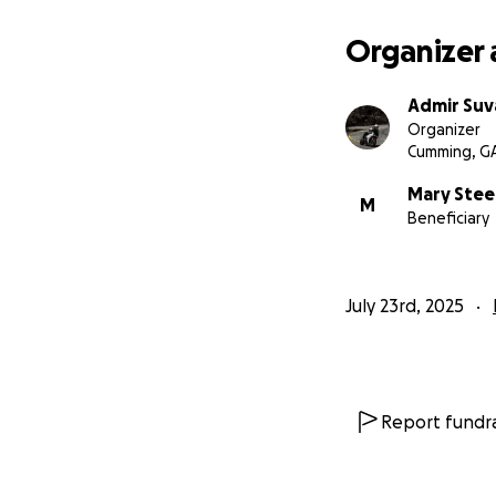
Organizer 
Admir Suva
Organizer
Cumming, G
Mary Stee
M
Beneficiary
July 23rd, 2025
Report fundra