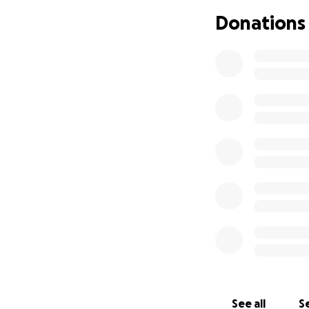
Donations
See all
Se