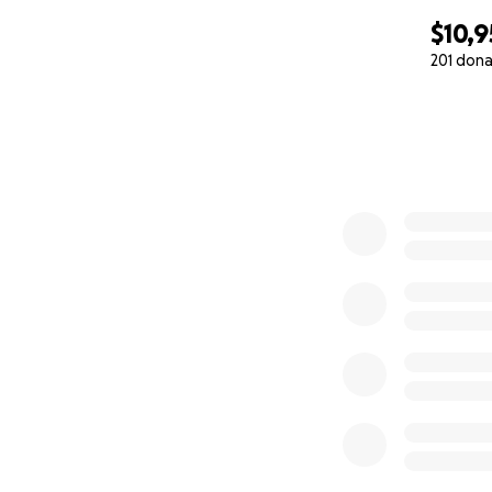
$10,
201 dona
0% complete