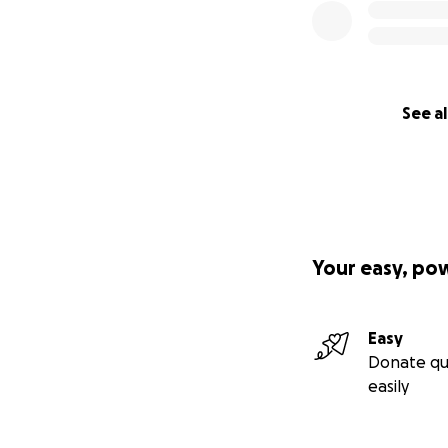
See al
Your easy, po
Easy
Donate qu
easily