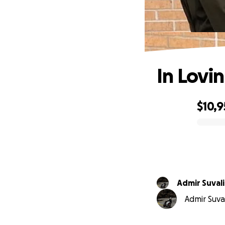
In Lovi
$10,
0% complete
Admir Suvali
Admir Suval