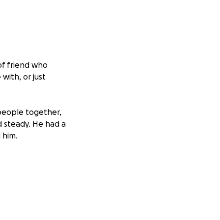
of friend who
ith, or just
people together,
nd steady. He had a
 him.
emory will ride
es he touched.