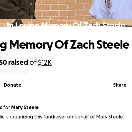
In Loving Memory Of Zach Steele
ng Memory Of Zach Steele
950
raised
of
$12K
Donate
Share
c
for
Mary Steele
ic is organizing this fundraiser on behalf of Mary Steele.