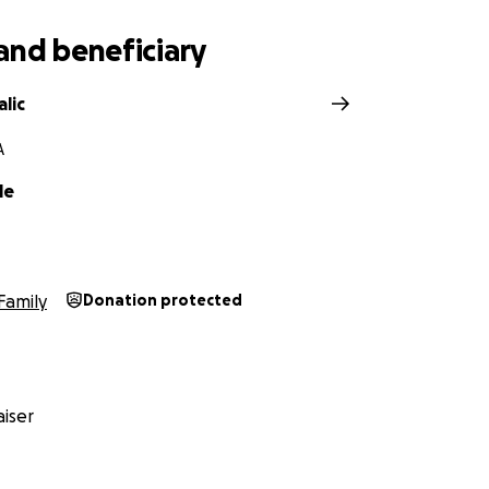
and beneficiary
lic
A
le
Family
Donation protected
iser