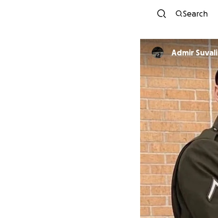
Search
Admir Suvali