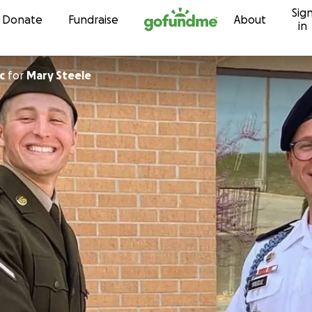
Sig
Skip to content
Donate
Fundraise
About
in
c
for
Mary Steele