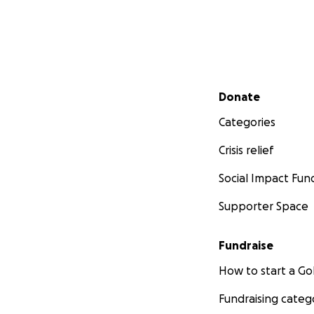
Secondary menu
Donate
Categories
Crisis relief
Social Impact Fun
Supporter Space
Fundraise
How to start a 
Fundraising categ