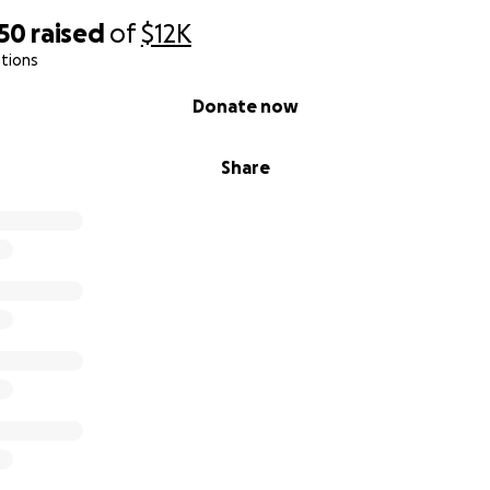
950
raised
of
$12K
tions
Donate now
Share