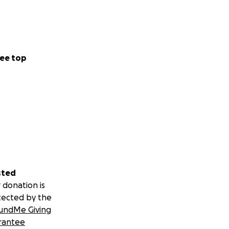
ee top
sted
 donation is
tected by the
undMe Giving
rantee