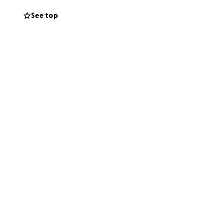
See top