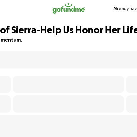
Already hav
f Sierra-Help Us Honor Her Lif
 momentum.