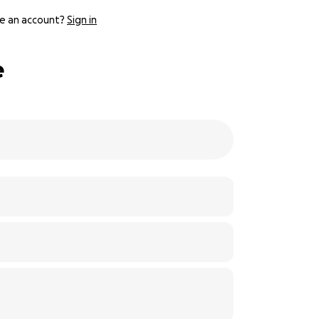
e an account?
Sign in
e