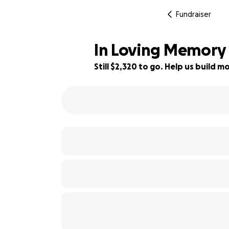
Fundraiser
In Loving Memory o
Still $2,320 to go. Help us build
82% complete