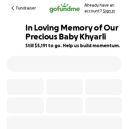
Already have an
Fundraiser
account?
Sign in
In Loving Memory of Our
Precious Baby Khyarli
Still $5,191 to go. Help us build momentum.
65% complete