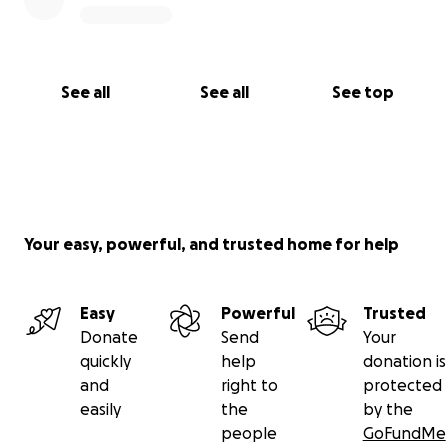
See all
See all
See top
Your easy, powerful, and trusted home for help
Easy
Powerful
Trusted
Donate
Send
Your
quickly
help
donation is
and
right to
protected
easily
the
by the
people
GoFundMe