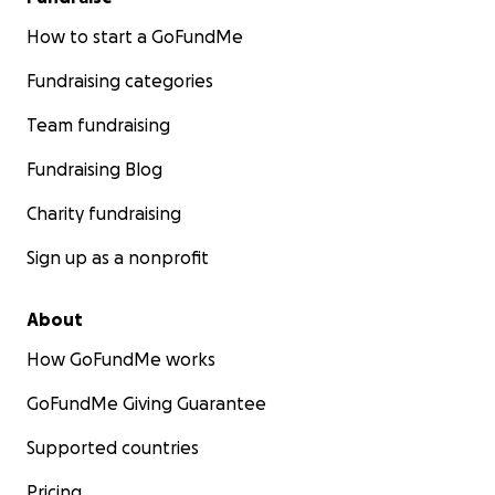
How to start a GoFundMe
Fundraising categories
Team fundraising
Fundraising Blog
Charity fundraising
Sign up as a nonprofit
About
How GoFundMe works
GoFundMe Giving Guarantee
Supported countries
Pricing