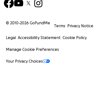
© 2010-
2026
GoFundMe
Terms
Privacy Notice
Legal
Accessibility Statement
Cookie Policy
Manage Cookie Preferences
Your Privacy Choices