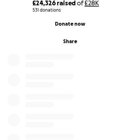
£24,326
raised
of
£28K
531 donations
0% complete
Donate now
Share