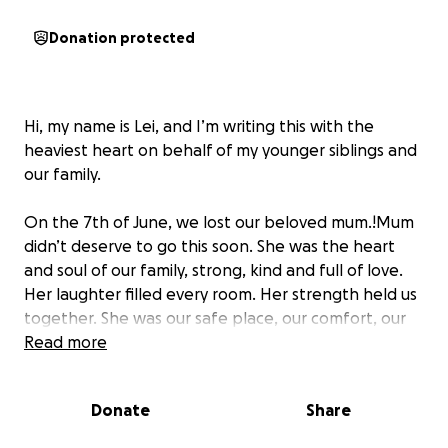
Donation protected
Hi, my name is Lei, and I’m writing this with the
heaviest heart on behalf of my younger siblings and
our family.
On the 7th of June, we lost our beloved mum.!Mum
didn’t deserve to go this soon. She was the heart
and soul of our family, strong, kind and full of love.
Her laughter filled every room. Her strength held us
together. She was our safe place, our comfort, our
biggest supporter, and our greatest teacher.
Read more
She leaves behind five children, four of us are still
Donate
Share
between the ages of 8 and 16. All of us are
heartbroken, trying to come to terms with this