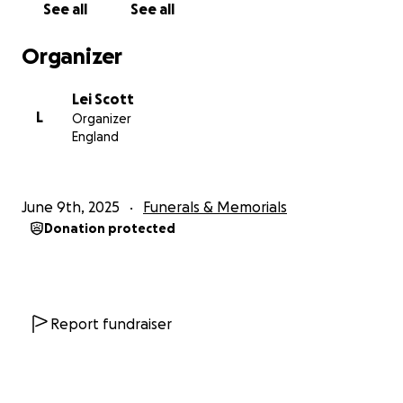
See all
See all
share this page, we would be endlessly grateful.
Every gesture, every bit of support, helps us honour
Organizer
her memory and care for the children she loved
more than anything in the world.
Lei Scott
L
Organizer
Thank you for your kindness, your prayers, and your
England
support during this devastating time.
Her love lives on in all of us, and we will carry her in
our hearts forever.
June 9th, 2025
Funerals & Memorials
Donation protected
With love,
Lei, Ruben, Shanice, Reniero, and Saskia
Report fundraiser