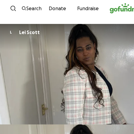
Skip to content
Search
Donate
Fundraise
Lei Scott
L