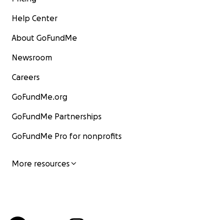
Help Center
About GoFundMe
Newsroom
Careers
GoFundMe.org
GoFundMe Partnerships
GoFundMe Pro for nonprofits
More resources