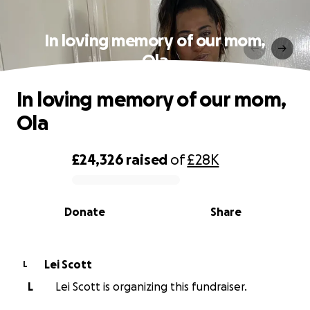
In loving memory of our mom,
Ola
In loving memory of our mom,
Ola
£24,326
raised
of
£28K
0% complete
Donate
Share
Lei Scott
L
L
Lei Scott is organizing this fundraiser.