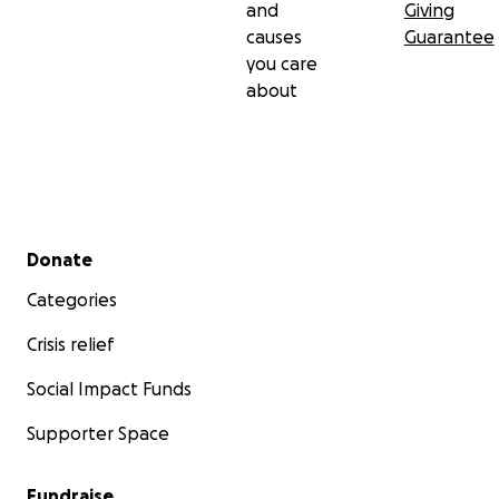
and
Giving
causes
Guarantee
you care
about
Secondary menu
Donate
Categories
Crisis relief
Social Impact Funds
Supporter Space
Fundraise