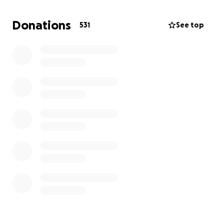
unimaginable loss. Life without her feels impossible,
but we are doing our best to stay strong for one
Donations
531
See top
another, just as she would have wanted.
Due to the sudden nature of her passing, there
were no prior arrangements in place to cover
funeral costs or provide for her children going
forward. We’ve set up this GoFundMe to ask for help
— something our mum rarely did, but something we
now deeply need.
Funds raised will go towards:
* Giving Mum the beautiful farewell she deserves
* Supporting the daily needs of her younger children
* Helping provide some stability as we begin to
rebuild our lives
If you're able to donate, no matter the amount or