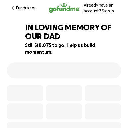
Already have an
Fundraiser
account?
Sign in
IN LOVING MEMORY OF
OUR DAD
Still $18,075 to go. Help us build
10% complete
momentum.