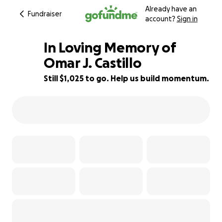
Already have an
Fundraiser
account?
Sign in
In Loving Memory of
Omar J. Castillo ️
Still $1,025 to go. Help us build momentum.
63% complete