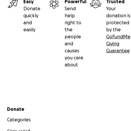
Easy
Powerful
Trusted
Donate
Send
Your
quickly
help
donation is
and
right to
protected
easily
the
by the
people
GoFundMe
and
Giving
causes
Guarantee
you care
about
Secondary menu
Donate
Categories