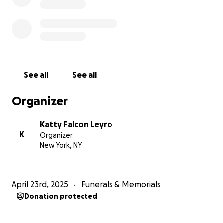
See all
See all
Organizer
Katty Falcon Leyro
K
Organizer
New York, NY
April 23rd, 2025
Funerals & Memorials
Donation protected