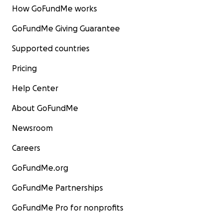
How GoFundMe works
GoFundMe Giving Guarantee
Supported countries
Pricing
Help Center
About GoFundMe
Newsroom
Careers
GoFundMe.org
GoFundMe Partnerships
GoFundMe Pro for nonprofits