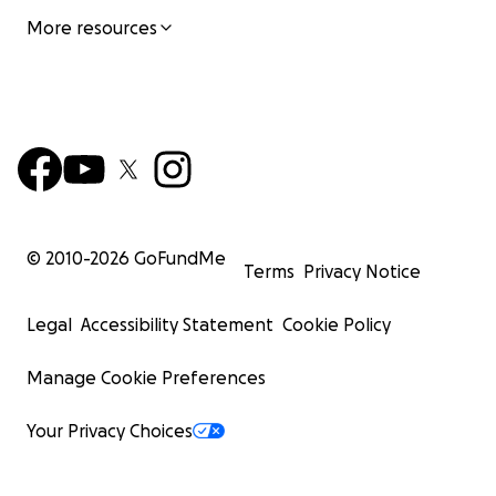
More resources
© 2010-
2026
GoFundMe
Terms
Privacy Notice
Legal
Accessibility Statement
Cookie Policy
Manage Cookie Preferences
Your Privacy Choices