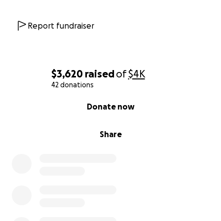
Report fundraiser
$3,620
raised
of
$4K
42 donations
0% complete
Donate now
Share