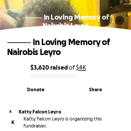
⸻ In Loving Memory of
Nairobis Leyro
⸻ In Loving Memory of
Nairobis Leyro
$3,620
raised
of
$4K
0% complete
Donate
Share
Katty Falcon Leyro
K
Katty Falcon Leyro is organizing this
K
fundraiser.