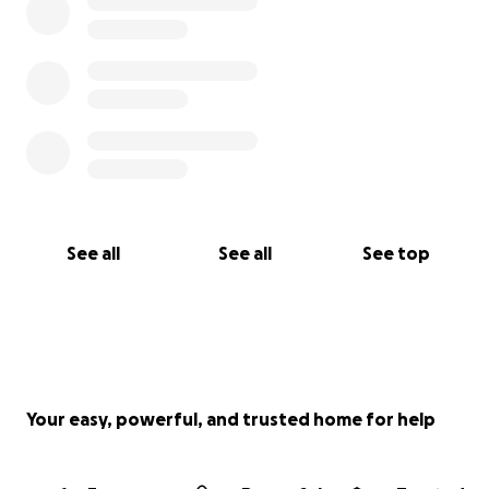
See all
See all
See top
Your easy, powerful, and trusted home for help