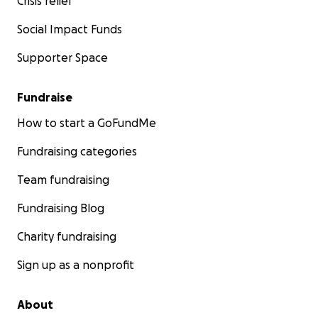
Crisis relief
Social Impact Funds
Supporter Space
Fundraise
How to start a GoFundMe
Fundraising categories
Team fundraising
Fundraising Blog
Charity fundraising
Sign up as a nonprofit
About