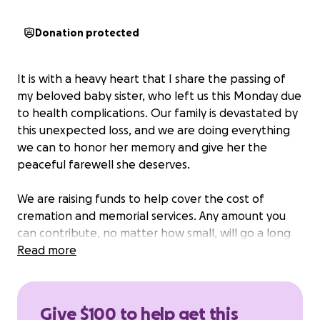
Donation protected
It is with a heavy heart that I share the passing of
my beloved baby sister, who left us this Monday due
to health complications. Our family is devastated by
this unexpected loss, and we are doing everything
we can to honor her memory and give her the
peaceful farewell she deserves.
We are raising funds to help cover the cost of
cremation and memorial services. Any amount you
can contribute, no matter how small, will go a long
way in supporting our family during this incredibly
Read more
difficult time.
If you’re not able to donate, we would be deeply
Give $100 to help get this
grateful if you could share this with others who may