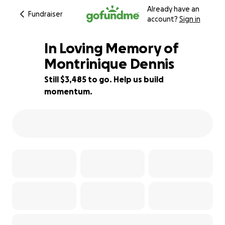
Already have an
Fundraiser
account?
Sign in
In Loving Memory of
Montrinique Dennis
Still $3,485 to go. Help us build
50% complete
momentum.