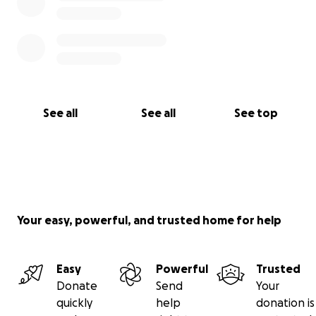
See all
See all
See top
Your easy, powerful, and trusted home for help
Easy
Powerful
Trusted
Donate
Send
Your
quickly
help
donation is