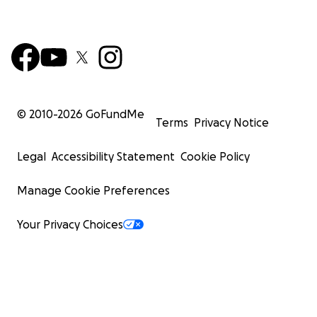
© 2010-
2026
GoFundMe
Terms
Privacy Notice
Legal
Accessibility Statement
Cookie Policy
Manage Cookie Preferences
Your Privacy Choices