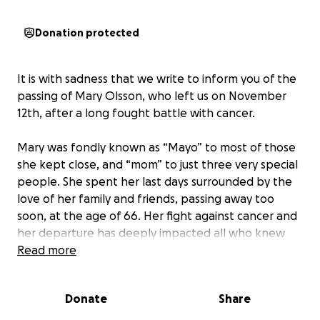
Donation protected
It is with sadness that we write to inform you of the
passing of Mary Olsson, who left us on November
12th, after a long fought battle with cancer.
Mary was fondly known as “Mayo” to most of those
she kept close, and “mom” to just three very special
people. She spent her last days surrounded by the
love of her family and friends, passing away too
soon, at the age of 66. Her fight against cancer and
her departure has deeply impacted all who knew
her, especially her children and adoring husband
Read more
whom all stayed by her side until her final day.
Donate
Share
As they navigate this difficult time, we are coming
together to support them.