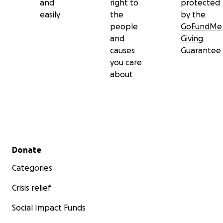
and
right to
protected
easily
the
by the
people
GoFundMe
and
Giving
causes
Guarantee
you care
about
Secondary menu
Donate
Categories
Crisis relief
Social Impact Funds