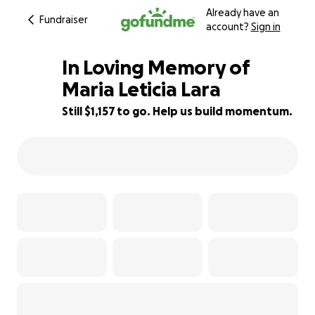
Already have an
Fundraiser
account?
Sign in
In Loving Memory of
Maria Leticia Lara
Still $1,157 to go. Help us build momentum.
59% complete