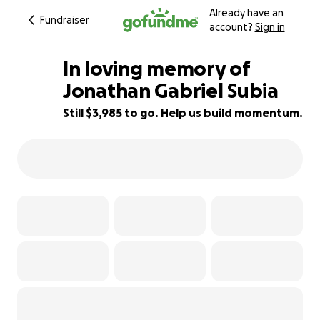
Already have an
Fundraiser
account?
Sign in
In loving memory of
Jonathan Gabriel Subia
Still $3,985 to go. Help us build momentum.
60% complete