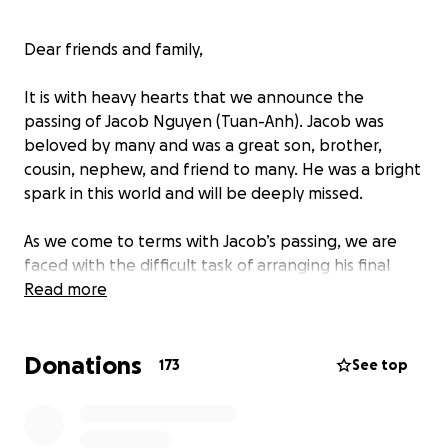
Dear friends and family,
It is with heavy hearts that we announce the
passing of Jacob Nguyen (Tuan-Anh). Jacob was
beloved by many and was a great son, brother,
cousin, nephew, and friend to many. He was a bright
spark in this world and will be deeply missed.
As we come to terms with Jacob’s passing, we are
faced with the difficult task of arranging his final
farewell. We are reaching out for support in
Read more
honoring Jacob’s memory. Funds will be used to
support funeral arrangements and related
Donations
expenses. We appreciate your support, prayers and
173
See top
generosity in these difficult times.
The Nguyen family