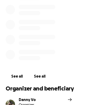
See all
See all
Organizer and beneficiary
Danny Vo
Organizer