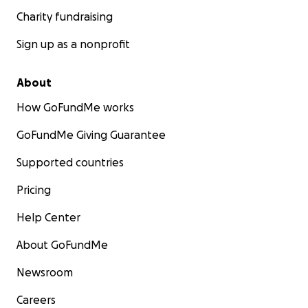
Charity fundraising
Sign up as a nonprofit
About
How GoFundMe works
GoFundMe Giving Guarantee
Supported countries
Pricing
Help Center
About GoFundMe
Newsroom
Careers