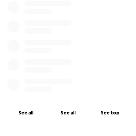
See all
See all
See top