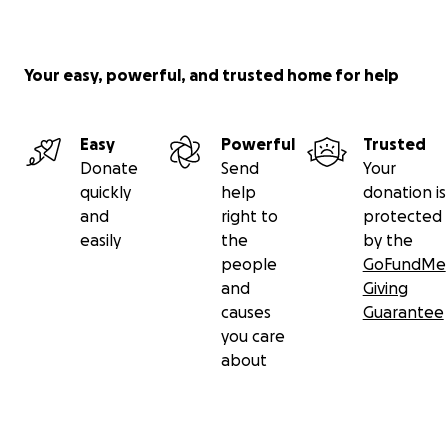
Your easy, powerful, and trusted home for help
Easy
Powerful
Trusted
Donate
Send
Your
quickly
help
donation is
and
right to
protected
easily
the
by the
people
GoFundMe
and
Giving
causes
Guarantee
you care
about