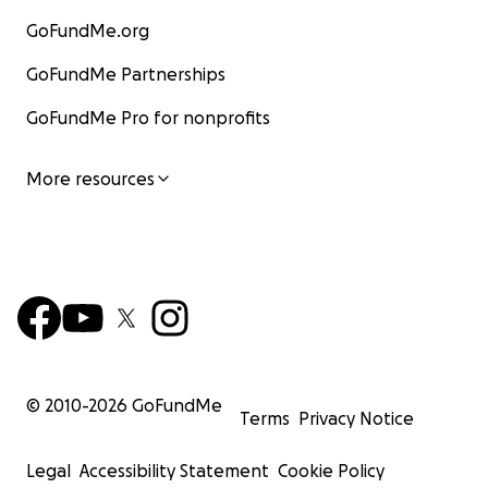
GoFundMe.org
GoFundMe Partnerships
GoFundMe Pro for nonprofits
More resources
© 2010-
2026
GoFundMe
Terms
Privacy Notice
Legal
Accessibility Statement
Cookie Policy