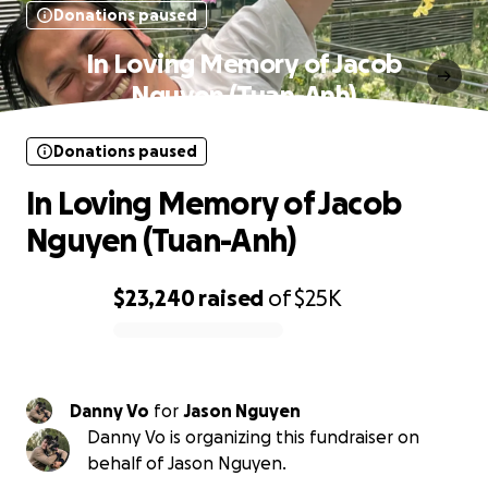
Donations paused
In Loving Memory of Jacob
Nguyen (Tuan-Anh)
Donations paused
In Loving Memory of Jacob
Nguyen (Tuan-Anh)
$23,240
raised
of
$25K
0% complete
Danny Vo
for
Jason Nguyen
Danny Vo is organizing this fundraiser on
behalf of Jason Nguyen.