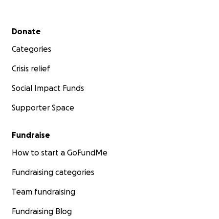
Secondary menu
Donate
Categories
Crisis relief
Social Impact Funds
Supporter Space
Fundraise
How to start a GoFundMe
Fundraising categories
Team fundraising
Fundraising Blog