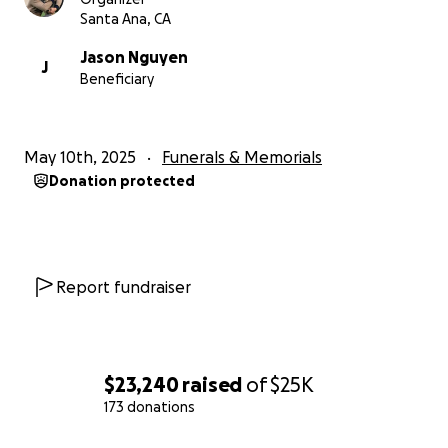
Santa Ana, CA
Jason Nguyen
J
Beneficiary
May 10th, 2025
Funerals & Memorials
Donation protected
Report fundraiser
$23,240
raised
of
$25K
173 donations
0% complete