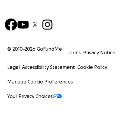
© 2010-
2026
GoFundMe
Terms
Privacy Notice
Legal
Accessibility Statement
Cookie Policy
Manage Cookie Preferences
Your Privacy Choices