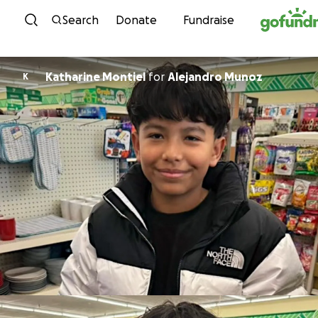
Skip to content
Search
Donate
Fundraise
Katharine Montiel
for
Alejandro Munoz
K