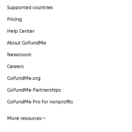
Supported countries
Pricing
Help Center
About GoFundMe
Newsroom
Careers
GoFundMe.org
GoFundMe Partnerships
GoFundMe Pro for nonprofits
More resources