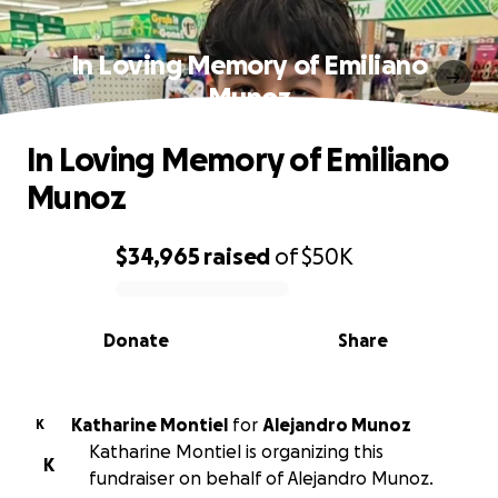
In Loving Memory of Emiliano
Munoz️
In Loving Memory of Emiliano
Munoz️
$34,965
raised
of
$50K
0% complete
Donate
Share
Katharine Montiel
for
Alejandro Munoz
K
Katharine Montiel is organizing this
K
fundraiser on behalf of Alejandro Munoz.