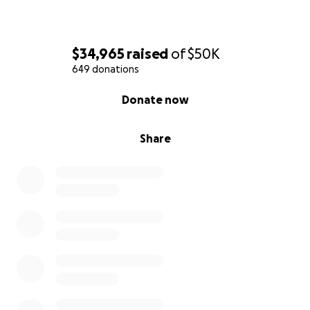
$34,965
raised
of
$50K
649 donations
0% complete
Donate now
Share