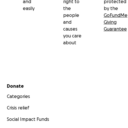
and
right to
protected
easily
the
by the
people
GoFundMe
and
Giving
causes
Guarantee
you care
about
Secondary menu
Donate
Categories
Crisis relief
Social Impact Funds