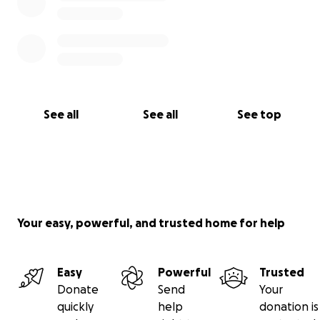
See all
See all
See top
Your easy, powerful, and trusted home for help
Easy
Powerful
Trusted
Donate
Send
Your
quickly
help
donation is