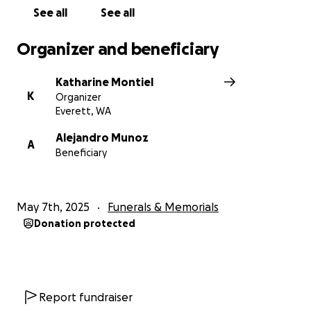
See all
See all
Organizer and beneficiary
Katharine Montiel
K
Organizer
Everett, WA
Alejandro Munoz
A
Beneficiary
May 7th, 2025
Funerals & Memorials
Donation protected
Report fundraiser