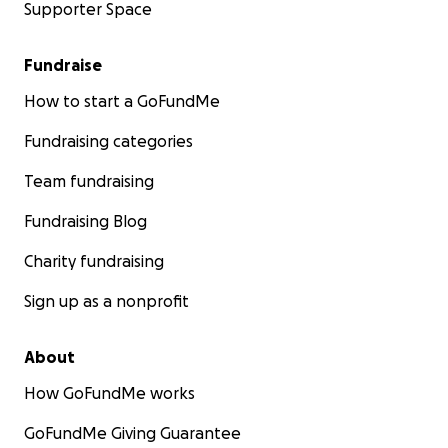
Supporter Space
Fundraise
How to start a GoFundMe
Fundraising categories
Team fundraising
Fundraising Blog
Charity fundraising
Sign up as a nonprofit
About
How GoFundMe works
GoFundMe Giving Guarantee