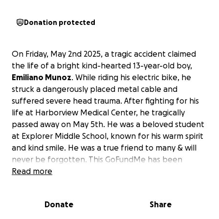
Donation protected
On Friday, May 2nd 2025, a tragic accident claimed
the life of a bright kind-hearted 13-year-old boy,
Emiliano Munoz
. While riding his electric bike, he
struck a dangerously placed metal cable and
suffered severe head trauma. After fighting for his
life at Harborview Medical Center, he tragically
passed away on May 5th. He was a beloved student
at Explorer Middle School, known for his warm spirit
and kind smile. He was a true friend to many & will
never be forgotten. This GoFundMe has been
created to help his grieving family with medical and
Read more
funeral expenses, as well as to support them
through this unimaginable loss that no parent
Donate
Share
should ever have to go through. Any contribution,
no matter the size, will make a difference. Thank