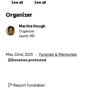
See all
See all
and to always speak with kindness. Doshie was more
than a mother; she was a light in the community and
Organizer
a sanctuary for the broken. Her legacy is one of
love, resilience, and unwavering devotion to her
Martha Hough
family and community. Doshie’s spirit lives on in every
Organizer
act of kindness inspired by her example, and she is
Laurel, MD
deeply missed by all who knew her.
We are deeply grateful for your generosity,
kindness, and support as we celebrated the life of a
May 22nd, 2025
Funerals & Memorials
truly remarkable woman. Words could never fully
Donation protected
express our gratitude, and I am truly grateful, but I
cannot say thank you enough. Still, your love and
support have made the hardest days of our lives
more bearable. From the bottom of our hearts,
thank you; with heartfelt love, always and forever."
Report fundraiser
The Hough Family