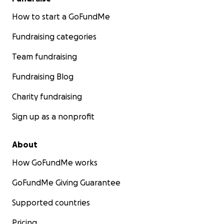
How to start a GoFundMe
Fundraising categories
Team fundraising
Fundraising Blog
Charity fundraising
Sign up as a nonprofit
About
How GoFundMe works
GoFundMe Giving Guarantee
Supported countries
Pricing