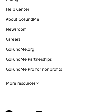
Help Center
About GoFundMe
Newsroom
Careers
GoFundMe.org
GoFundMe Partnerships
GoFundMe Pro for nonprofits
More resources