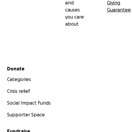
and
Giving
causes
Guarantee
you care
about
Secondary menu
Donate
Categories
Crisis relief
Social Impact Funds
Supporter Space
Fundraise