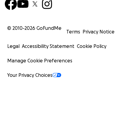
© 2010-
2026
GoFundMe
Terms
Privacy Notice
Legal
Accessibility Statement
Cookie Policy
Manage Cookie Preferences
Your Privacy Choices