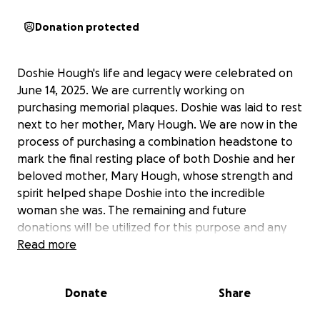
Donation protected
Doshie Hough's life and legacy were celebrated on
June 14, 2025. We are currently working on
purchasing memorial plaques. Doshie was laid to rest
next to her mother, Mary Hough. We are now in the
process of purchasing a combination headstone to
mark the final resting place of both Doshie and her
beloved mother, Mary Hough, whose strength and
spirit helped shape Doshie into the incredible
woman she was. The remaining and future
donations will be utilized for this purpose and any
other funeral-related expenses. Your support,
Read more
through donations, sharing this fundraiser, and
attending the service, brought love, comfort, and
Donate
Share
tremendous joy to our family and friends, for which
we are forever grateful.