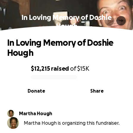
In Loving Memory of Doshie
Hough
In Loving Memory of Doshie
Hough
$12,215
raised
of
$15K
0% complete
Donate
Share
Martha Hough
Martha Hough is organizing this fundraiser.