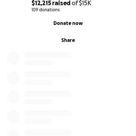
$12,215
raised
of
$15K
109 donations
0% complete
Donate now
Share