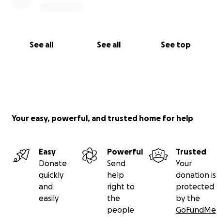
See all
See all
See top
Your easy, powerful, and trusted home for help
Easy
Powerful
Trusted
Donate
Send
Your
quickly
help
donation is
and
right to
protected
easily
the
by the
people
GoFundMe