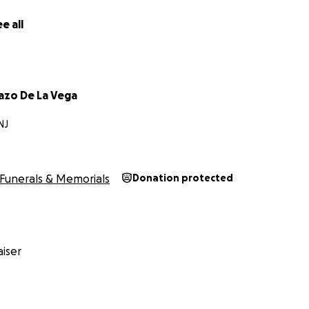
sta, un ajedrecista con un talento natural y un gran aficio
e all
creó para ayudar a mi familia a cubrir los gastos funerari
azo De La Vega
NJ
Funerals & Memorials
Donation protected
iser