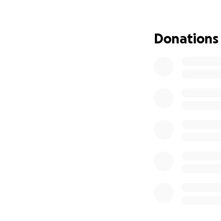
This GoFundMe wa
Donations
[En Espanol]
:
Con gran pesar, c
de la Vega, a la e
Mi padre fue una f
mente y su cuerpo
día. Siempre estuv
por su esposa, Azu
Nacido en el distr
Rosa Rosas, mi pa
de 1970, donde se
seres queridos lo
inventiva, y su co