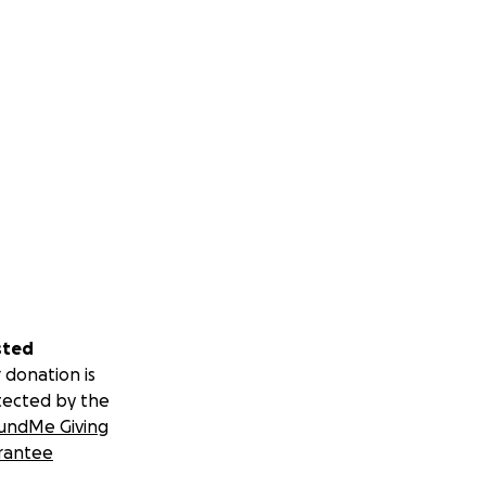
sted
 donation is
tected by the
undMe Giving
rantee