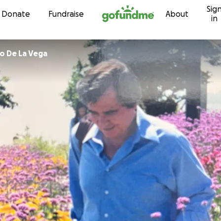
Sig
Skip to content
Donate
Fundraise
About
in
o De La Vega