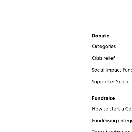
Secondary menu
Donate
Categories
Crisis relief
Social Impact Fun
Supporter Space
Fundraise
How to start a 
Fundraising categ