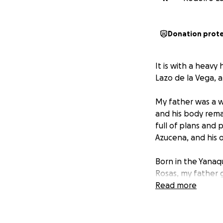
Donation prot
It is with a heav
Lazo de la Vega, a
My father was a w
and his body remai
full of plans and 
Azucena, and his o
Born in the Yanaqu
Rosas, my father 
living as a waite
Read more
for his extraordin
sarcastic sense of
chess player, and 