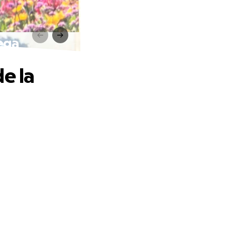
Vega
e la