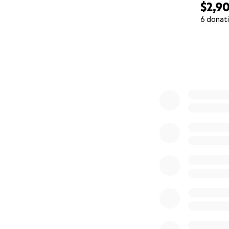
$2,9
6 donat
0% complete