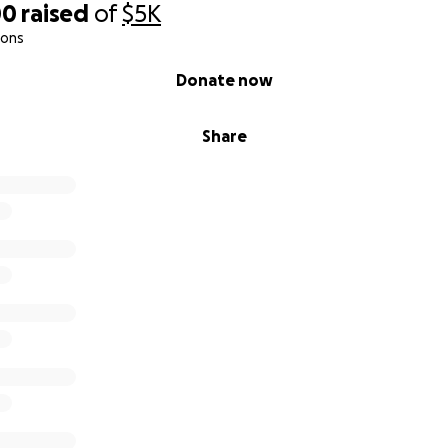
00
raised
of
$5K
ions
Donate now
Share