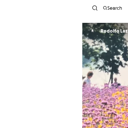
Search
Rodolfo Laz
R