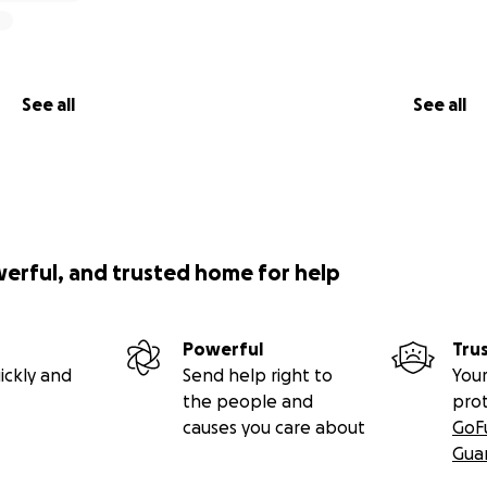
See all
See all
werful, and trusted home for help
Powerful
Tru
ickly and
Send help right to
Your
the people and
pro
causes you care about
GoF
Gua