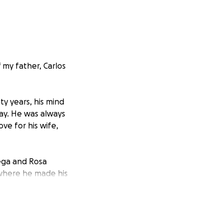
 my father, Carlos
y years, his mind
day. He was always
ove for his wife,
Vega and Rosa
 where he made his
ill remember him
ectiously witty and
turally gifted