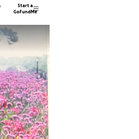
n
Start a
GoFundMe