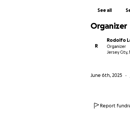
dedicado acordeoni
deportes.
See all
Se
Este GoFundMe se 
Organizer
Rodolfo L
R
Organizer
Jersey City, 
June 6th, 2025
Report fundra