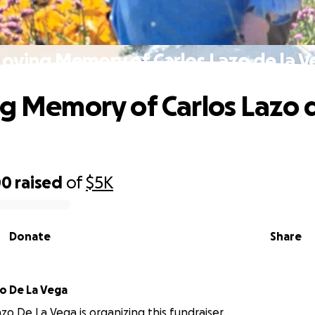
Loving Memory of Carlos Lazo de la 
ng Memory of Carlos Lazo d
00
raised
of
$5K
Donate
Share
o De La Vega
zo De La Vega is organizing this fundraiser.