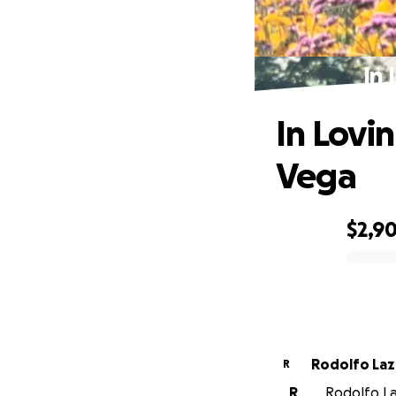
In 
In Lovi
Vega
$2,9
0% complete
Rodolfo Laz
R
R
Rodolfo La