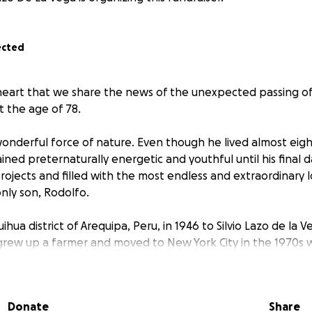
ected
y heart that we share the news of the unexpected passing of
t the age of 78.
onderful force of nature. Even though he lived almost eight
ned preternaturally energetic and youthful until his final 
projects and filled with the most endless and extraordinary l
nly son, Rodolfo.
ihua district of Arequipa, Peru, in 1946 to Silvio Lazo de la 
grew up a farmer and moved to New York City in the 1970s
r, restaurant manager, and then chauffeur. His loved ones w
ary generosity, deep curiosity and inventiveness, and his inf
 humor. My father was also a dedicated accordion player, na
Donate
Share
a great sports fan.