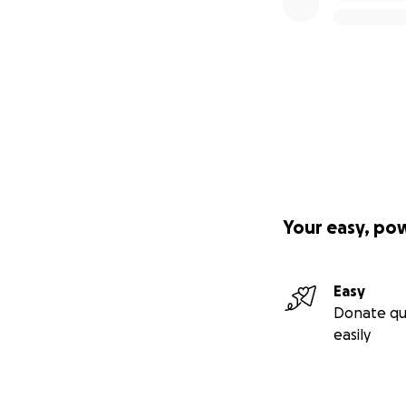
Your easy, po
Easy
Donate qu
easily