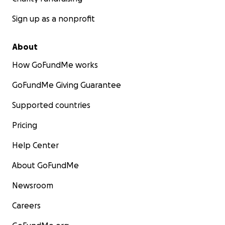
Sign up as a nonprofit
About
How GoFundMe works
GoFundMe Giving Guarantee
Supported countries
Pricing
Help Center
About GoFundMe
Newsroom
Careers