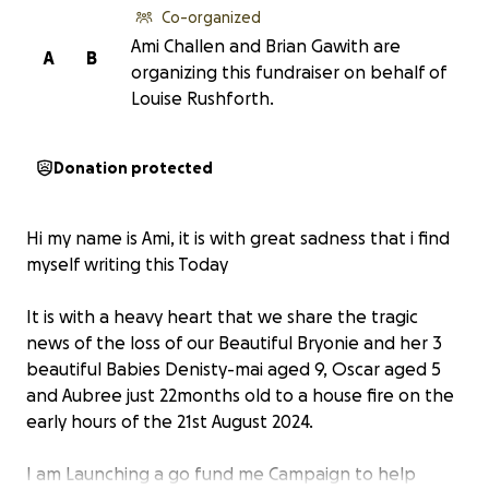
Co-organized
Ami Challen and Brian Gawith are
A
B
organizing this fundraiser on behalf of
Louise Rushforth.
Donation protected
Hi my name is Ami, it is with great sadness that i find
myself writing this Today
It is with a heavy heart that we share the tragic
news of the loss of our Beautiful Bryonie and her 3
beautiful Babies Denisty-mai aged 9, Oscar aged 5
and Aubree just 22months old to a house fire on the
early hours of the 21st August 2024.
I am Launching a go fund me Campaign to help