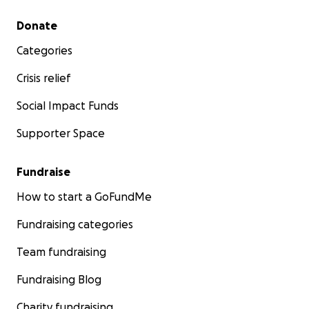
Secondary menu
Donate
Categories
Crisis relief
Social Impact Funds
Supporter Space
Fundraise
How to start a GoFundMe
Fundraising categories
Team fundraising
Fundraising Blog
Charity fundraising