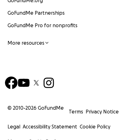
GoFundMe.org
GoFundMe Partnerships
GoFundMe Pro for nonprofits
More resources
© 2010-
2026
GoFundMe
Terms
Privacy Notice
Legal
Accessibility Statement
Cookie Policy