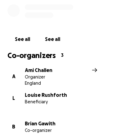
See all
See all
Co-organizers
3
Ami Challen
A
Organizer
England
Louise Rushforth
L
Beneficiary
Brian Gawith
B
Co-organizer