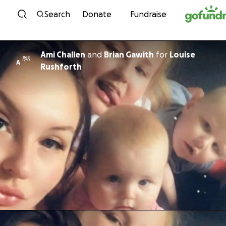
Skip to content
Search
Donate
Fundraise
Ami Challen
and
Brian Gawith
for
Louise
A
Rushforth