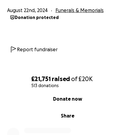
August 22nd, 2024
Funerals & Memorials
Donation protected
Report fundraiser
£21,751
raised
of
£20K
513 donations
0% complete
Donate now
Share