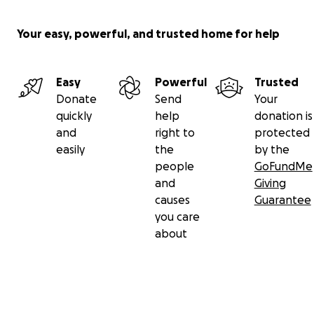
Your easy, powerful, and trusted home for help
Easy
Powerful
Trusted
Donate
Send
Your
quickly
help
donation is
and
right to
protected
easily
the
by the
people
GoFundMe
and
Giving
causes
Guarantee
you care
about