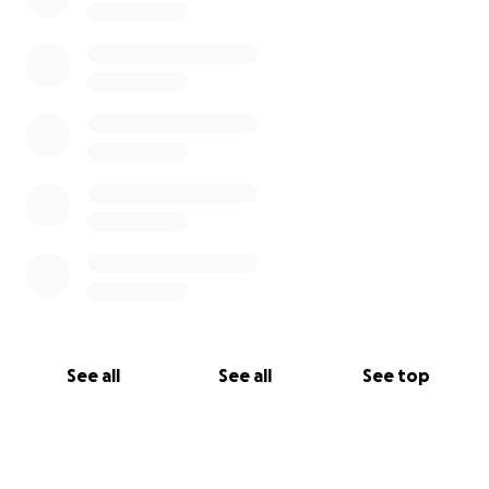
See all
See all
See top