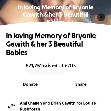
In loving Memory of Bryonie
Gawith & her 3 Beautiful
Babies
In loving Memory of Bryonie
Gawith & her 3 Beautiful
Babies
£21,751
raised
of
£20K
0% complete
Donate
Share
Ami Challen
and
Brian Gawith
for
Louise
A
Rushforth