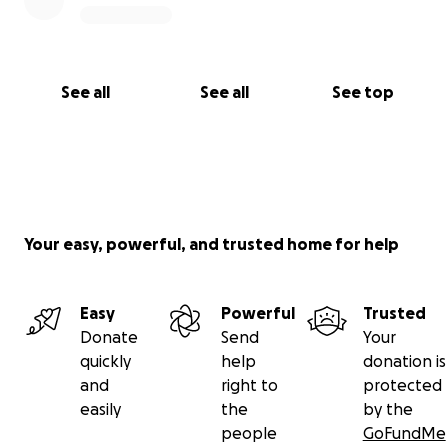
See all
See all
See top
Your easy, powerful, and trusted home for help
Easy
Powerful
Trusted
Donate
Send
Your
quickly
help
donation is
and
right to
protected
easily
the
by the
people
GoFundMe