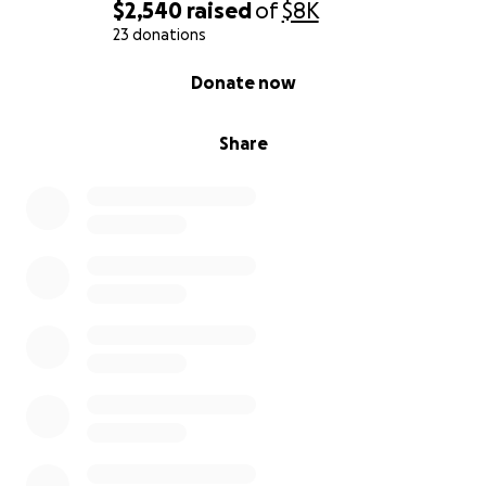
$2,540
raised
of
$8K
23 donations
0% complete
Donate now
Share