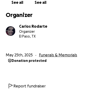
See all
See all
Organizer
Carlos Rodarte
Organizer
El Paso, TX
May 25th, 2025
Funerals & Memorials
Donation protected
Report fundraiser