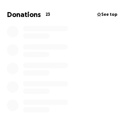
of my brother, Ángel Salazar, who tragically lost his
life on May 23rd at just 19 years old.
Donations
23
See top
There are no words to describe the pain and sorrow
our family is going through. This loss has left a huge
void in our hearts, and during this incredibly difficult
time, we are truly grateful for any support.
If you’re able to contribute, any donation—no
matter how small—will be received with all our
hearts. Thank you for your kindness and for standing
with us in this moment of grief.