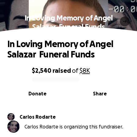
In Loving Memory of Angel
Salazar ️ Funeral Funds
In Loving Memory of Angel
Salazar ️ Funeral Funds
$2,540
raised
of
$8K
0% complete
Donate
Share
Carlos Rodarte
Carlos Rodarte is organizing this fundraiser.