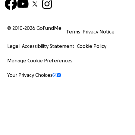
© 2010-
2026
GoFundMe
Terms
Privacy Notice
Legal
Accessibility Statement
Cookie Policy
Manage Cookie Preferences
Your Privacy Choices