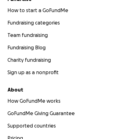
How to start a GoFundMe
Fundraising categories
Team fundraising
Fundraising Blog
Charity fundraising
Sign up as a nonprofit
About
How GoFundMe works
GoFundMe Giving Guarantee
Supported countries
Pricing