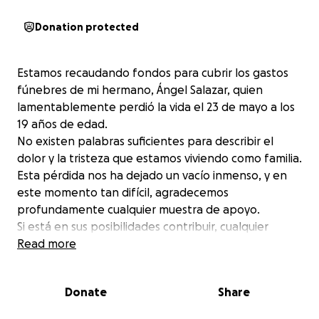
Donation protected
Estamos recaudando fondos para cubrir los gastos
fúnebres de mi hermano, Ángel Salazar, quien
lamentablemente perdió la vida el 23 de mayo a los
19 años de edad.
No existen palabras suficientes para describir el
dolor y la tristeza que estamos viviendo como familia.
Esta pérdida nos ha dejado un vacío inmenso, y en
este momento tan difícil, agradecemos
profundamente cualquier muestra de apoyo.
Si está en sus posibilidades contribuir, cualquier
donación será recibida con todo nuestro corazón.
Read more
Gracias por su solidaridad y por acompañarnos en
este momento tan doloroso.
Donate
Share
We are raising funds to cover the funeral expenses