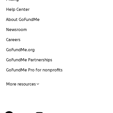
Help Center
About GoFundMe
Newsroom
Careers
GoFundMe.org
GoFundMe Partnerships
GoFundMe Pro for nonprofits
More resources