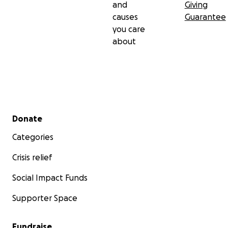
and
Giving
causes
Guarantee
you care
about
Secondary menu
Donate
Categories
Crisis relief
Social Impact Funds
Supporter Space
Fundraise