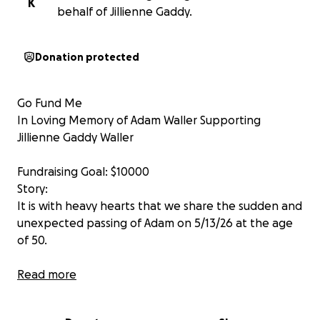
K
behalf of Jillienne Gaddy.
Donation protected
Go Fund Me
In Loving Memory of Adam Waller Supporting
Jillienne Gaddy Waller
Fundraising Goal: $10000
Story:
It is with heavy hearts that we share the sudden and
unexpected passing of Adam on 5/13/26 at the age
of 50.
Adam was a proud veteran, a highly respected
Read more
Executive Chef, and a man whose life was defined by
service, dedication, and love. Whether he was