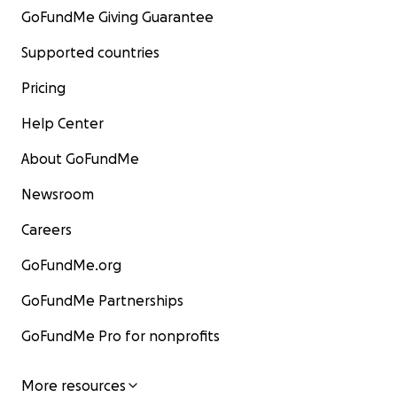
GoFundMe Giving Guarantee
Supported countries
Pricing
Help Center
About GoFundMe
Newsroom
Careers
GoFundMe.org
GoFundMe Partnerships
GoFundMe Pro for nonprofits
More resources