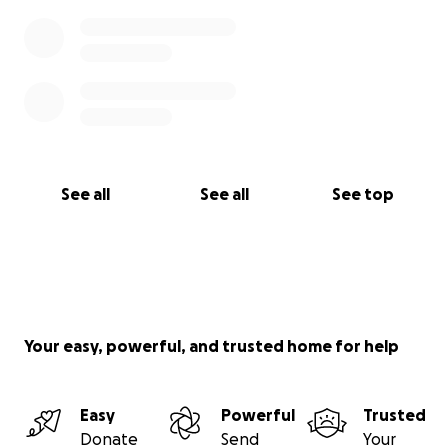
See all
See all
See top
Your easy, powerful, and trusted home for help
Easy
Powerful
Trusted
Donate
Send
Your