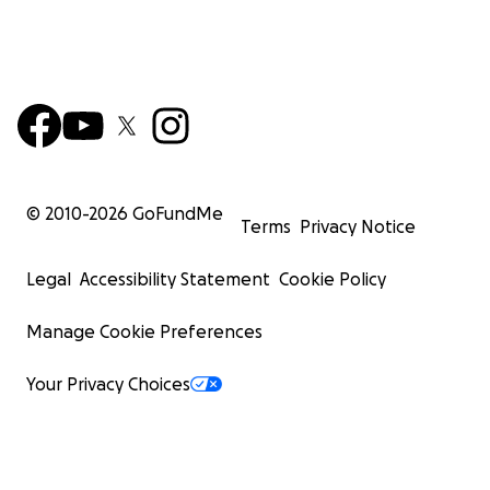
© 2010-
2026
GoFundMe
Terms
Privacy Notice
Legal
Accessibility Statement
Cookie Policy
Manage Cookie Preferences
Your Privacy Choices