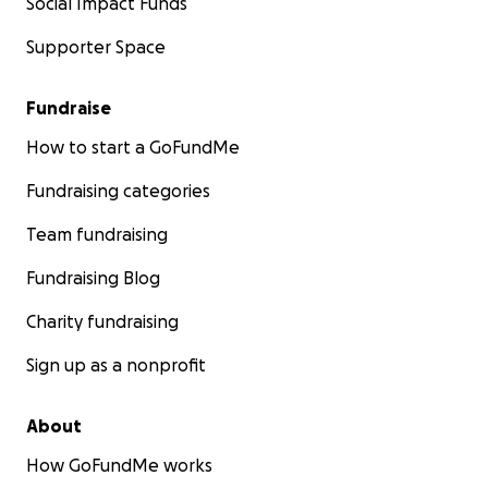
Social Impact Funds
Supporter Space
Fundraise
How to start a GoFundMe
Fundraising categories
Team fundraising
Fundraising Blog
Charity fundraising
Sign up as a nonprofit
About
How GoFundMe works