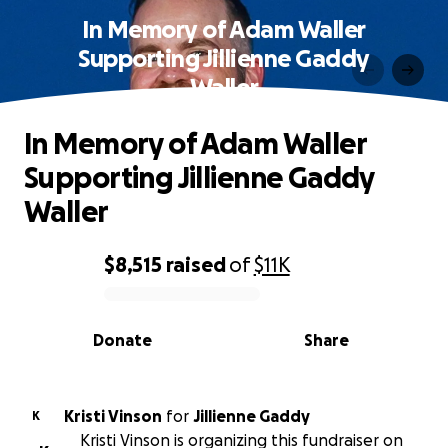
In Memory of Adam Waller
Supporting Jillienne Gaddy
Waller
In Memory of Adam Waller
Supporting Jillienne Gaddy
Waller
$8,515
raised
of
$11K
0% complete
Donate
Share
Kristi Vinson
for
Jillienne Gaddy
K
Kristi Vinson is organizing this fundraiser on