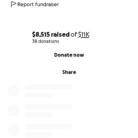
brother, mentor, and friend whose legacy of
Report fundraiser
kindness and service will never be forgotten. ❤️
$8,515
raised
of
$11K
38 donations
0% complete
Donate now
Share