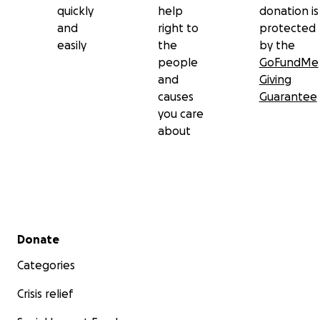
quickly
help
donation is
and
right to
protected
easily
the
by the
people
GoFundMe
and
Giving
causes
Guarantee
you care
about
Secondary menu
Donate
Categories
Crisis relief