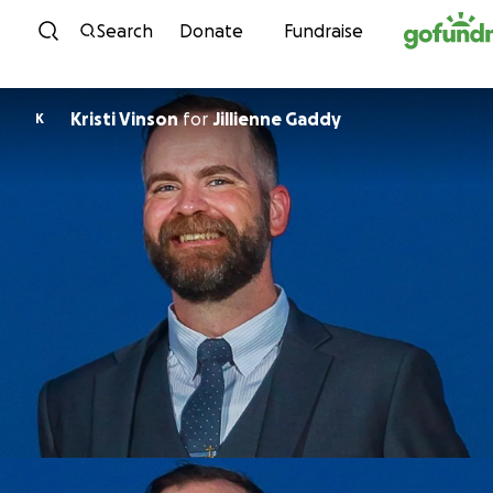
Skip to content
Search
Donate
Fundraise
Kristi Vinson
for
Jillienne Gaddy
K