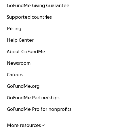
GoFundMe Giving Guarantee
Supported countries
Pricing
Help Center
About GoFundMe
Newsroom
Careers
GoFundMe.org
GoFundMe Partnerships
GoFundMe Pro for nonprofits
More resources