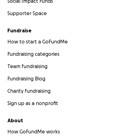
Social Impact Funds
Supporter Space
Fundraise
How to start a GoFundMe
Fundraising categories
Team fundraising
Fundraising Blog
Charity fundraising
Sign up as a nonprofit
About
How GoFundMe works