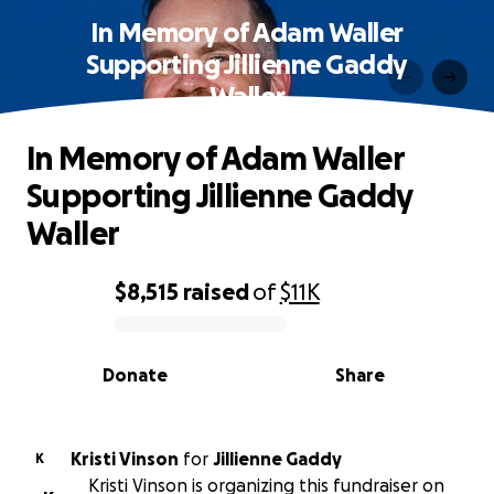
In Memory of Adam Waller
Supporting Jillienne Gaddy
Waller
In Memory of Adam Waller
Supporting Jillienne Gaddy
Waller
$8,515
raised
of
$11K
0% complete
Donate
Share
Kristi Vinson
for
Jillienne Gaddy
K
Kristi Vinson is organizing this fundraiser on