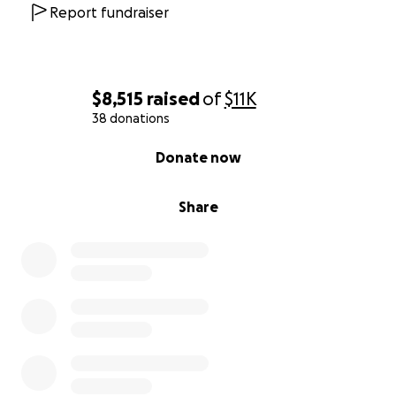
brother, mentor, and friend whose legacy of
Report fundraiser
kindness and service will never be forgotten. ❤️
$8,515
raised
of
$11K
38 donations
0% complete
Donate now
Share