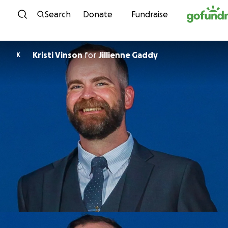
Skip to content
Search
Donate
Fundraise
Kristi Vinson
for
Jillienne Gaddy
K