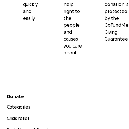
quickly
help
donation is
and
right to
protected
easily
the
by the
people
GoFundMe
and
Giving
causes
Guarantee
you care
about
Secondary menu
Donate
Categories
Crisis relief