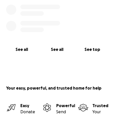
See all
See all
See top
Your easy, powerful, and trusted home for help
Easy
Powerful
Trusted
Donate
Send
Your