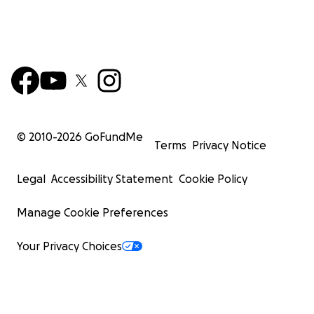
© 2010-
2026
GoFundMe
Terms
Privacy Notice
Legal
Accessibility Statement
Cookie Policy
Manage Cookie Preferences
Your Privacy Choices