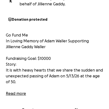
K
behalf of Jillienne Gaddy.
Donation protected
Go Fund Me
In Loving Memory of Adam Waller Supporting
Jillienne Gaddy Waller
Fundraising Goal: $10000
Story:
It is with heavy hearts that we share the sudden and
unexpected passing of Adam on 5/13/26 at the age
of 50.
Adam was a proud veteran, a highly respected
Read more
Executive Chef, and a man whose life was defined by
service, dedication, and love. Whether he was