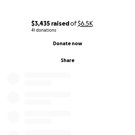
$3,435
raised
of
$6.5K
41 donations
0% complete
Donate now
Share