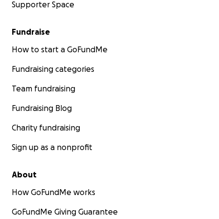
Supporter Space
Fundraise
How to start a GoFundMe
Fundraising categories
Team fundraising
Fundraising Blog
Charity fundraising
Sign up as a nonprofit
About
How GoFundMe works
GoFundMe Giving Guarantee