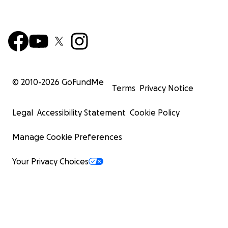
© 2010-
2026
GoFundMe
Terms
Privacy Notice
Legal
Accessibility Statement
Cookie Policy
Manage Cookie Preferences
Your Privacy Choices