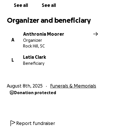
Thank you from the bottom of our hearts for your
See all
See all
compassion, prayers, and support during this most
difficult time.
Organizer and beneficiary
Anthronia Moorer
A
Organizer
Rock Hill, SC
Latia Clark
L
Beneficiary
August 8th, 2025
Funerals & Memorials
Donation protected
Report fundraiser