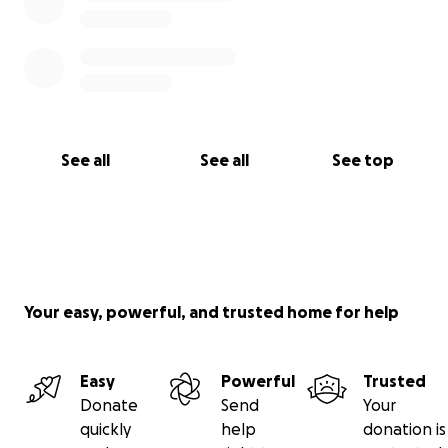
See all
See all
See top
Your easy, powerful, and trusted home for help
Easy
Powerful
Trusted
Donate
Send
Your
quickly
help
donation is