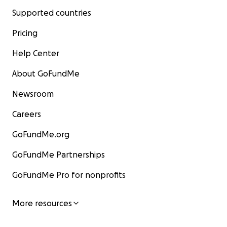
Supported countries
Pricing
Help Center
About GoFundMe
Newsroom
Careers
GoFundMe.org
GoFundMe Partnerships
GoFundMe Pro for nonprofits
More resources