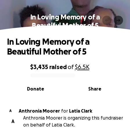
In Loving Memory of a
Beautiful Mother of 5
In Loving Memory of a
Beautiful Mother of 5
$3,435
raised
of
$6.5K
0% complete
Donate
Share
Anthronia Moorer
for
Latia Clark
A
Anthronia Moorer is organizing this fundraiser
A
on behalf of Latia Clark.