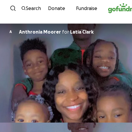
Skip to content
Search
Donate
Fundraise
Anthronia Moorer
for
Latia Clark
A