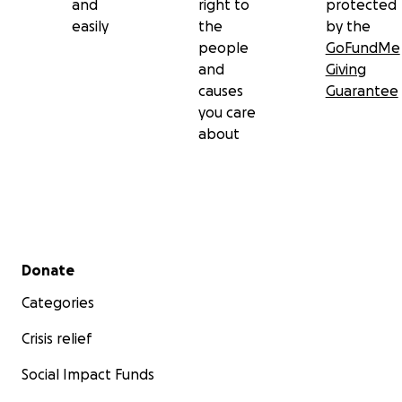
and
right to
protected
easily
the
by the
people
GoFundMe
and
Giving
causes
Guarantee
you care
about
Secondary menu
Donate
Categories
Crisis relief
Social Impact Funds