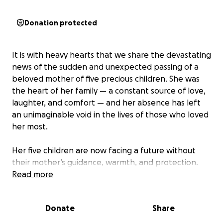
Donation protected
It is with heavy hearts that we share the devastating
news of the sudden and unexpected passing of a
beloved mother of five precious children. She was
the heart of her family — a constant source of love,
laughter, and comfort — and her absence has left
an unimaginable void in the lives of those who loved
her most.
Her five children are now facing a future without
their mother’s guidance, warmth, and protection.
They are grieving deeply while also facing the
Read more
overwhelming reality of immediate needs — from
daily essentials to long-term stability. Children ages
Donate
Share
14 (boy) 11 (boy) 10(girl) 6 (girl) 4 (girl).