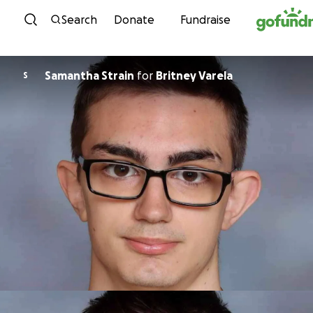
Skip to content
Search
Donate
Fundraise
Samantha Strain
for
Britney Varela
S