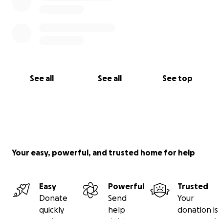
See all
See all
See top
Your easy, powerful, and trusted home for help
Easy
Powerful
Trusted
Donate
Send
Your
quickly
help
donation is