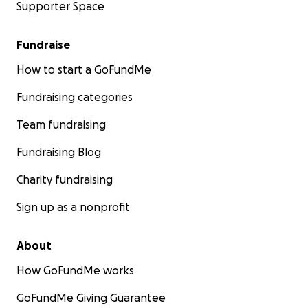
Supporter Space
Fundraise
How to start a GoFundMe
Fundraising categories
Team fundraising
Fundraising Blog
Charity fundraising
Sign up as a nonprofit
About
How GoFundMe works
GoFundMe Giving Guarantee