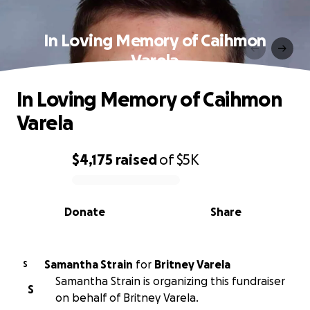
In Loving Memory of Caihmon
Varela
In Loving Memory of Caihmon
Varela
$4,175
raised
of
$5K
0% complete
Donate
Share
Samantha Strain
for
Britney Varela
S
Samantha Strain is organizing this fundraiser
S
on behalf of Britney Varela.