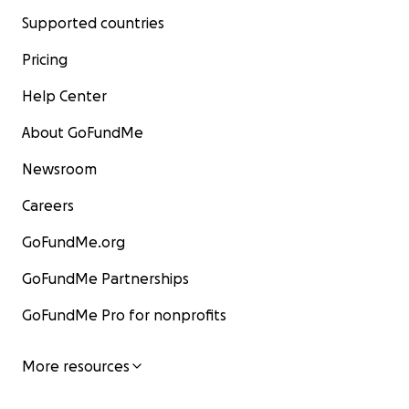
Supported countries
Pricing
Help Center
About GoFundMe
Newsroom
Careers
GoFundMe.org
GoFundMe Partnerships
GoFundMe Pro for nonprofits
More resources