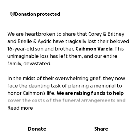
Donation protected
We are heartbroken to share that Corey & Britney
and Brielle & Aydric have tragically lost their beloved
16-year-old son and brother,
Caihmon Varela
. This
unimaginable loss has left them, and our entire
family, devastated.
In the midst of their overwhelming grief, they now
face the daunting task of planning a memorial to
honor Caihmon’s life.
We are raising funds to help
cover the costs of the funeral arrangements and
to support them as they take time off work to
Read more
grieve and heal during this incredibly difficult time.
Donate
Share
Any contribution, big or small, will go directly toward
easing the financial burden they now face. Parents