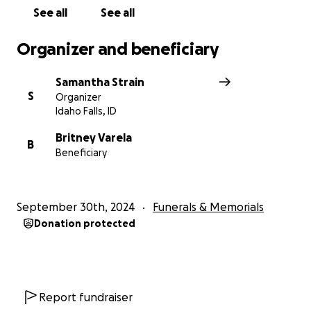
See all
See all
Organizer and beneficiary
Samantha Strain
S
Organizer
Idaho Falls, ID
Britney Varela
B
Beneficiary
September 30th, 2024
Funerals & Memorials
Donation protected
Report fundraiser