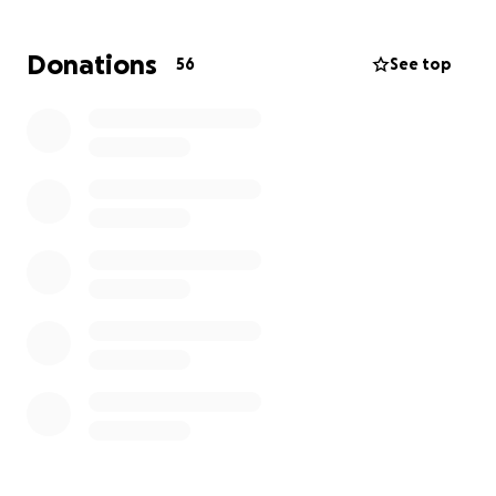
should never have to plan final arrangements for
their children, and we want to alleviate this burden
Donations
56
See top
to allow them the space to focus on their family and
create a meaningful tribute to Caihmon’s memory.
Thank you for your support, love, and prayers.
Services are pending, will update when finalized.