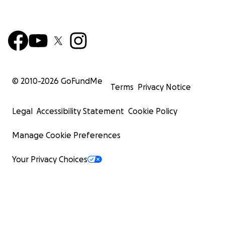
© 2010-
2026
GoFundMe
Terms
Privacy Notice
Legal
Accessibility Statement
Cookie Policy
Manage Cookie Preferences
Your Privacy Choices