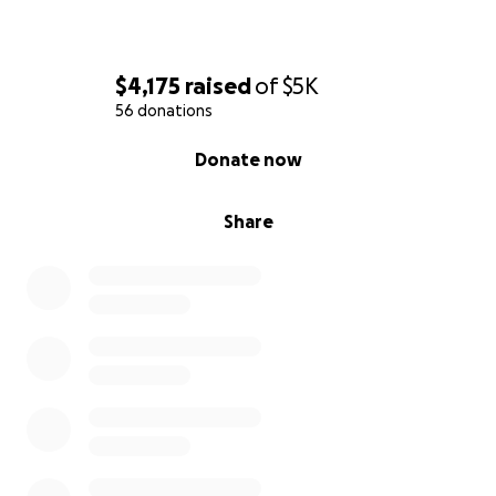
$4,175
raised
of
$5K
56 donations
0% complete
Donate now
Share