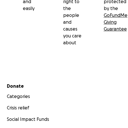
and
right to
protected
easily
the
by the
people
GoFundMe
and
Giving
causes
Guarantee
you care
about
Secondary menu
Donate
Categories
Crisis relief
Social Impact Funds