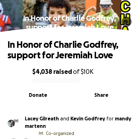
In Honor of Charlie Godfrey,
support for Jeremiah Love
In Honor of Charlie Godfrey,
support for Jeremiah Love
$4,038
raised
of
$10K
0% complete
Donate
Share
Lacey Gilreath
and
Kevin Godfrey
for
mandy
martenn
Co-organized