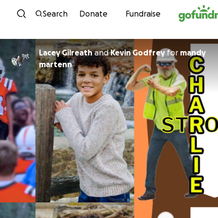
Skip to content
Search
Donate
Fundraise
Lacey Gilreath
and
Kevin Godfrey
for
mandy
martenn