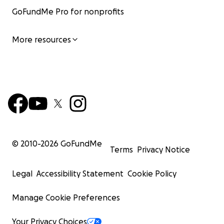
GoFundMe Pro for nonprofits
More resources
© 2010-
2026
GoFundMe
Terms
Privacy Notice
Legal
Accessibility Statement
Cookie Policy
Manage Cookie Preferences
Your Privacy Choices