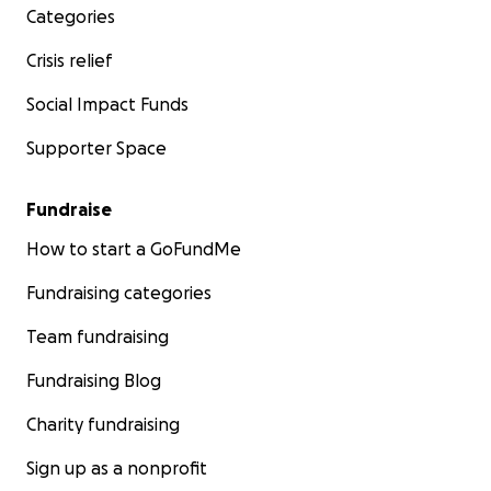
Categories
Crisis relief
Social Impact Funds
Supporter Space
Fundraise
How to start a GoFundMe
Fundraising categories
Team fundraising
Fundraising Blog
Charity fundraising
Sign up as a nonprofit