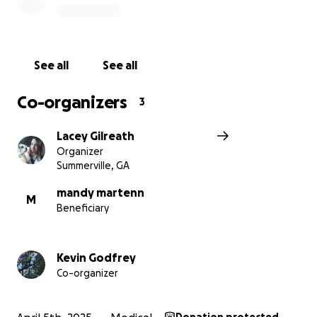
See all
See all
Co-organizers
3
Lacey Gilreath
Organizer
Summerville, GA
mandy martenn
M
Beneficiary
Kevin Godfrey
Co-organizer