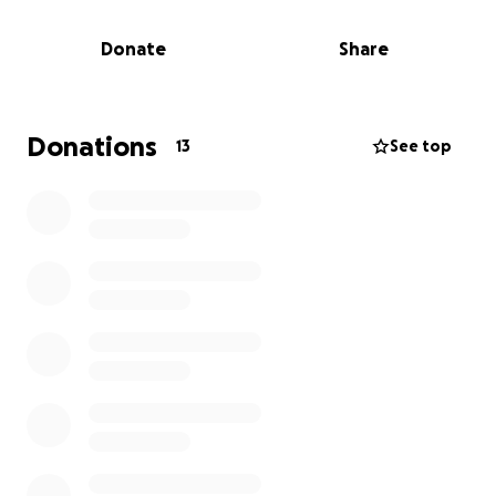
In honor of my dad, I am inspired to help raise
money for Jeremiah and his family. Let us come
Donate
Share
together and show our support to lighten their
burden during this challenging time.
All proceeds raised go directly to his family.
Donations
13
See top
Also, Godfrey’s Tree Service and Forrest Plumbing are
partnering to host a
6U & 8U Baseball BENEFIT Tournament. Rec Teams
Only
$50 per Team or $5.00 Per Person / Kids 12 and under
FREE
ALL PROCEEDS GO TO JEREMIAH AND HIS FAMILY
Menlo Baseball Fields, April 19th
For information Contact
Jason Forrest
Kevin Godfrey