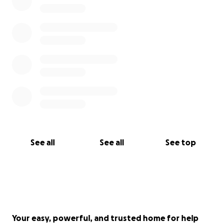
See all
See all
See top
Your easy, powerful, and trusted home for help