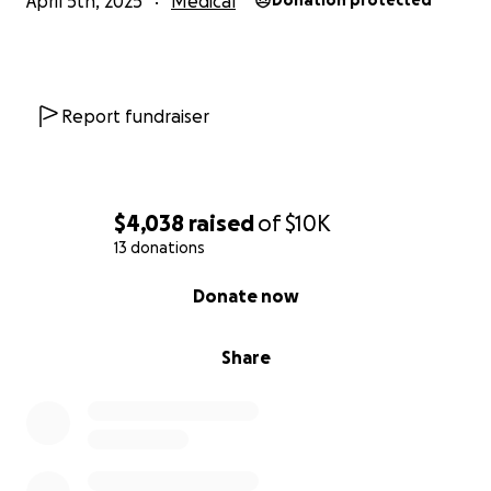
April 5th, 2025
Medical
Donation protected
Report fundraiser
$4,038
raised
of
$10K
13 donations
0% complete
Donate now
Share