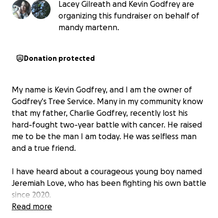
Lacey Gilreath and Kevin Godfrey are
organizing this fundraiser on behalf of
mandy martenn.
Donation protected
My name is Kevin Godfrey, and I am the owner of
Godfrey's Tree Service. Many in my community know
that my father, Charlie Godfrey, recently lost his
hard-fought two-year battle with cancer. He raised
me to be the man I am today. He was selfless man
and a true friend.
I have heard about a courageous young boy named
Jeremiah Love, who has been fighting his own battle
since 2020.
Read more