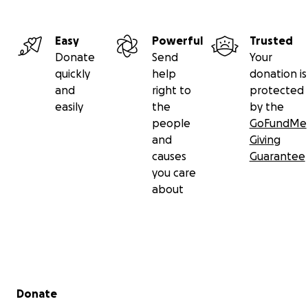
Easy
Powerful
Trusted
Donate
Send
Your
quickly
help
donation is
and
right to
protected
easily
the
by the
people
GoFundMe
and
Giving
causes
Guarantee
you care
about
Secondary menu
Donate