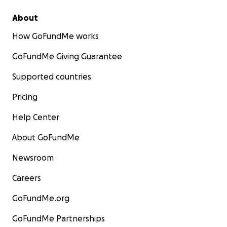
About
How GoFundMe works
GoFundMe Giving Guarantee
Supported countries
Pricing
Help Center
About GoFundMe
Newsroom
Careers
GoFundMe.org
GoFundMe Partnerships