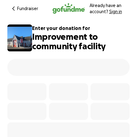
Already have an
Fundraiser
account?
Sign in
Enter your donation for
Improvement to
community facility