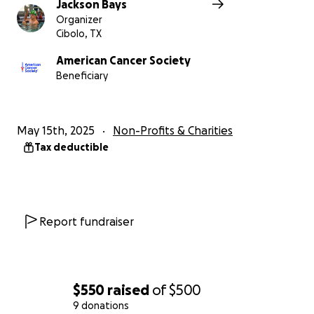
Jackson Bays
Organizer
Cibolo, TX
American Cancer Society
Beneficiary
May 15th, 2025
Non-Profits & Charities
Tax deductible
Report fundraiser
$550
raised
of
$500
9 donations