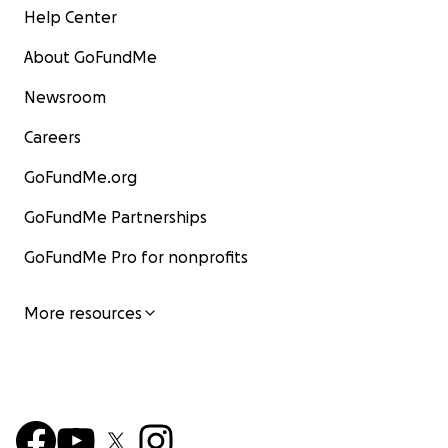
Help Center
About GoFundMe
Newsroom
Careers
GoFundMe.org
GoFundMe Partnerships
GoFundMe Pro for nonprofits
More resources