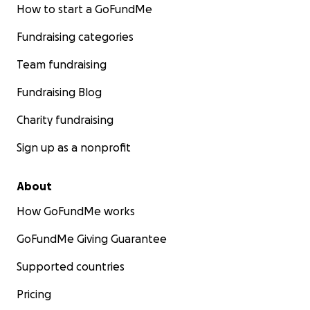
How to start a GoFundMe
Fundraising categories
Team fundraising
Fundraising Blog
Charity fundraising
Sign up as a nonprofit
About
How GoFundMe works
GoFundMe Giving Guarantee
Supported countries
Pricing