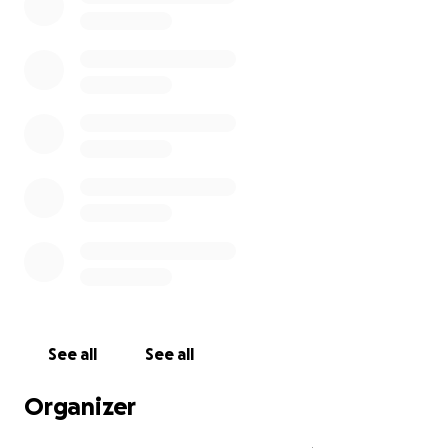
See all
See all
Organizer