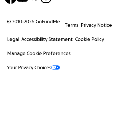
© 2010-
2026
GoFundMe
Terms
Privacy Notice
Legal
Accessibility Statement
Cookie Policy
Manage Cookie Preferences
Your Privacy Choices