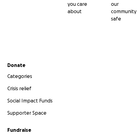
you care
our
about
community
safe
Secondary menu
Donate
Categories
Crisis relief
Social Impact Funds
Supporter Space
Fundraise