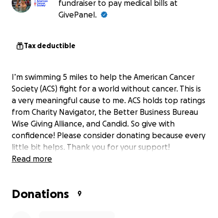
fundraiser to pay medical bills at
GivePanel.
Tax deductible
I’m swimming 5 miles to help the American Cancer
Society (ACS) fight for a world without cancer. This is
a very meaningful cause to me. ACS holds top ratings
from Charity Navigator, the Better Business Bureau
Wise Giving Alliance, and Candid. So give with
confidence! Please consider donating because every
little bit helps. Thank you for your support!
Read more
Donations
9