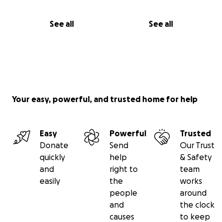
See all
See all
Your easy, powerful, and trusted home for help
Easy
Powerful
Trusted
Donate
Send
Our Trust
quickly
help
& Safety
and
right to
team
easily
the
works
people
around
and
the clock
causes
to keep