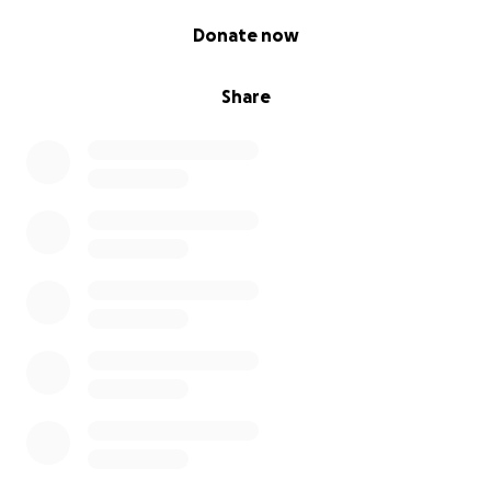
0% complete
Donate now
Share