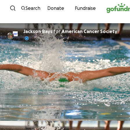
Skip to content
Search
Donate
Fundraise
Jackson Bays
for
American Cancer Society