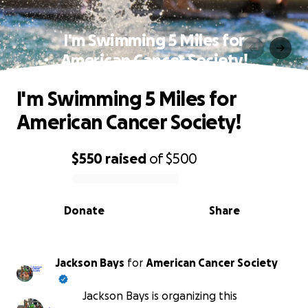
I'm Swimming 5 Miles for
American Cancer Society!
I'm Swimming 5 Miles for
American Cancer Society!
$550
raised
of
$500
0% complete
Donate
Share
Jackson Bays
for
American Cancer Society
Jackson Bays is organizing this