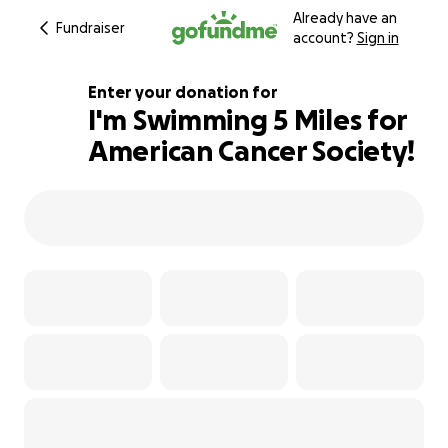
Already have an
Fundraiser
account?
Sign in
Enter your donation for
I'm Swimming 5 Miles for
American Cancer Society!
110% complete