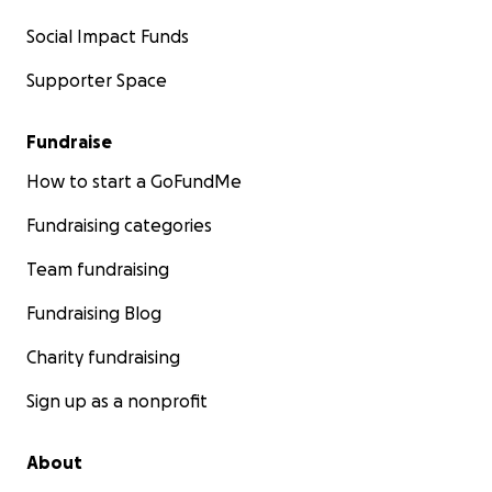
Social Impact Funds
Supporter Space
Fundraise
How to start a GoFundMe
Fundraising categories
Team fundraising
Fundraising Blog
Charity fundraising
Sign up as a nonprofit
About