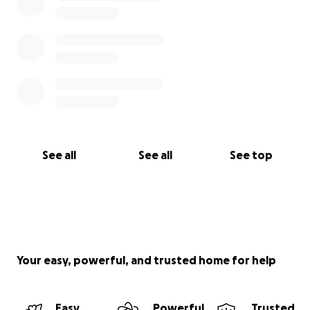
See all
See all
See top
Your easy, powerful, and trusted home for help
Easy
Powerful
Trusted