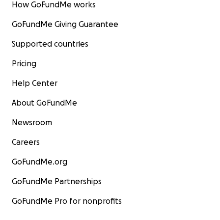
How GoFundMe works
GoFundMe Giving Guarantee
Supported countries
Pricing
Help Center
About GoFundMe
Newsroom
Careers
GoFundMe.org
GoFundMe Partnerships
GoFundMe Pro for nonprofits