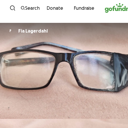
Skip to content
Search
Donate
Fundraise
Fia Lagerdahl
F