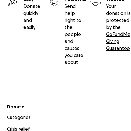
Donate
Send
Your
quickly
help
donation is
and
right to
protected
easily
the
by the
people
GoFundMe
and
Giving
causes
Guarantee
you care
about
Secondary menu
Donate
Categories
Crisis relief