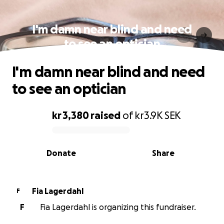
I'm damn near blind and need
to see an optician
I'm damn near blind and need
to see an optician
kr 3,380
raised
of
kr3.9K
SEK
0% complete
Donate
Share
Fia Lagerdahl
F
F
Fia Lagerdahl is organizing this fundraiser.