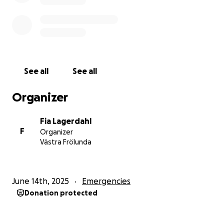
notorious in my family for laughing like a pterodactyl
screeches.
If you can provide aid on any level, it would mean
the world to me. Thanks for reading.
See all
See all
//Marcus
Organizer
Fia Lagerdahl
F
Organizer
Västra Frölunda
June 14th, 2025
Emergencies
Donation protected