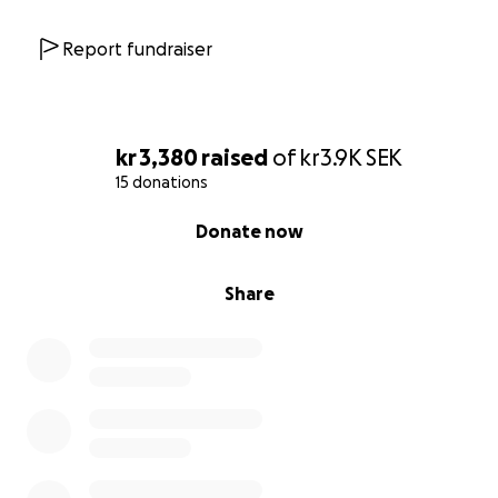
Report fundraiser
kr 3,380
raised
of
kr3.9K
SEK
15 donations
0% complete
Donate now
Share