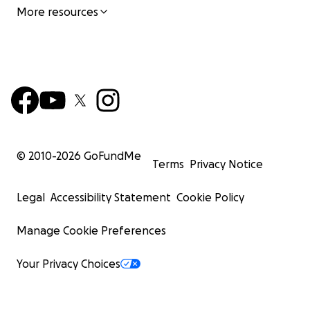
More resources
© 2010-
2026
GoFundMe
Terms
Privacy Notice
Legal
Accessibility Statement
Cookie Policy
Manage Cookie Preferences
Your Privacy Choices