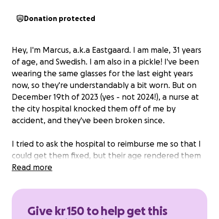
Donation protected
Hey, I'm Marcus, a.k.a Eastgaard. I am male, 31 years
of age, and Swedish. I am
also
in a pickle! I've been
wearing the same glasses for the last eight years
now, so they're understandably a bit worn. But on
December 19th of 2023 (yes - not 2024!), a nurse at
the city hospital knocked them off of me by
accident, and they've been broken since.
I tried to ask the hospital to reimburse me so that I
could get them fixed, but their age rendered them
effectively worthless from a financial perspective.
Read more
I have repeatedly attempted to repair them, both
with glue and tape, and they're in an awful state
Give kr 150 to help get this
now. They're scratched, tarnished, and quite literally