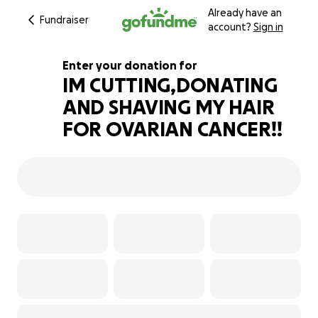
Already have an
Fundraiser
account?
Sign in
Enter your donation for
IM CUTTING,DONATING
AND SHAVING MY HAIR
177% complete
FOR OVARIAN CANCER!!