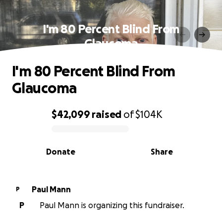
I'm 80 Percent Blind From
Glaucoma
I'm 80 Percent Blind From
Glaucoma
$42,099
raised
of
$104K
0% complete
Donate
Share
Paul Mann
P
P
Paul Mann is organizing this fundraiser.