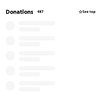
screen. I cannot see my phone. I cannot read my
mail. I cannot drive. Walking on the sidewalk is very
Donations
487
See top
difficult and I do not feel safe crossing the street.
Cooking and other daily tasks are difficult.
I had a heart attack in January, 2024 and six months
later my heart was at 20% capacity. Therefore my
physical activities are limited.
Thanks to all those people who donated for my
prostate surgery. It was 99% successful. Thanks to
all who donate at the present time. May God bless
you.