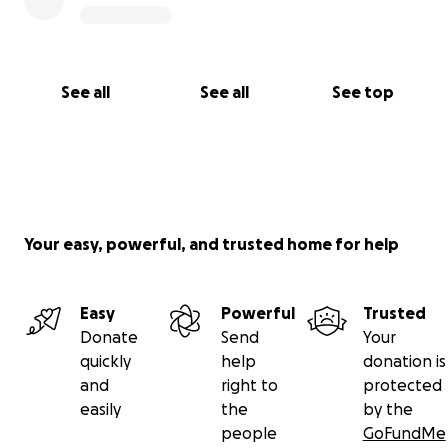
See all
See all
See top
Your easy, powerful, and trusted home for help
Easy
Powerful
Trusted
Donate
Send
Your
quickly
help
donation is
and
right to
protected
easily
the
by the
people
GoFundMe