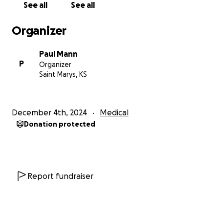
See all
See all
Organizer
Paul Mann
P
Organizer
Saint Marys, KS
December 4th, 2024
Medical
Donation protected
Report fundraiser