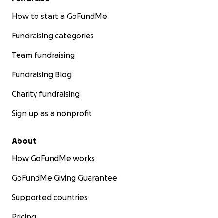
How to start a GoFundMe
Fundraising categories
Team fundraising
Fundraising Blog
Charity fundraising
Sign up as a nonprofit
About
How GoFundMe works
GoFundMe Giving Guarantee
Supported countries
Pricing