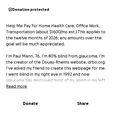
Donation protected
Help Me Pay For Home Health Care, Office Work,
Transportation (about $1600/mo est.) This applies to
the twelve months of 2026; any amounts over the
goal will be much appreciated.
I’m Paul Mann, 76. I’m 80% blind from glaucoma. I'm
the creator of the Douay-Rheims website, drbo.org.
I’ve asked my friend to create this webpage for me.
I went blind in my right eye in 1992 and now
glaucoma has destroyed most of my vision in my left
eye. My optometrist was negligent for five years. I
Read more
finally got surgery but the damage from the
glaucoma cannot be reversed.
Donate
Share
I cannot see your face. I cannot see my computer