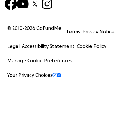
© 2010-
2026
GoFundMe
Terms
Privacy Notice
Legal
Accessibility Statement
Cookie Policy
Manage Cookie Preferences
Your Privacy Choices