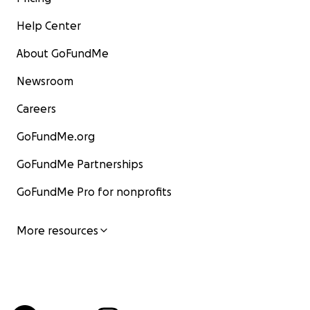
Help Center
About GoFundMe
Newsroom
Careers
GoFundMe.org
GoFundMe Partnerships
GoFundMe Pro for nonprofits
More resources