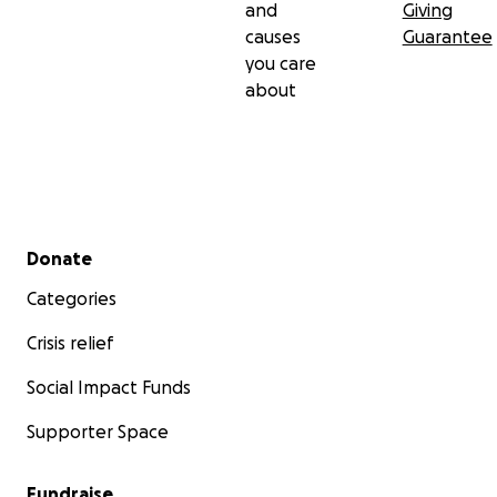
and
Giving
causes
Guarantee
you care
about
Secondary menu
Donate
Categories
Crisis relief
Social Impact Funds
Supporter Space
Fundraise