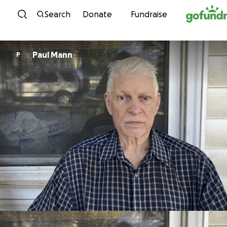
Skip to content
Search
Donate
Fundraise
Paul Mann
P