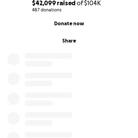
$42,099
raised
of
$104K
487 donations
0% complete
Donate now
Share