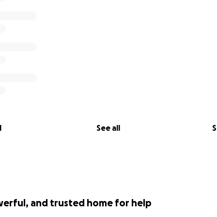
l
See all
S
werful, and trusted home for help