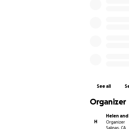
See all
Se
Organizer
Helen and
H
Organizer
Salinas, CA