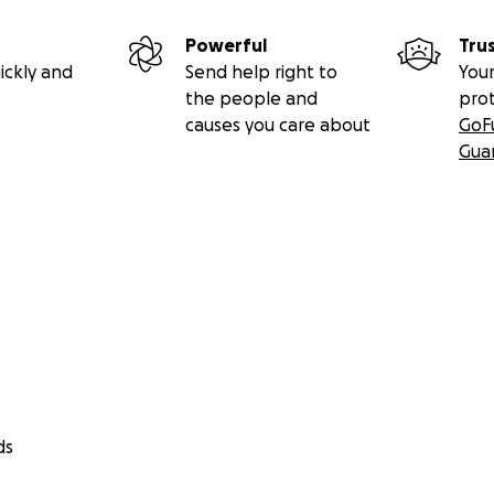
Powerful
Tru
ickly and
Send help right to
Your
the people and
pro
causes you care about
GoF
Gua
ds