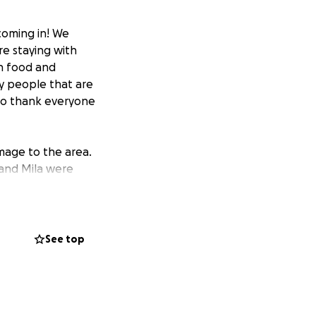
coming in! We
e staying with
th food and
ny people that are
t to thank everyone
mage to the area.
 and Mila were
 by the fire. For
ove they have for
. Ikaika is a Maui
avaged his home.
See top
ll be