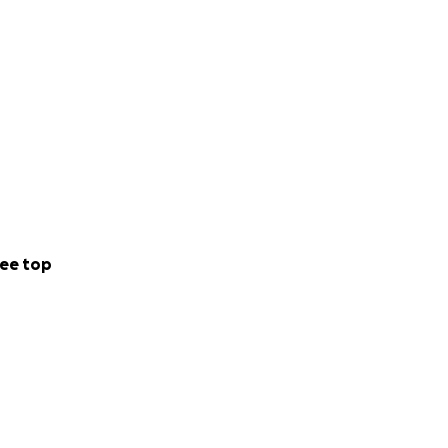
ee top