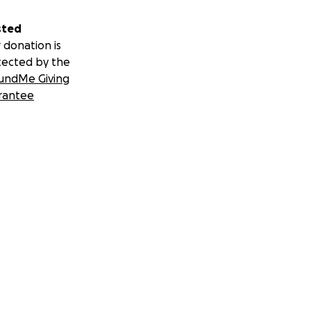
sted
 donation is
tected by the
undMe Giving
rantee