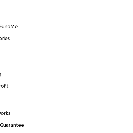
GoFundMe
ories
g
ofit
orks
 Guarantee