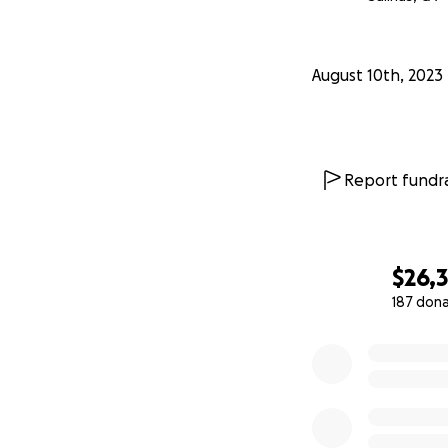
August 10th, 2023
Report fundra
$26,3
187 don
0% complete