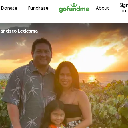
Sig
Skip to content
Donate
Fundraise
About
in
Helen and Francisco Ledesma