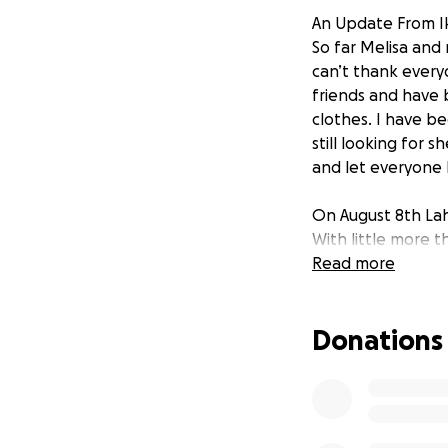
An Update From Ik
So far Melisa and
can’t thank every
friends and have 
clothes. I have be
still looking for 
and let everyone
On August 8th Lah
With little more t
forced to evacuat
Read more
those that know m
their families and
Donations
Fire Fighter who i
The costs of just d
unimaginable, but