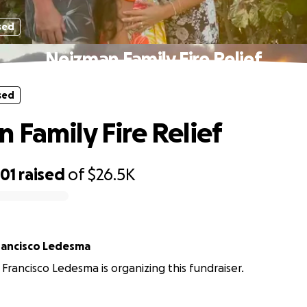
sed
Neizman Family Fire Relief
sed
 Family Fire Relief
01
raised
of
$26.5K
Helen and Francisco Ledesma
Francisco Ledesma is organizing this fundraiser.