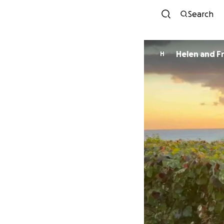
Search
H