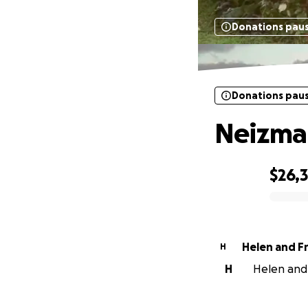
Donations pau
Donations pau
Neizman
$26,3
0% complete
H
H
Helen and 