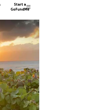
n
Start a
GoFundMe
K
A
187 don