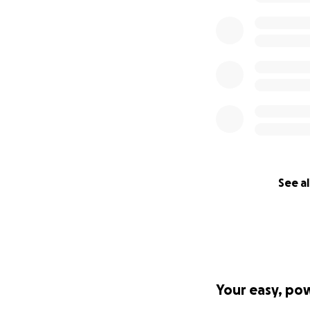
See al
Your easy, po