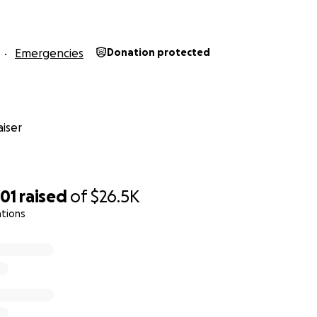
Emergencies
Donation protected
iser
01
raised
of
$26.5K
ations