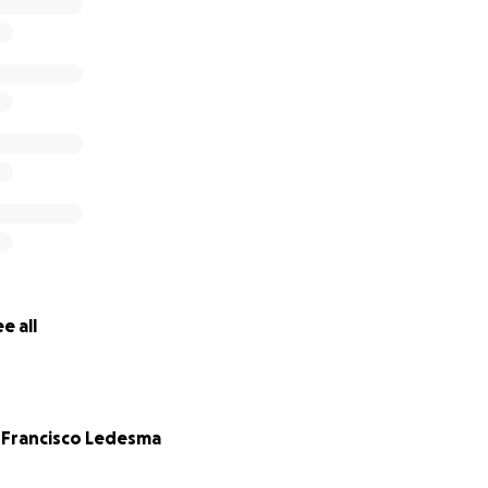
e all
 Francisco Ledesma