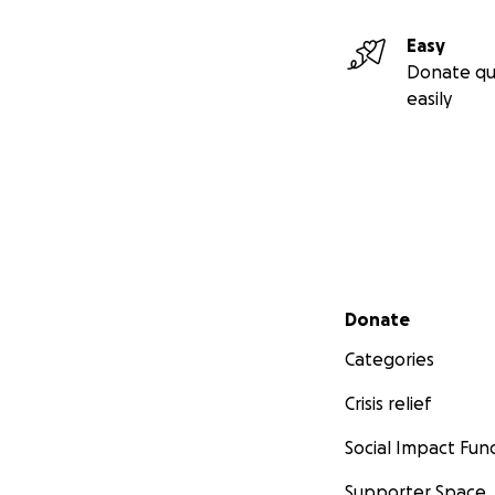
Easy
Donate qu
easily
Secondary menu
Donate
Categories
Crisis relief
Social Impact Fun
Supporter Space