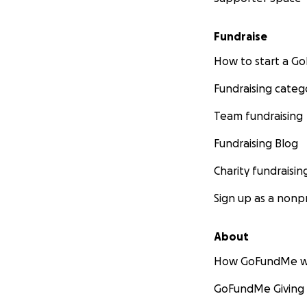
Fundraise
How to start a 
Fundraising categ
Team fundraising
Fundraising Blog
Charity fundraisin
Sign up as a nonpr
About
How GoFundMe w
GoFundMe Giving