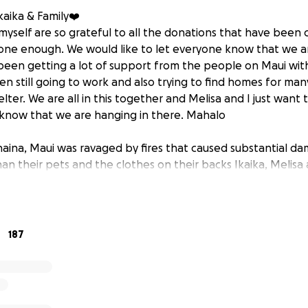
aika & Family❤️‍
 myself are so grateful to all the donations that have been 
one enough. We would like to let everyone know that we ar
been getting a lot of support from the people on Maui wi
en still going to work and also trying to find homes for ma
shelter. We are all in this together and Melisa and I just wan
 know that we are hanging in there. Mahalo
aina, Maui was ravaged by fires that caused substantial da
han their pets and the clothes on their backs Ikaika, Melisa
e their home. Unfortunately their house would be consumed
y sister and brother in law, the kindness, generosity and l
 friends and the island of Maui is a huge part of who they are
s currently on the front lines fighting the same fires that r
187
aily living essentials, food, clothing, hygiene, and lodging wi
 we are hoping to soften the blow. Anything can help.