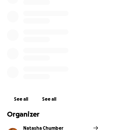
See all
See all
Organizer
Natasha Chumber