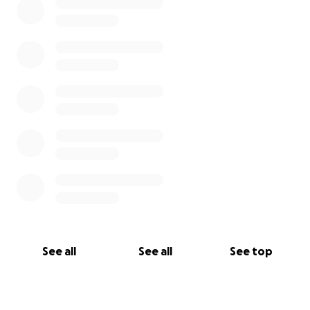
See all
See all
See top