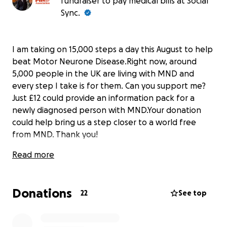
fundraiser to pay medical bills at Social
Sync.
I am taking on 15,000 steps a day this August to help
beat Motor Neurone Disease.Right now, around
5,000 people in the UK are living with MND and
every step I take is for them. Can you support me?
Just £12 could provide an information pack for a
newly diagnosed person with MND.Your donation
could help bring us a step closer to a world free
from MND. Thank you!
Read more
Donations
22
See top