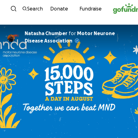
Skip to content
Search
Donate
Fundraise
Natasha Chumber
for
Motor Neurone
Disease Association