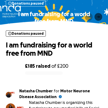
Donations paused
I am fundraising for a world
free from MND
Donations paused
I am fundraising for a world
free from MND
£185
raised
of
£200
0% complete
Natasha Chumber
for
Motor Neurone
Disease Association
Natasha Chumber is organizing this