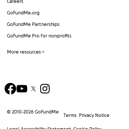
Careers
GoFundMe.org
GoFundMe Partnerships
GoFundMe Pro for nonprofits
More resources
© 2010-
2026
GoFundMe
Terms
Privacy Notice