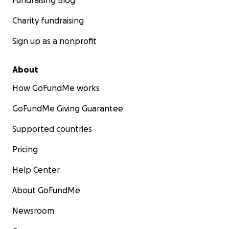
Fundraising Blog
Charity fundraising
Sign up as a nonprofit
About
How GoFundMe works
GoFundMe Giving Guarantee
Supported countries
Pricing
Help Center
About GoFundMe
Newsroom