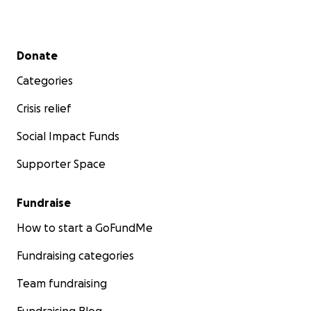
Secondary menu
Donate
Categories
Crisis relief
Social Impact Funds
Supporter Space
Fundraise
How to start a GoFundMe
Fundraising categories
Team fundraising