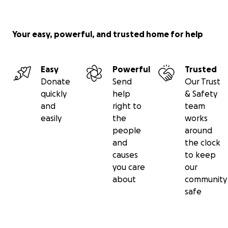
Your easy, powerful, and trusted home for help
Easy
Powerful
Trusted
Donate
Send
Our Trust
quickly
help
& Safety
and
right to
team
easily
the
works
people
around
and
the clock
causes
to keep
you care
our
about
community
safe