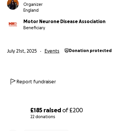
Organizer
England
Motor Neurone Disease Association
Beneficiary
July 21st, 2025
Events
Donation protected
Report fundraiser
£185
raised
of
£200
22 donations
0% complete