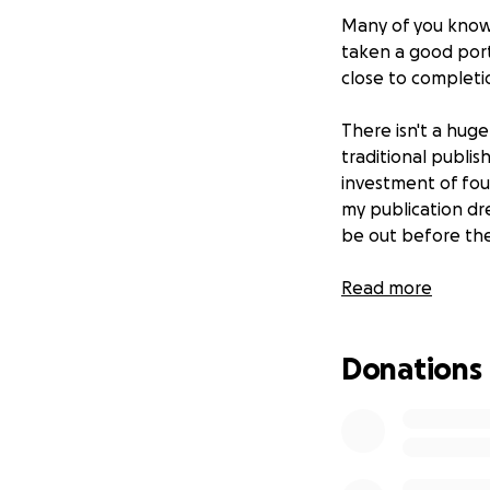
Many of you know 
taken a good port
close to completi
There isn't a hug
traditional publis
investment of four
my publication dre
be out before the
Please consider in
Read more
Donations of any 
Every little bit wi
Donations
Thank you!
P.S. I'll keep you