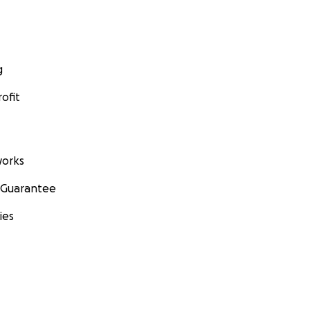
g
ofit
orks
 Guarantee
ies