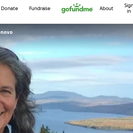
Sig
Skip to content
Donate
Fundraise
About
in
onovo