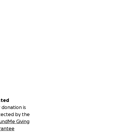
sted
 donation is
tected by the
undMe Giving
rantee