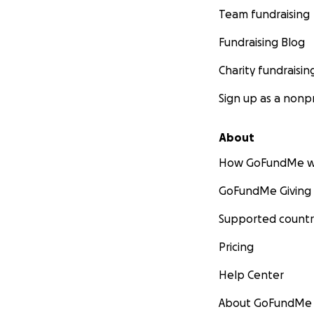
Team fundraising
Fundraising Blog
Charity fundraisin
Sign up as a nonpr
About
How GoFundMe w
GoFundMe Giving
Supported countr
Pricing
Help Center
About GoFundMe