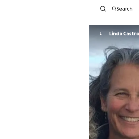
Search
Linda Castr
L