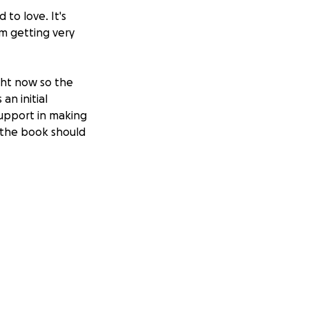
to love. It's
am getting very
ght now so the
an initial
support in making
o the book should