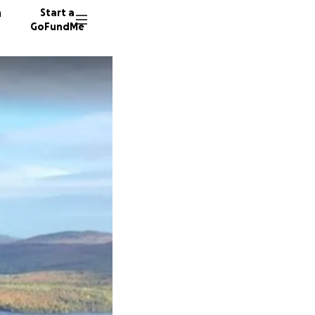
n
Start a
GoFundMe
A
P
5 donor