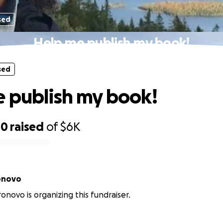
sed
Help me publish my book!
sed
 publish my book!
00
raised
of
$6K
onovo
ronovo is organizing this fundraiser.