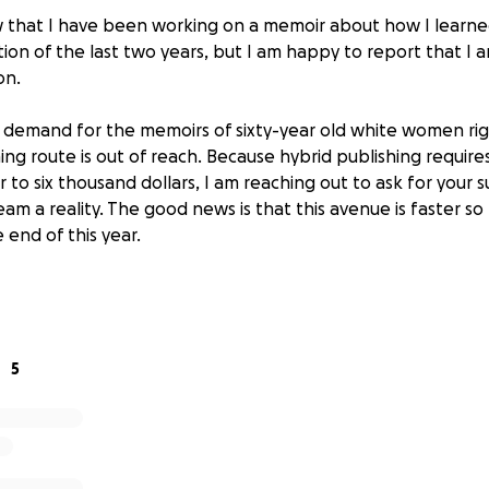
that I have been working on a memoir about how I learned 
ion of the last two years, but I am happy to report that I 
on.
e demand for the memoirs of sixty-year old white women ri
hing route is out of reach. Because hybrid publishing requires 
 to six thousand dollars, I am reaching out to ask for your 
am a reality. The good news is that this avenue is faster s
 end of this year.
vesting in this project.
size are greatly appreciated.
ll get me closer to my goal.
5
 updated as we get closer to publication!