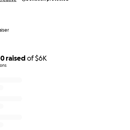
iser
00
raised
of
$6K
ions