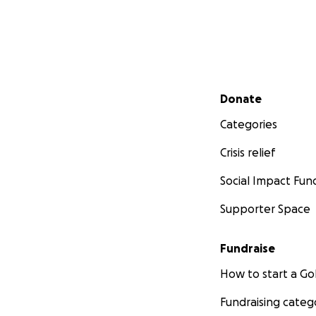
Secondary menu
Donate
Categories
Crisis relief
Social Impact Fun
Supporter Space
Fundraise
How to start a 
Fundraising categ