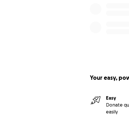
Your easy, po
Easy
Donate qu
easily