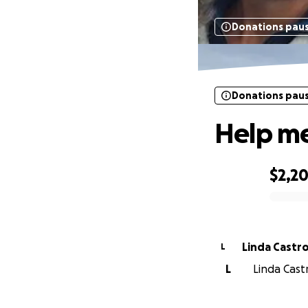
Donations pau
Donations pau
Help me
$2,2
0% complete
Linda Castr
L
L
Linda Cast