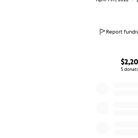
Report fundra
$2,2
5 donat
0% complete