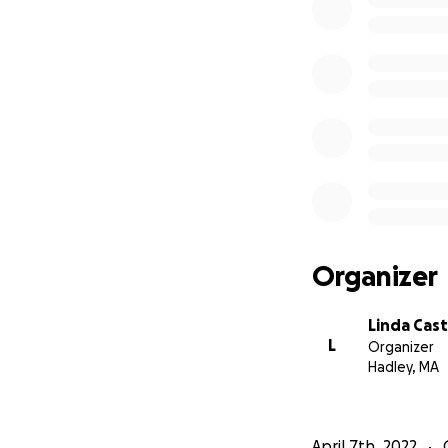
Organizer
Linda Cas
L
Organizer
Hadley, MA
April 7th, 2022