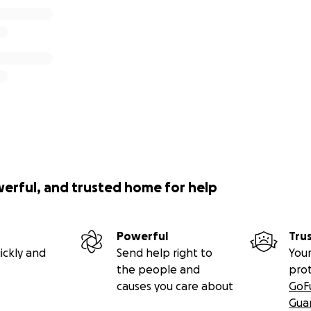
werful, and trusted home for help
Powerful
Tru
ickly and
Send help right to
Your
the people and
pro
causes you care about
GoF
Gua