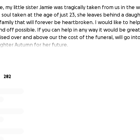
e, my little sister Jamie was tragically taken from us in the w
 soul taken at the age of just 23, she leaves behind a daugh
family that will forever be heartbroken. I would like to he
d off possible. If you can help in any way it would be grea
aised over and above our the cost of the funeral, will go int
ughter Autumn for her future.
282