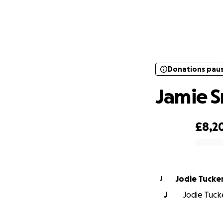
Donations pau
Donations pau
Jamie S
£8,2
0% complete
Jodie Tucke
J
J
Jodie Tucke