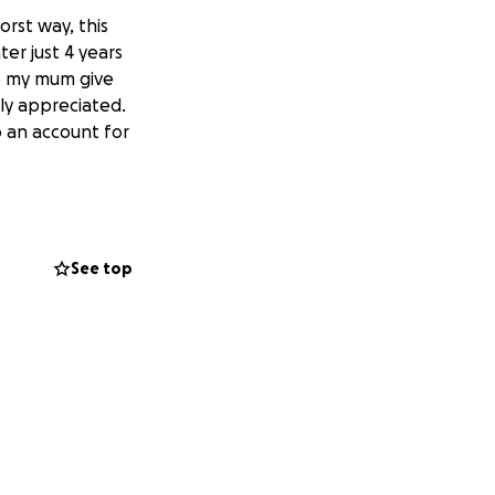
orst way, this
ter just 4 years
lp my mum give
tly appreciated.
o an account for
See top