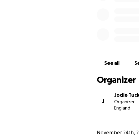
See all
Se
Organizer
Jodie Tuc
J
Organizer
England
November 24th, 