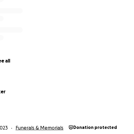
e all
ker
2023
Funerals & Memorials
Donation protected