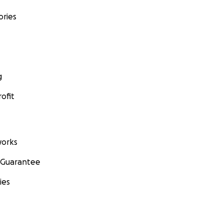
ories
g
ofit
orks
 Guarantee
ies