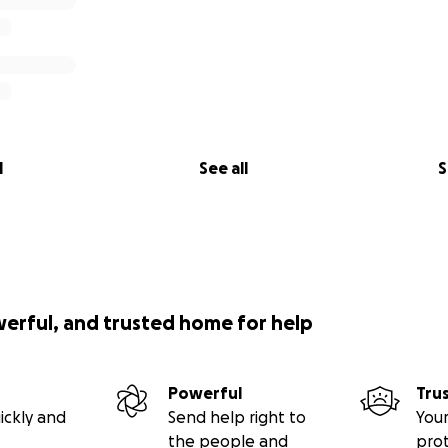
l
See all
S
werful, and trusted home for help
Powerful
Tru
ickly and
Send help right to
Your
the people and
pro