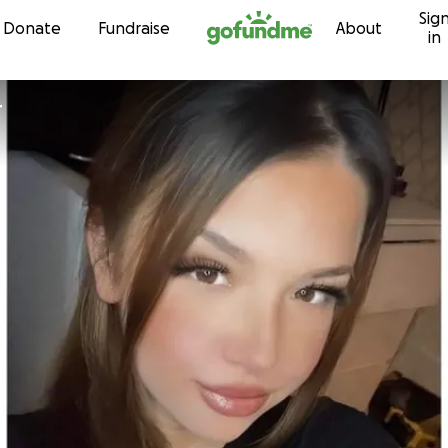
Sig
Skip to content
Donate
Fundraise
About
in
r