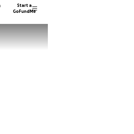
n
Start a
GoFundMe
282 don