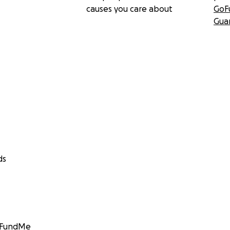
causes you care about
GoF
Gua
ds
GoFundMe