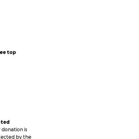
ee top
sted
 donation is
tected by the