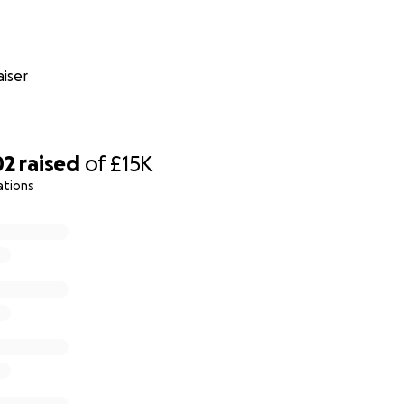
iser
02
raised
of
£15K
ations