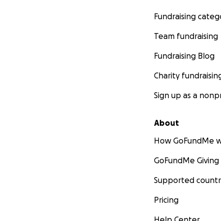
Fundraising categ
Team fundraising
Fundraising Blog
Charity fundraisin
Sign up as a nonpr
About
How GoFundMe w
GoFundMe Giving
Supported countr
Pricing
Help Center