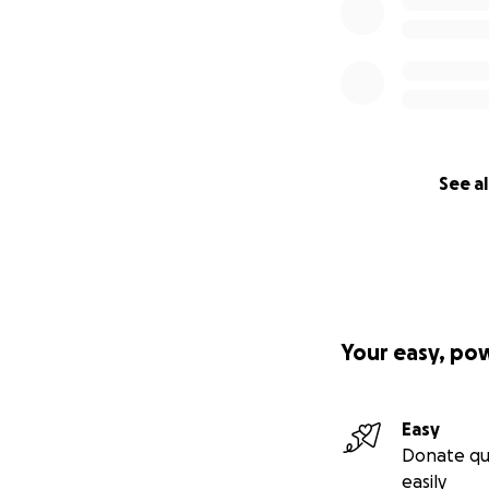
See al
Your easy, po
Easy
Donate qu
easily