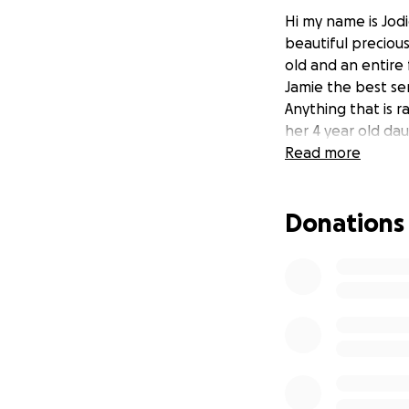
Hi my name is Jodi
beautiful precious
old and an entire 
Jamie the best sen
Anything that is r
her 4 year old da
Read more
Donations