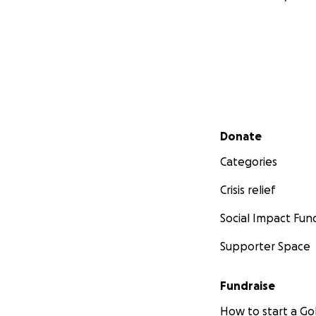
Secondary menu
Donate
Categories
Crisis relief
Social Impact Fun
Supporter Space
Fundraise
How to start a 