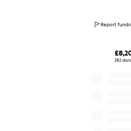
Report fundra
£8,2
282 don
0% complete