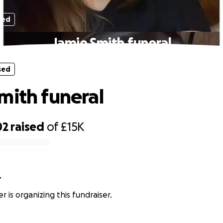
sed
Jamie Smith funeral
sed
mith funeral
02
raised
of
£15K
r
r is organizing this fundraiser.