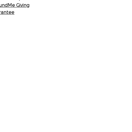
undMe Giving
rantee