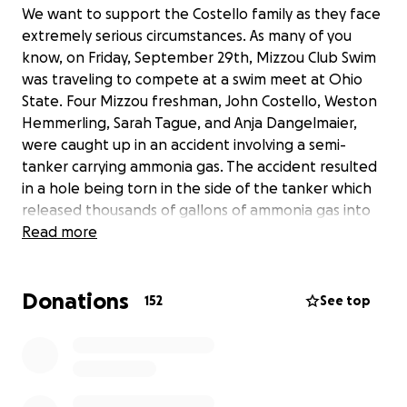
We want to support the Costello family as they face
extremely serious circumstances. As many of you
know, on Friday, September 29th, Mizzou Club Swim
was traveling to compete at a swim meet at Ohio
State. Four Mizzou freshman, John Costello, Weston
Hemmerling, Sarah Tague, and Anja Dangelmaier,
were caught up in an accident involving a semi-
tanker carrying ammonia gas. The accident resulted
in a hole being torn in the side of the tanker which
released thousands of gallons of ammonia gas into
the surrounding area. Although the students were
Read more
not directly involved in the truck crash, they were
still caught up in the horrible aftermath. The 4
Donations
students who had witnessed this immediately got
152
See top
out of the car and ran in an attempt to protect
themselves from the harmful gas spilling out into
the air. As they all ran in different directions they
ended up falling into ditches on the side of the road
where they remained until being found by EMS.