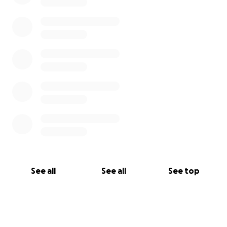
See all
See all
See top