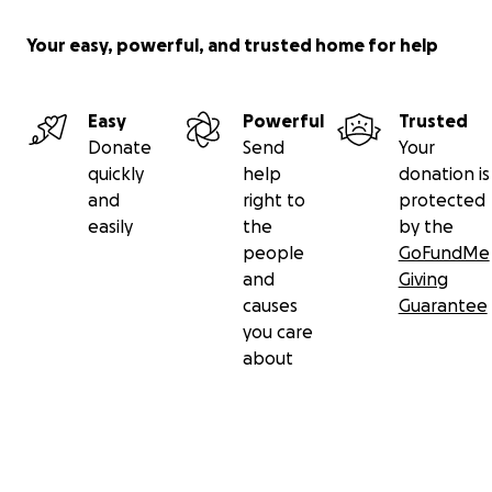
Your easy, powerful, and trusted home for help
Easy
Powerful
Trusted
Donate
Send
Your
quickly
help
donation is
and
right to
protected
easily
the
by the
people
GoFundMe
and
Giving
causes
Guarantee
you care
about