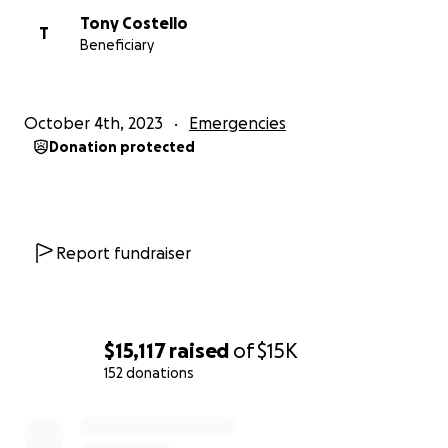
Tony Costello
T
Beneficiary
October 4th, 2023
Emergencies
Donation protected
Report fundraiser
$15,117
raised
of
$15K
152 donations
0% complete