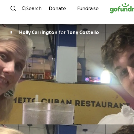
Skip to content
Search
Donate
Fundraise
Holly Carrington
for
Tony Costello
H