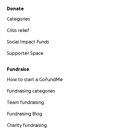
Secondary menu
Donate
Categories
Crisis relief
Social Impact Funds
Supporter Space
Fundraise
How to start a GoFundMe
Fundraising categories
Team fundraising
Fundraising Blog
Charity fundraising