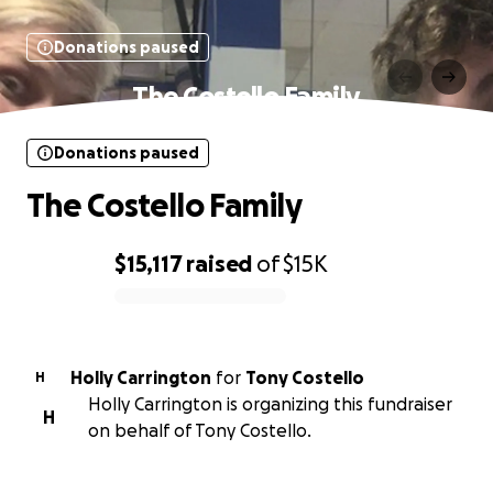
Donations paused
The Costello Family
Donations paused
The Costello Family
$15,117
raised
of
$15K
0% complete
Holly Carrington
for
Tony Costello
H
Holly Carrington is organizing this fundraiser
H
on behalf of Tony Costello.