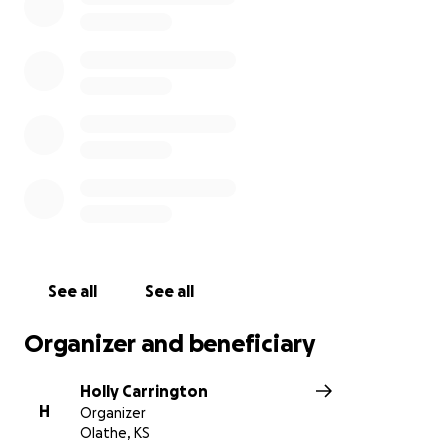
Weston was found by EMS first and rushed to the
hospital; before the others were found EMS had to
wait for hazmat teams to show as the chemical
cloud was too strong and dangerous. Sarah, Anja,
and John were then airlifted to the hospital. *
The purpose of this fundraiser is to ease the
financial burden of the Costello family as they
navigate through this very difficult time. Rita
Costello, John’s mother, is well-known as Arbor Creek
Elementary’s beloved librarian.
*sources- Swimswam.com, KOMU.com, CNN.com
See all
See all
Organizer and beneficiary
Holly Carrington
H
Organizer
Olathe, KS