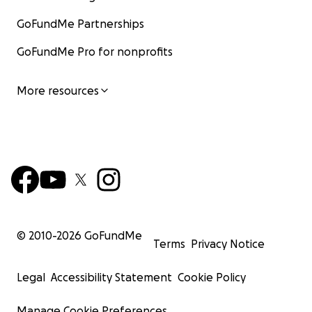
GoFundMe Partnerships
GoFundMe Pro for nonprofits
More resources
© 2010-
2026
GoFundMe
Terms
Privacy Notice
Legal
Accessibility Statement
Cookie Policy
Manage Cookie Preferences