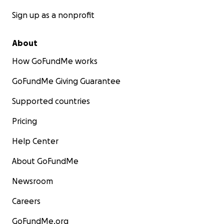
Sign up as a nonprofit
About
How GoFundMe works
GoFundMe Giving Guarantee
Supported countries
Pricing
Help Center
About GoFundMe
Newsroom
Careers
GoFundMe.org