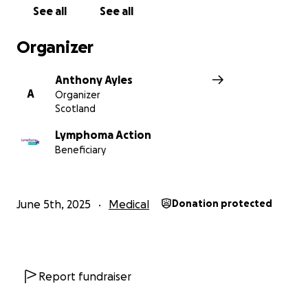
See all
See all
Organizer
Anthony Ayles
A
Organizer
Scotland
Lymphoma Action
Beneficiary
June 5th, 2025
Medical
Donation protected
Report fundraiser