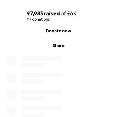
£7,983
raised
of
£6K
117 donations
0% complete
Donate now
Share