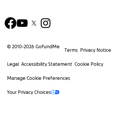
© 2010-
2026
GoFundMe
Terms
Privacy Notice
Legal
Accessibility Statement
Cookie Policy
Manage Cookie Preferences
Your Privacy Choices