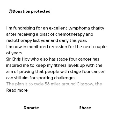
Donation protected
I’m fundraising for an excellent Lymphoma charity
after receiving a blast of chemotherapy and
radiotherapy last year and early this year.
I’m now in monitored remission for the next couple
of years.
Sir Chris Hoy who also has stage four cancer has
inspired me to keep my fitness levels up with the
aim of proving that people with stage four cancer
can still aim for sporting challenges.
The plan is to cycle 56 miles around Glasgow, the
Trossachs and back again.
Read more
We hope to raise several thousand pounds and I
would like to make my contribution to my chosen
Donate
Share
cancer charity.
Lymphoma is the fifth most common type of cancer