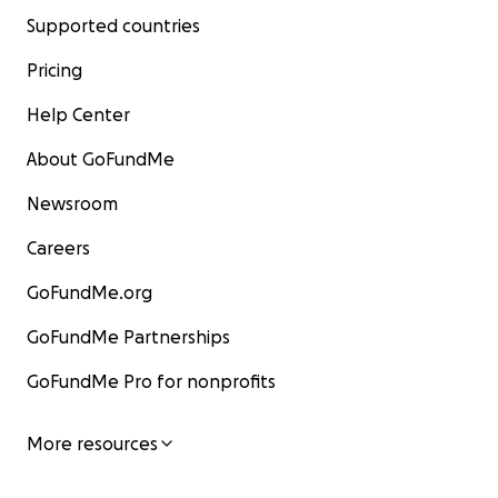
Supported countries
Pricing
Help Center
About GoFundMe
Newsroom
Careers
GoFundMe.org
GoFundMe Partnerships
GoFundMe Pro for nonprofits
More resources