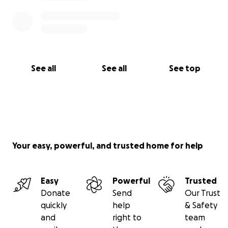
See all
See all
See top
Your easy, powerful, and trusted home for help
Easy
Powerful
Trusted
Donate
Send
Our Trust
quickly
help
& Safety
and
right to
team