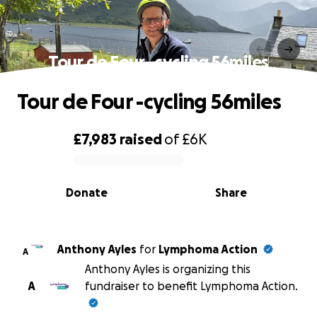
Tour de Four -cycling 56miles
Tour de Four -cycling 56miles
£7,983
raised
of
£6K
0% complete
Donate
Share
Anthony Ayles
for
Lymphoma Action
A
Anthony Ayles is organizing this
A
fundraiser to benefit Lymphoma Action.