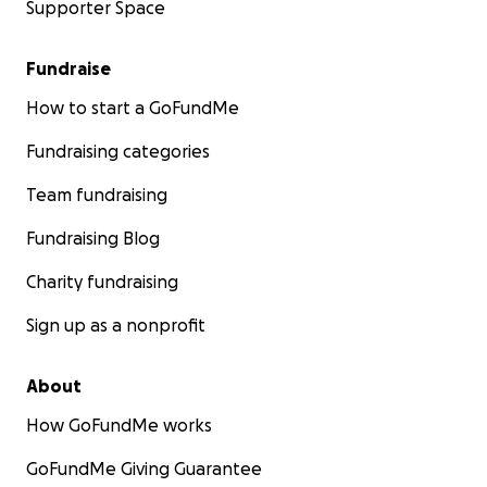
Supporter Space
Fundraise
How to start a GoFundMe
Fundraising categories
Team fundraising
Fundraising Blog
Charity fundraising
Sign up as a nonprofit
About
How GoFundMe works
GoFundMe Giving Guarantee