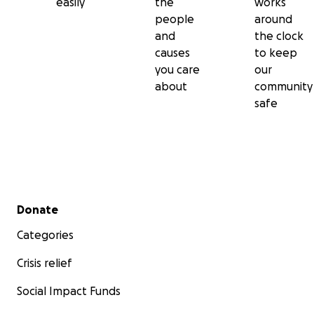
easily
the
works
people
around
and
the clock
causes
to keep
you care
our
about
community
safe
Secondary menu
Donate
Categories
Crisis relief
Social Impact Funds