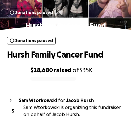
Donations paused
Hursh Family Cancer Fund
Donations paused
Hursh Family Cancer Fund
$28,680
raised
of
$35K
0% complete
Sam Wtorkowski
for
Jacob Hursh
S
Sam Wtorkowski is organizing this fundraiser
S
on behalf of Jacob Hursh.