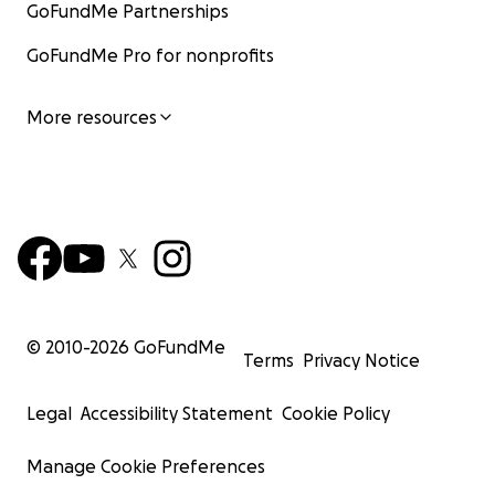
GoFundMe Partnerships
GoFundMe Pro for nonprofits
More resources
© 2010-
2026
GoFundMe
Terms
Privacy Notice
Legal
Accessibility Statement
Cookie Policy
Manage Cookie Preferences