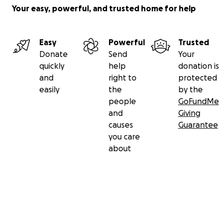
Your easy, powerful, and trusted home for help
Easy
Powerful
Trusted
Donate
Send
Your
quickly
help
donation is
and
right to
protected
easily
the
by the
people
GoFundMe
and
Giving
causes
Guarantee
you care
about
Secondary menu