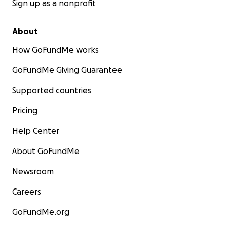
Sign up as a nonprofit
About
How GoFundMe works
GoFundMe Giving Guarantee
Supported countries
Pricing
Help Center
About GoFundMe
Newsroom
Careers
GoFundMe.org