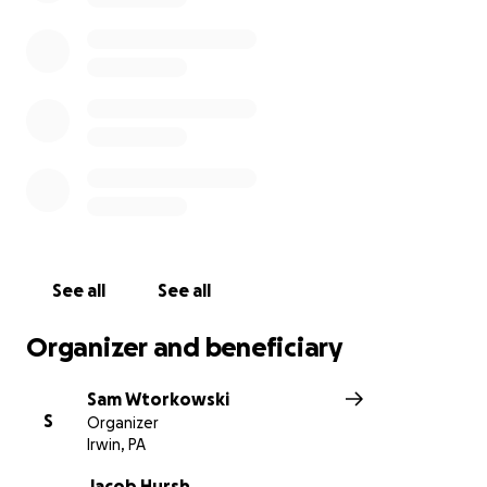
See all
See all
Organizer and beneficiary
Sam Wtorkowski
S
Organizer
Irwin, PA
Jacob Hursh