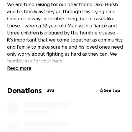
We are fund raising for our dear friend Jake Hursh
and his family as they go through this trying time.
Cancer is always a terrible thing, but in cases like
these - when a 32 year old Man with a fiancé and
three children is plagued by this horrible disease -
it's important that we come together as community
and family to make sure he and his loved ones need
only worry about fighting as hard as they can. We
humbly ask for your help.
Read more
Donations
393
See top