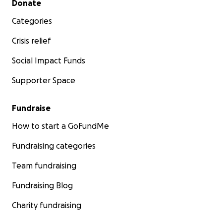
Donate
Categories
Crisis relief
Social Impact Funds
Supporter Space
Fundraise
How to start a GoFundMe
Fundraising categories
Team fundraising
Fundraising Blog
Charity fundraising