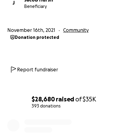
J
Beneficiary
November 16th, 2021
Community
Donation protected
Report fundraiser
$28,680
raised
of
$35K
393 donations
0% complete