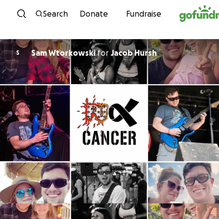
Skip to content
Search
Donate
Fundraise
Sam Wtorkowski
for
Jacob Hursh
S