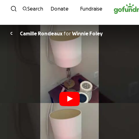
Skip to content
Search
Donate
Fundraise
Camille Rondeaux
for
Winnie Foley
C