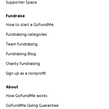
Supporter Space
Fundraise
How to start a GoFundMe
Fundraising categories
Team fundraising
Fundraising Blog
Charity fundraising
Sign up as a nonprofit
About
How GoFundMe works
GoFundMe Giving Guarantee