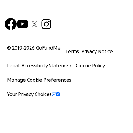
© 2010-
2026
GoFundMe
Terms
Privacy Notice
Legal
Accessibility Statement
Cookie Policy
Manage Cookie Preferences
Your Privacy Choices