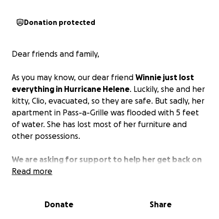
Donation protected
Dear friends and family,
As you may know, our dear friend
Winnie just lost
everything in Hurricane Helene
. Luckily, she and her
kitty, Clio, evacuated, so they are safe. But sadly, her
apartment in Pass-a-Grille was flooded with 5 feet
of water. She has lost most of her furniture and
other possessions.
We are asking for support to help her get back on
her feet.
Read more
She most likely will not be able to move
back into this apartment, so she will be starting
over, searching for a new place to live and then
Donate
Share
furnishing it from scratch.