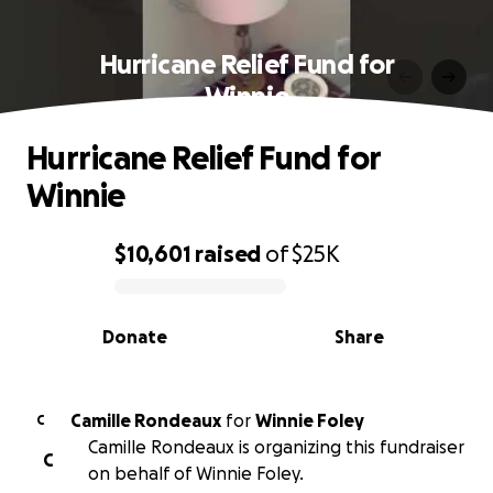
Hurricane Relief Fund for
Winnie
Hurricane Relief Fund for
Winnie
$10,601
raised
of
$25K
0% complete
Donate
Share
Camille Rondeaux
for
Winnie Foley
C
Camille Rondeaux is organizing this fundraiser
C
on behalf of Winnie Foley.