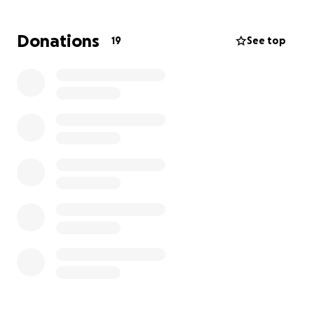
All donations are appreciated.
Donations
19
See top