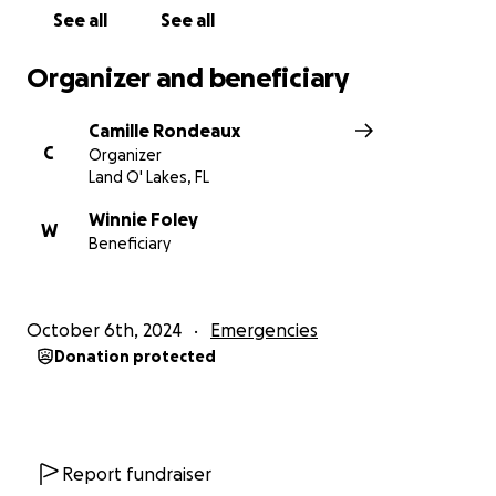
See all
See all
Organizer and beneficiary
Camille Rondeaux
C
Organizer
Land O' Lakes, FL
Winnie Foley
W
Beneficiary
October 6th, 2024
Emergencies
Donation protected
Report fundraiser