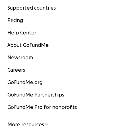
Supported countries
Pricing
Help Center
About GoFundMe
Newsroom
Careers
GoFundMe.org
GoFundMe Partnerships
GoFundMe Pro for nonprofits
More resources