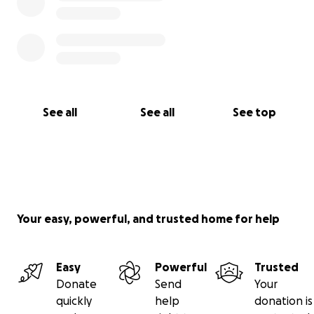
See all
See all
See top
Your easy, powerful, and trusted home for help
Easy
Powerful
Trusted
Donate
Send
Your
quickly
help
donation is