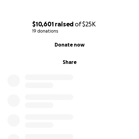
$10,601
raised
of
$25K
19 donations
0% complete
Donate now
Share