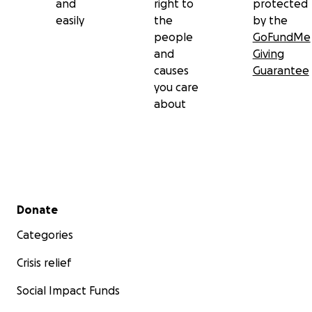
and
right to
protected
easily
the
by the
people
GoFundMe
and
Giving
causes
Guarantee
you care
about
Secondary menu
Donate
Categories
Crisis relief
Social Impact Funds