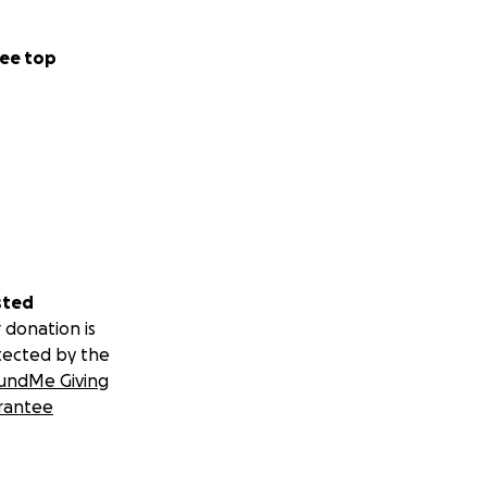
ee top
sted
 donation is
tected by the
undMe Giving
rantee