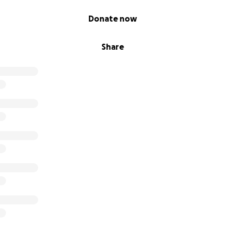
Donate now
Share