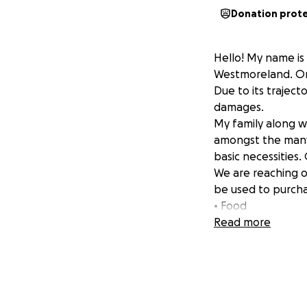
Donation prot
Hello! My name is 
Westmoreland. On 
Due to its traject
damages.
My family along 
amongst the many 
basic necessities
We are reaching ou
be used to purcha
• Food
• Water tanks
Read more
• Household item
• Materials for co
• Among other bas
Your generous dona