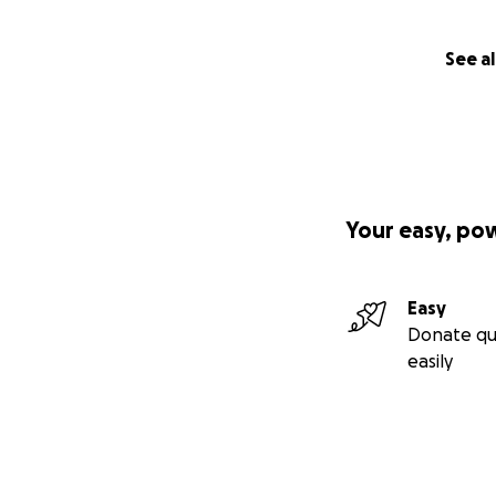
See al
Your easy, po
Easy
Donate qu
easily