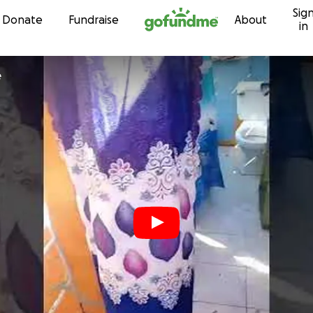
Sig
Skip to content
Donate
Fundraise
About
in
e