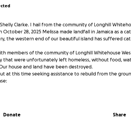
ected
Shelly Clarke. I hail from the community of Longhill Whiteh
October 28, 2025 Melissa made landfall in Jamaica as a cat
ory, the western end of our beautiful island has suffered ca
with members of the community of Longhill Whitehouse We
that were unfortunately left homeless, without food, wat
. Our house and land have been destroyed.
t at this time seeking assistance to rebuild from the groun
se:
s
nstruction
Donate
Share
ic necessities
tion, large or small will be greatly appreciated in helping