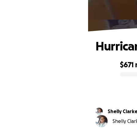
Hurrica
$671
0% complete
Shelly Clark
Shelly Clar