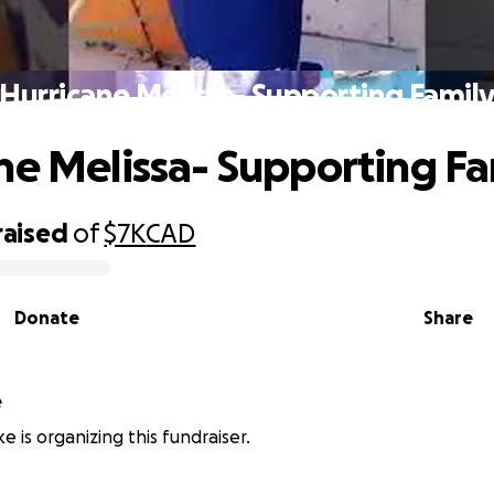
Hurricane Melissa- Supporting Famil
ne Melissa- Supporting Fa
raised
of
$7K
CAD
Donate
Share
e
ke is organizing this fundraiser.