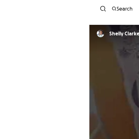
Search
Shelly Clark