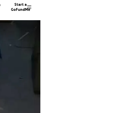
n
Start a
GoFundMe
E
A
14 dono