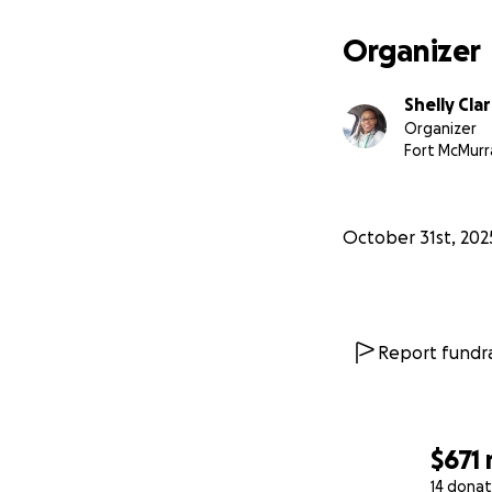
Organizer
Shelly Cla
Organizer
Fort McMurr
October 31st, 202
Report fundra
$671
14 donat