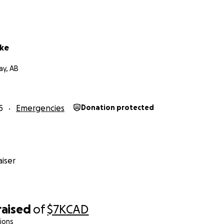
rke
ay, AB
5
Emergencies
Donation protected
iser
raised
of
$7K
CAD
ions