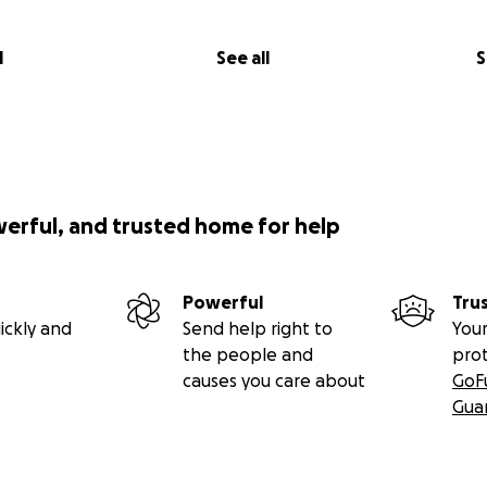
l
See all
S
werful, and trusted home for help
Powerful
Tru
ickly and
Send help right to
Your
the people and
pro
causes you care about
GoF
Gua