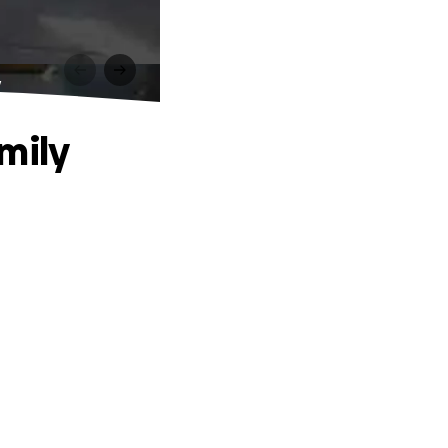
y
mily