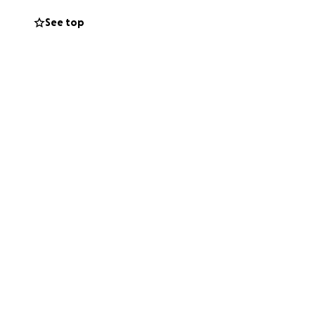
See top