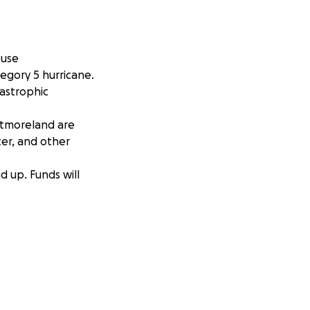
ouse
egory 5 hurricane.
tastrophic
stmoreland are
er, and other
d up. Funds will
 us to meet our