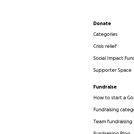
Secondary menu
Donate
Categories
Crisis relief
Social Impact Fun
Supporter Space
Fundraise
How to start a 
Fundraising categ
Team fundraising
Fundraising Blog