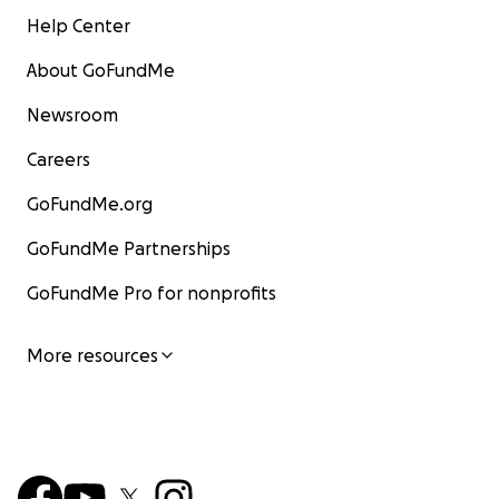
Help Center
About GoFundMe
Newsroom
Careers
GoFundMe.org
GoFundMe Partnerships
GoFundMe Pro for nonprofits
More resources