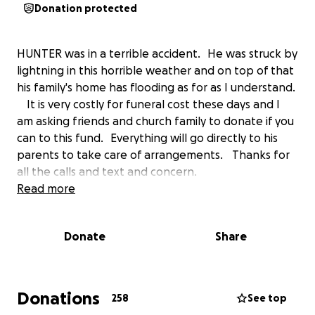
Donation protected
HUNTER was in a terrible accident. He was struck by
lightning in this horrible weather and on top of that
his family's home has flooding as for as I understand.
It is very costly for funeral cost these days and I
am asking friends and church family to donate if you
can to this fund. Everything will go directly to his
parents to take care of arrangements. Thanks for
all the calls and text and concern.
Read more
Donate
Share
Donations
258
See top