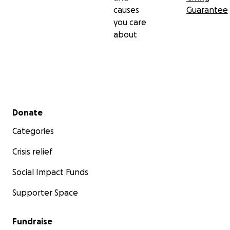
causes
Guarantee
you care
about
Secondary menu
Donate
Categories
Crisis relief
Social Impact Funds
Supporter Space
Fundraise