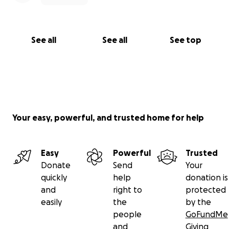
See all
See all
See top
Your easy, powerful, and trusted home for help
Easy
Powerful
Trusted
Donate
Send
Your
quickly
help
donation is
and
right to
protected
easily
the
by the
people
GoFundMe
and
Giving