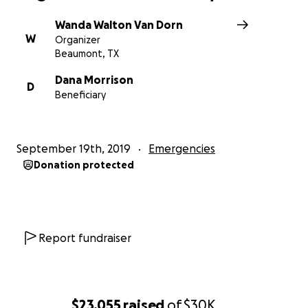
Wanda Walton Van Dorn
W
Organizer
Beaumont, TX
Dana Morrison
D
Beneficiary
September 19th, 2019
Emergencies
Donation protected
Report fundraiser
$23,055
raised
of
$30K