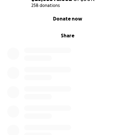
258 donations
0% complete
Donate now
Share