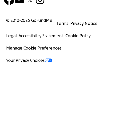
© 2010-
2026
GoFundMe
Terms
Privacy Notice
Legal
Accessibility Statement
Cookie Policy
Manage Cookie Preferences
Your Privacy Choices