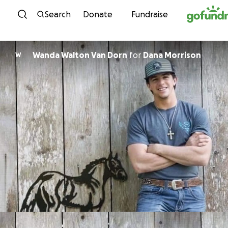
Skip to content
Search
Donate
Fundraise
Wanda Walton Van Dorn
for
Dana Morrison
W