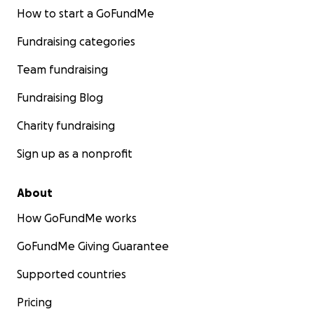
How to start a GoFundMe
Fundraising categories
Team fundraising
Fundraising Blog
Charity fundraising
Sign up as a nonprofit
About
How GoFundMe works
GoFundMe Giving Guarantee
Supported countries
Pricing