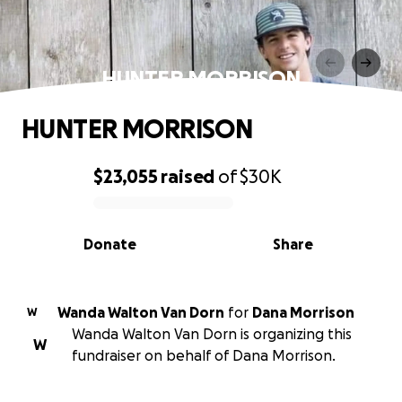
HUNTER MORRISON
HUNTER MORRISON
$23,055
raised
of
$30K
0% complete
Donate
Share
Wanda Walton Van Dorn
for
Dana Morrison
W
Wanda Walton Van Dorn is organizing this
W
fundraiser on behalf of Dana Morrison.