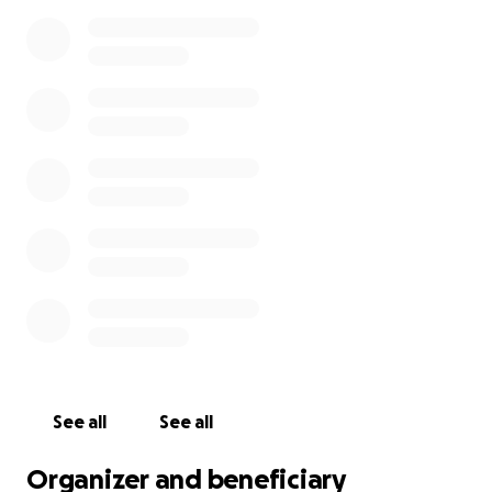
See all
See all
Organizer and beneficiary