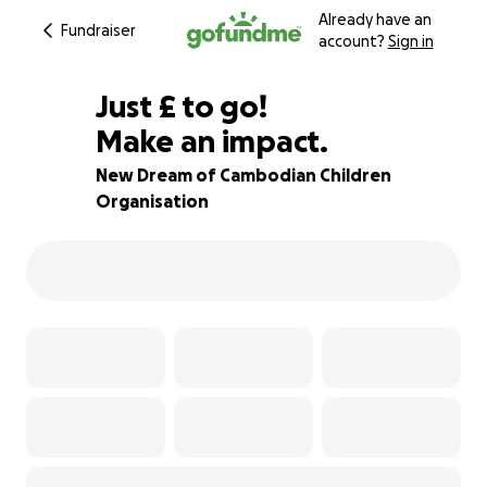
Already have an
Fundraiser
account?
Sign in
£212
Just
£
to go!
Make an impact.
53% complete
New Dream of Cambodian Children
Organisation