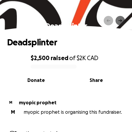
Deadsplinter
Deadsplinter
$2,500
raised
of
$2K
CAD
0% complete
Donate
Share
myopic prophet
M
M
myopic prophet is organising this fundraiser.