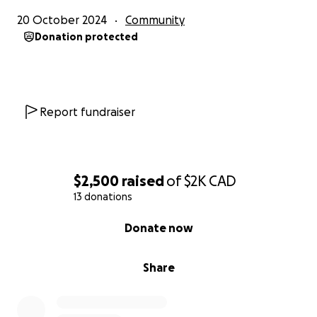
20 October 2024
Community
Donation protected
Report fundraiser
$2,500
raised
of
$2K
CAD
13 donations
0% complete
Donate now
Share