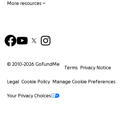
More resources
© 2010-
2026
GoFundMe
Terms
Privacy Notice
Legal
Cookie Policy
Manage Cookie Preferences
Your Privacy Choices