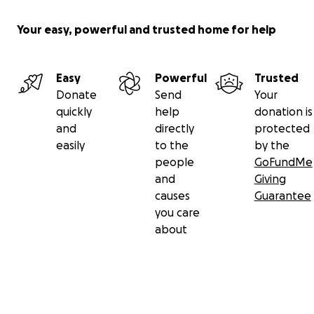
Your easy, powerful and trusted home for help
Easy
Powerful
Trusted
Donate
Send
Your
quickly
help
donation is
and
directly
protected
easily
to the
by the
people
GoFundMe
and
Giving
causes
Guarantee
you care
about