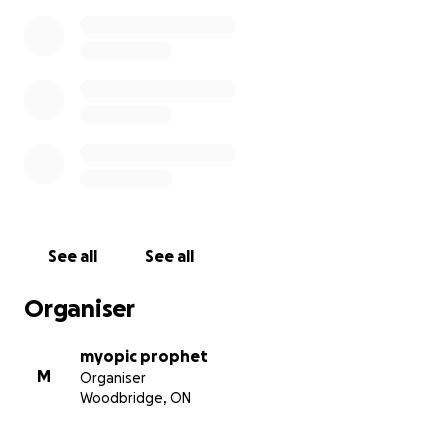
See all
See all
Organiser
myopic prophet
M
Organiser
Woodbridge, ON