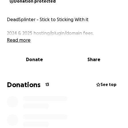
Donation protected
DeadSplinter - Stick to Sticking With it
2024 & 2025 hosting/plugin/domain fees.
Read more
Donate
Share
Donations
13
See top