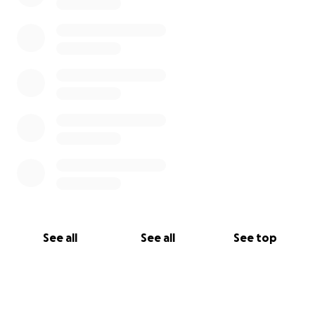
See all
See all
See top