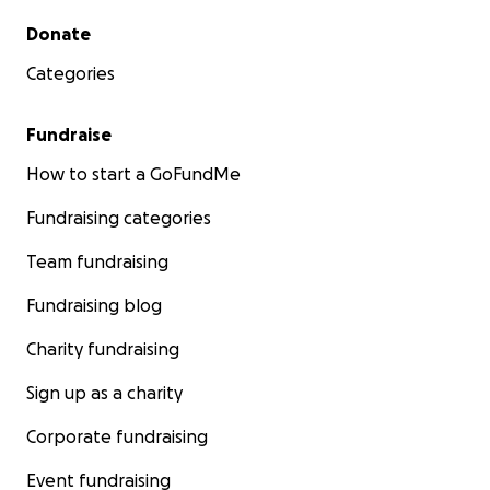
Secondary menu
Donate
Categories
Fundraise
How to start a GoFundMe
Fundraising categories
Team fundraising
Fundraising blog
Charity fundraising
Sign up as a charity
Corporate fundraising
Event fundraising