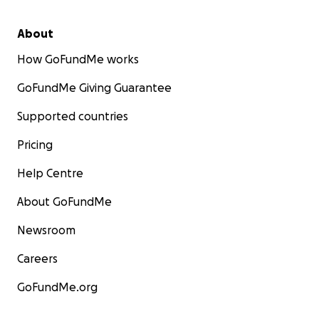
About
How GoFundMe works
GoFundMe Giving Guarantee
Supported countries
Pricing
Help Centre
About GoFundMe
Newsroom
Careers
GoFundMe.org