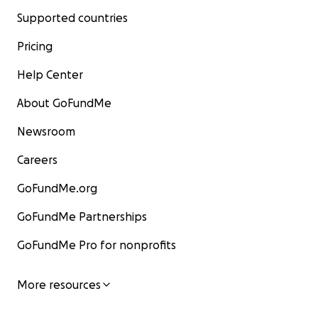
Supported countries
Pricing
Help Center
About GoFundMe
Newsroom
Careers
GoFundMe.org
GoFundMe Partnerships
GoFundMe Pro for nonprofits
More resources