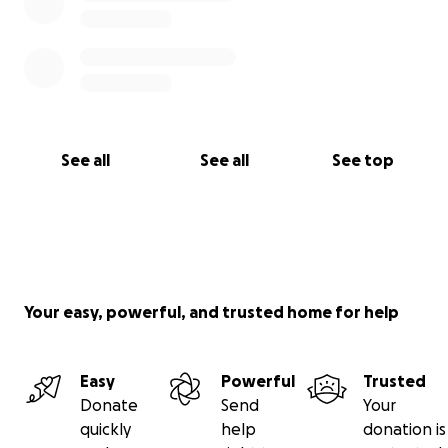
See all
See all
See top
Your easy, powerful, and trusted home for help
Easy
Powerful
Trusted
Donate
Send
Your
quickly
help
donation is