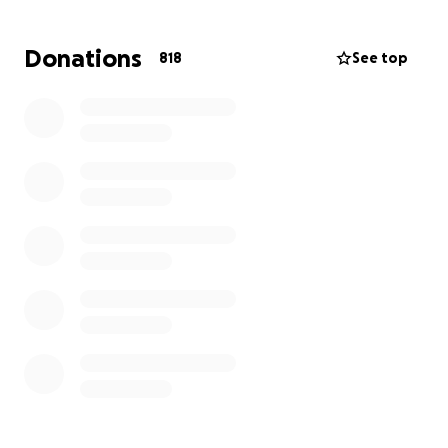
certainly not under such tragic circumstances. We
are asking for your support to help Stephanie and
Donations
818
See top
her family cover funeral expenses, grief counseling,
and to allow them the time and space to grieve
without the burden of immediate financial stress.
If you are able to give, no matter how small, please
know it is deeply appreciated. And whether you are
able to donate or not, please consider sharing this
campaign and keeping the family in your thoughts
and prayers.
Thank you for your love, support, and compassion
during this heartbreaking time.
With love,
Her friends and family!