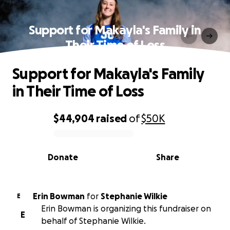
Support for Makayla's Family in
Their Time of Loss
Support for Makayla's Family
in Their Time of Loss
$44,904
raised
of
$50K
0% complete
Donate
Share
Erin Bowman
for
Stephanie Wilkie
E
Erin Bowman is organizing this fundraiser on
E
behalf of Stephanie Wilkie.