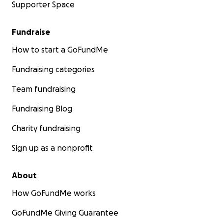
Supporter Space
Fundraise
How to start a GoFundMe
Fundraising categories
Team fundraising
Fundraising Blog
Charity fundraising
Sign up as a nonprofit
About
How GoFundMe works
GoFundMe Giving Guarantee