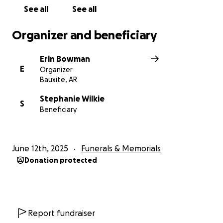
See all
See all
Organizer and beneficiary
Erin Bowman
E
Organizer
Bauxite, AR
Stephanie Wilkie
S
Beneficiary
June 12th, 2025
Funerals & Memorials
Donation protected
Report fundraiser