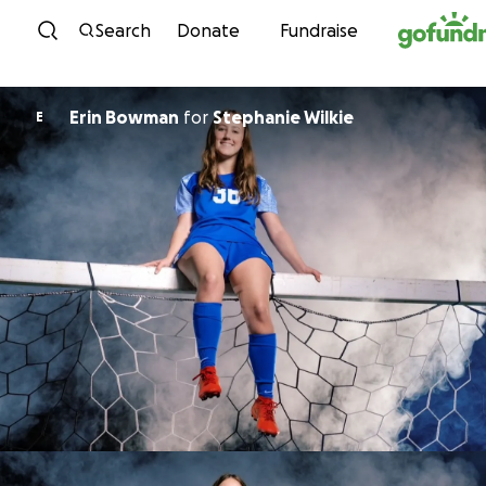
Skip to content
Search
Donate
Fundraise
Erin Bowman
for
Stephanie Wilkie
E