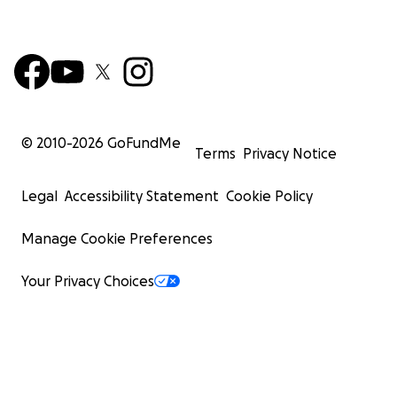
© 2010-
2026
GoFundMe
Terms
Privacy Notice
Legal
Accessibility Statement
Cookie Policy
Manage Cookie Preferences
Your Privacy Choices