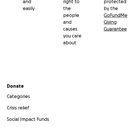
and
right to
protected
easily
the
by the
people
GoFundMe
and
Giving
causes
Guarantee
you care
about
Secondary menu
Donate
Categories
Crisis relief
Social Impact Funds