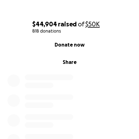
$44,904
raised
of
$50K
818 donations
0% complete
Donate now
Share