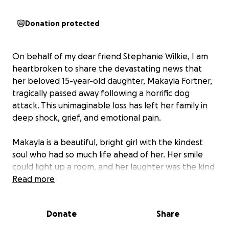
Donation protected
On behalf of my dear friend Stephanie Wilkie, I am
heartbroken to share the devastating news that
her beloved 15-year-old daughter, Makayla Fortner,
tragically passed away following a horrific dog
attack. This unimaginable loss has left her family in
deep shock, grief, and emotional pain.
Makayla is a beautiful, bright girl with the kindest
soul who had so much life ahead of her. Her smile
could light up a room, and her laughter was the kind
that made others feel instantly at ease. She is
Read more
deeply loved by her family, friends, and everyone
who had the privilege of knowing her.
Donate
Share
No parent is ever prepared to lose a child, and