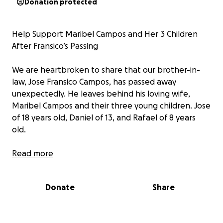
Donation protected
Help Support Maribel Campos and Her 3 Children
After Fransico’s Passing
We are heartbroken to share that our brother-in-
law, Jose Fransico Campos, has passed away
unexpectedly. He leaves behind his loving wife,
Maribel Campos and their three young children. Jose
of 18 years old, Daniel of 13, and Rafael of 8 years
old.
Fransico was a hardworking and caring father who
Read more
did everything for his family. He was a member of
Our Lady of Victory Catholic Church. Fransico worked
Donate
Share
at Tamollys for 15+ years, a lot of y’all might
recognize him. He was a phenomenal server and
was always willing to help anyone out. His sudden