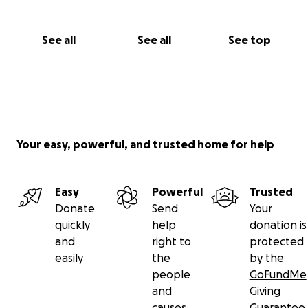
See all
See all
See top
Your easy, powerful, and trusted home for help
Easy
Powerful
Trusted
Donate
Send
Your
quickly
help
donation is
and
right to
protected
easily
the
by the
people
GoFundMe
and
Giving
causes
Guarantee