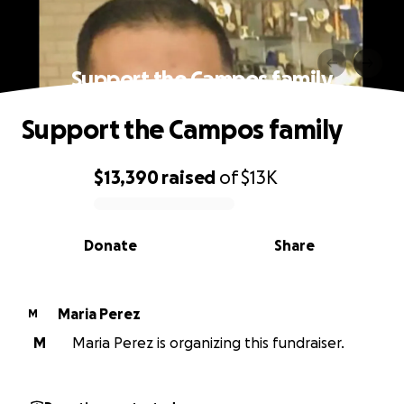
Support the Campos family
Support the Campos family
$13,390
raised
of
$13K
0% complete
Donate
Share
Maria Perez
M
M
Maria Perez is organizing this fundraiser.