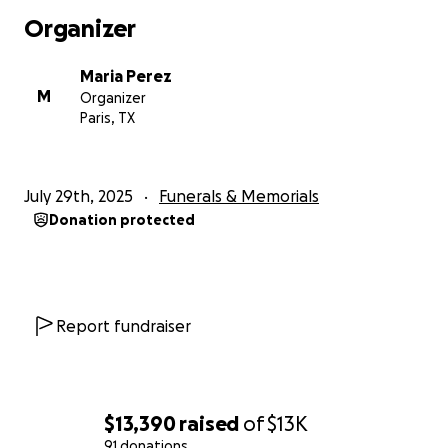
Organizer
Maria Perez
M
Organizer
Paris, TX
July 29th, 2025
Funerals & Memorials
Donation protected
Report fundraiser
$13,390
raised
of
$13K
91 donations