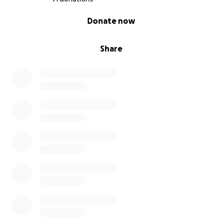
0% complete
Donate now
Share