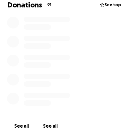
passing has left them with emotional and financial
Donations
91
See top
challenges that no family should face alone.
We are raising money to help with funeral costs,
bills, and basic needs as they navigate this difficult
time. Any donation — big or small — means so much
and will help them stay afloat as they begin to heal.
Thank you for your love, support, and prayers.
See all
See all