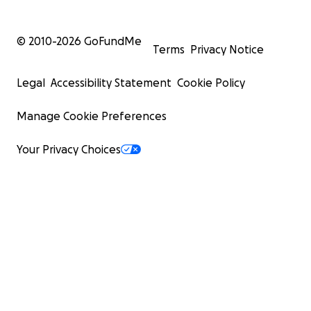
© 2010-
2026
GoFundMe
Terms
Privacy Notice
Legal
Accessibility Statement
Cookie Policy
Manage Cookie Preferences
Your Privacy Choices