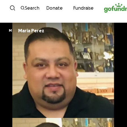
Skip to content
Search
Donate
Fundraise
Maria Perez
M