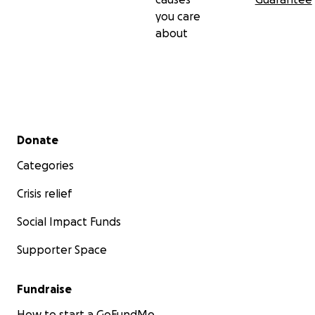
you care
about
Secondary menu
Donate
Categories
Crisis relief
Social Impact Funds
Supporter Space
Fundraise
How to start a GoFundMe