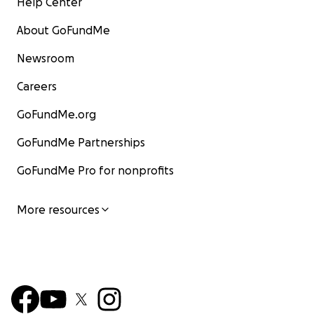
Help Center
About GoFundMe
Newsroom
Careers
GoFundMe.org
GoFundMe Partnerships
GoFundMe Pro for nonprofits
More resources