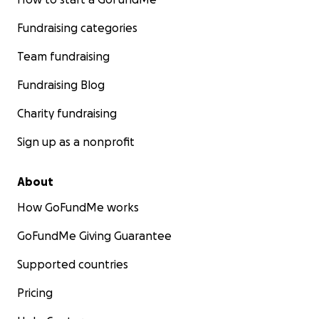
Fundraising categories
Team fundraising
Fundraising Blog
Charity fundraising
Sign up as a nonprofit
About
How GoFundMe works
GoFundMe Giving Guarantee
Supported countries
Pricing