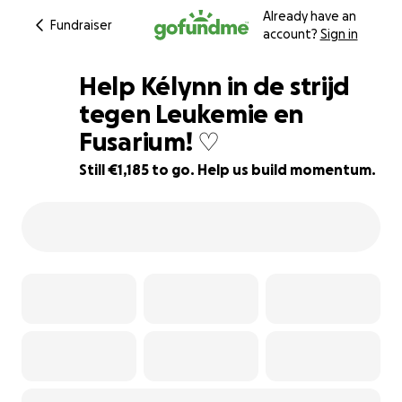
Already have an
Fundraiser
account?
Sign in
Help Kélynn in de strijd
tegen Leukemie en
Fusarium! ♡
88% complete
Still €1,185 to go. Help us build momentum.