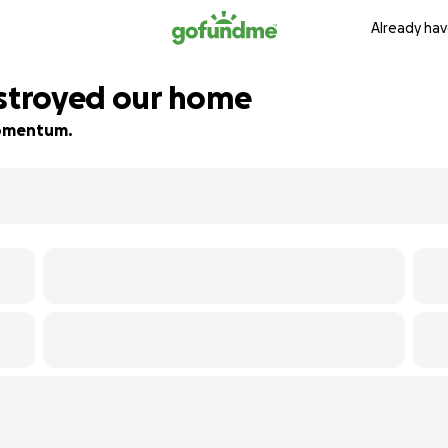
Already hav
estroyed our home
 momentum.