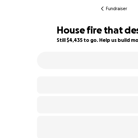
Fundraiser
House fire that d
Still $4,435 to go. Help us build
11% complete