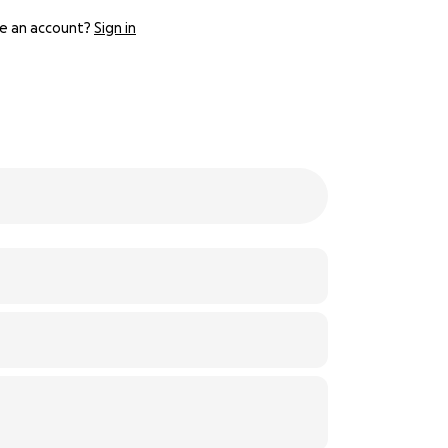
e an account?
Sign in